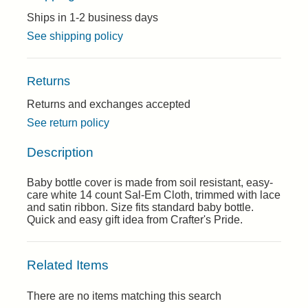
Ships in 1-2 business days
See shipping policy
Returns
Returns and exchanges accepted
See return policy
Description
Baby bottle cover is made from soil resistant, easy-
care white 14 count Sal-Em Cloth, trimmed with lace
and satin ribbon. Size fits standard baby bottle.
Quick and easy gift idea from Crafter's Pride.
Related Items
There are no items matching this search