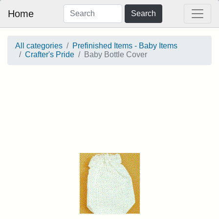
Home
Search
All categories
Prefinished Items - Baby Items
Crafter's Pride
Baby Bottle Cover