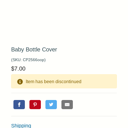
Baby Bottle Cover
(SKU:
CP2566oop
)
$
7.00
Item has been discontinued
Shipping