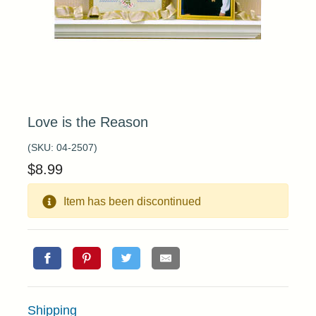
Love is the Reason
(SKU:
04-2507
)
$
8.99
Item has been discontinued
Shipping