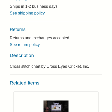
Ships in 1-2 business days
See shipping policy
Returns
Returns and exchanges accepted
See return policy
Description
Cross stitch chart by Cross Eyed Cricket, Inc.
Related Items