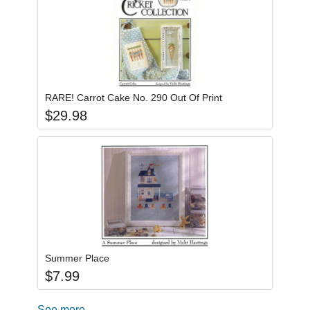
Add item to you
Login to add items to your wishlist
RARE! Carrot Cake No. 290 Out Of Print
$
29.98
Add item to you
Login to add items to your wishlist
Summer Place
$
7.99
See more...