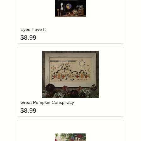
Add item to you
Login to add items to your wishlist
Eyes Have It
$
8.99
Add item to you
Login to add items to your wishlist
Great Pumpkin Conspiracy
$
8.99