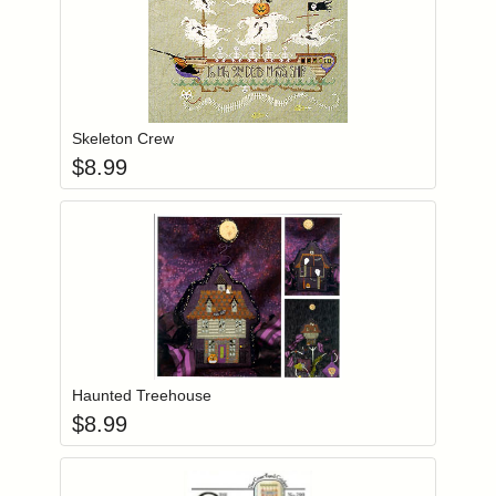
Add item to you
Login to add items to your wishlist
Skeleton Crew
$
8.99
Add item to you
Login to add items to your wishlist
Haunted Treehouse
$
8.99