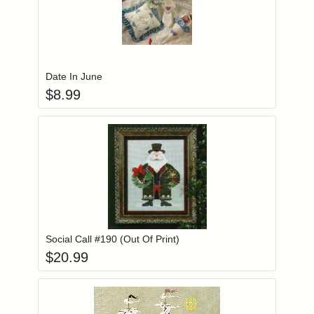
Add item to you
Login to add items to your wishlist
Date In June
$
8.99
Add item to you
Login to add items to your wishlist
Social Call #190 (Out Of Print)
$
20.99