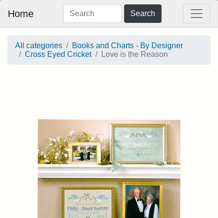
Home
Search
All categories
Books and Charts - By Designer
Cross Eyed Cricket
Love is the Reason