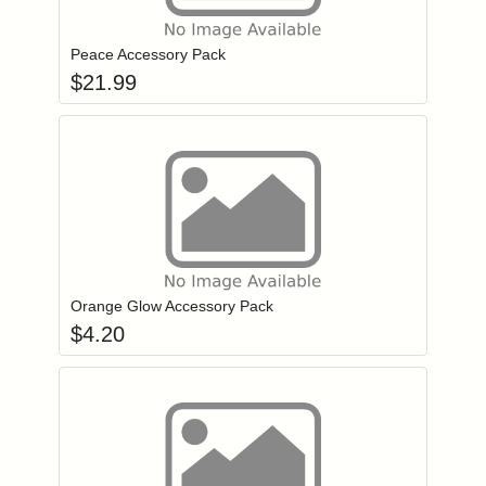
Add item to you
Login to add items to your wishlist
Peace Accessory Pack
$
21.99
Add item to you
Login to add items to your wishlist
Orange Glow Accessory Pack
$
4.20