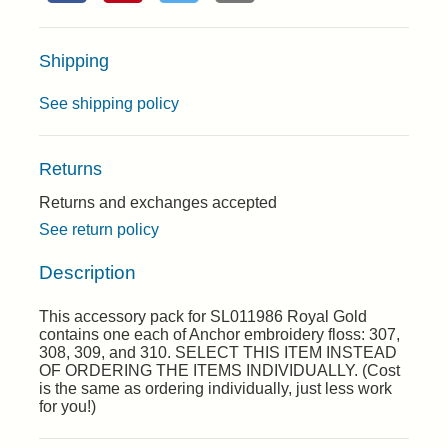
Shipping
See shipping policy
Returns
Returns and exchanges accepted
See return policy
Description
This accessory pack for SL011986 Royal Gold
contains one each of Anchor embroidery floss: 307,
308, 309, and 310. SELECT THIS ITEM INSTEAD
OF ORDERING THE ITEMS INDIVIDUALLY. (Cost
is the same as ordering individually, just less work
for you!)