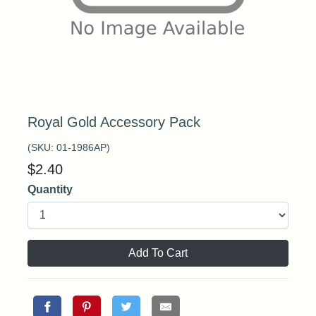
Royal Gold Accessory Pack
(SKU:
01-1986AP
)
$
2.40
Quantity
Add To Cart