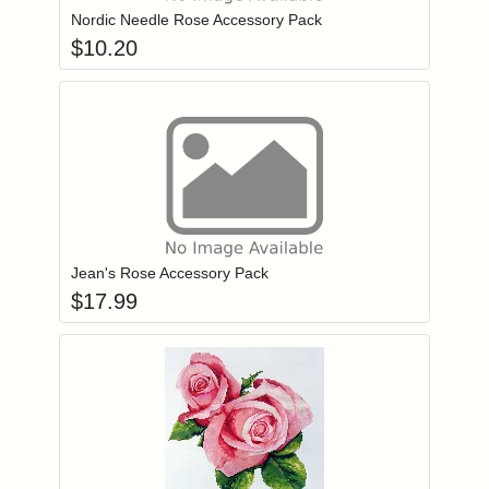
Nordic Needle Rose Accessory Pack
$
10.20
Add item to you
Login to add items to your wishlist
Jean's Rose Accessory Pack
$
17.99
Add item to you
Login to add items to your wishlist