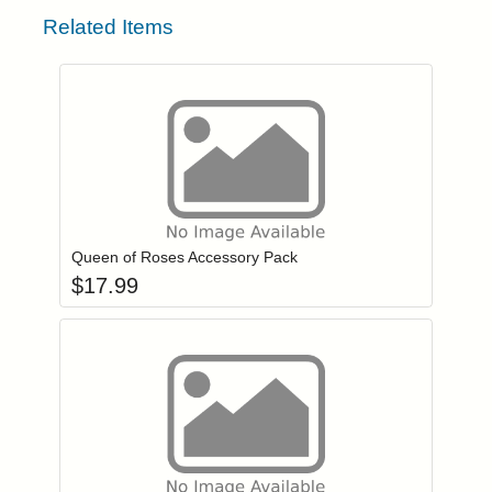
Related Items
Add item to you
Login to add items to your wishlist
Queen of Roses Accessory Pack
$
17.99
Add item to you
Login to add items to your wishlist