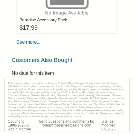
Add item to you
Login to add items to your wishlist
Paradise Accessory Pack
$
17.99
See more...
Customers Also Bought
No data for this item
This site provides the onilne catalog for Robin's Nest Designs listing cross stitch charts
(Mirabilia, Nora Corbett, Lavender and Lace, John Clayton), needlepoint canvases, crochet,
knitting, quilting books, russian punchneedle embroidery designs, tapestry needles from John
James & Mary Arden, embroidery floss by DMC & Anchor, Hand dyed threads (Caron,
Crescent Colours, Weeks Dye Works, Gentle Arts Sampler Threads), Silk threads, Glissen
Gloss threads, Rainbow Gallery threads, Kreinik metallic threads, Mill Hill beads, cross stitch
kits, fabrics from Charles Craft, Zweigart & Wichelt Imports (linen, Aida, Lugana, Jubilee,
Jobelan, etc.), Hand dyed fabrics (Crossed Wing Collection, Picture This Plus, Polstitches, &
Stoney Creek), afghans, placemats, towels, bookmarks, baby bibs and much more!
Essentially everything you need to create collectible crafts and keepsakes of heirloom quality
to give as gifts or decorate your home for everyday use or for Christmas! Items are subject to
availability, and prices are subject to change without notice.
Copyright
Send questions and comments to:
Site last
1996-
2026
©
robin@robinsnestdesigns.com
modified:
Robin Monroe
8
/
9
/
2026