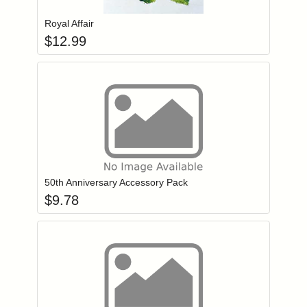
Royal Affair
$
12.99
Add item to you
Login to add items to your wishlist
50th Anniversary Accessory Pack
$
9.78