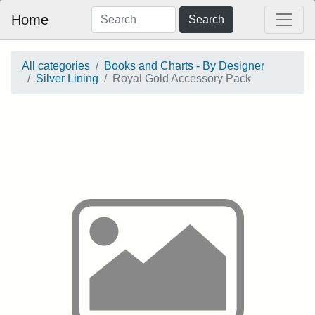
Home
Search
All categories
Books and Charts - By Designer
Silver Lining
Royal Gold Accessory Pack