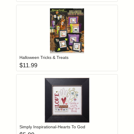
Add item to you
Login to add items to your wishlist
Halloween Tricks & Treats
$
11.99
Add item to you
Login to add items to your wishlist
Simply Inspirational-Hearts To God