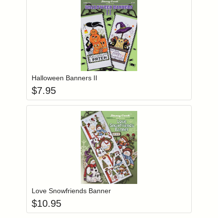
Add item to you
Login to add items to your wishlist
Halloween Banners II
$
7.95
Add item to you
Login to add items to your wishlist
Love Snowfriends Banner
$
10.95