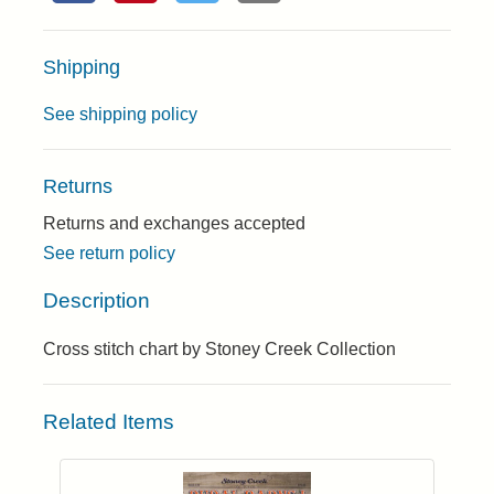
Shipping
See shipping policy
Returns
Returns and exchanges accepted
See return policy
Description
Cross stitch chart by Stoney Creek Collection
Related Items