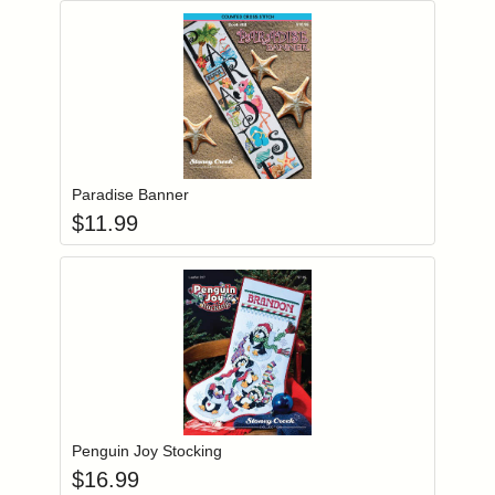
Add item to you
Login to add items to your wishlist
Paradise Banner
$
11.99
Add item to you
Login to add items to your wishlist
Penguin Joy Stocking
$
16.99