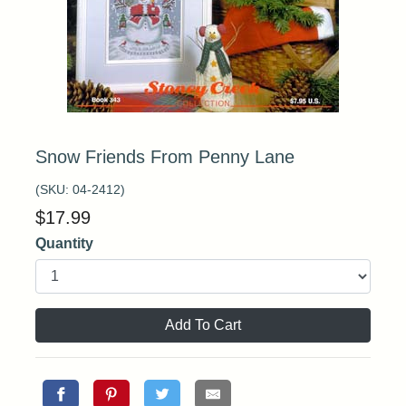
Snow Friends From Penny Lane
(SKU:
04-2412
)
$
17.99
Quantity
Add To Cart