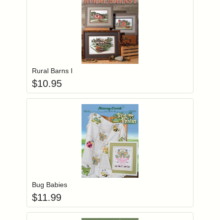
Add item to you
Login to add items to your wishlist
Rural Barns I
$
10.95
Add item to you
Login to add items to your wishlist
Bug Babies
$
11.99