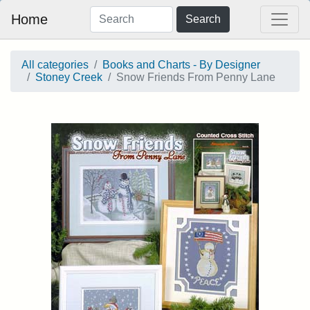
Home
Search
All categories
Books and Charts - By Designer
Stoney Creek
Snow Friends From Penny Lane