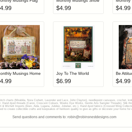
onthly Musings Flag
Monthly Musings Snow
Monthly
4.99
$
4.99
$
4.99
Add item to your cart
Add item to you
Login to add items to your wishlist
Login to add items to your wish
L
onthly Musings Home
Joy To The World
4.99
$
6.99
$
4.99
stitch charts (Mirabilia, Nora Corbett, Lavender and Lace, John Clayton), needlepoint canvases, crochet, kni
Hand dyed threads (Caron, Crescent Colours, Weeks Dye Works, Gentle Arts Sampler Threads), Silk thread
gart & Wichelt Imports (linen, Aida, Lugana, Jubilee, Jobelan, etc.), Hand dyed fabrics (Crossed Wing Collec
to create collectible crafts and keepsakes of heirloom quality to give as gifts or decorate your home for e
Send questions and comments to: robin@robinsnestdesigns.com