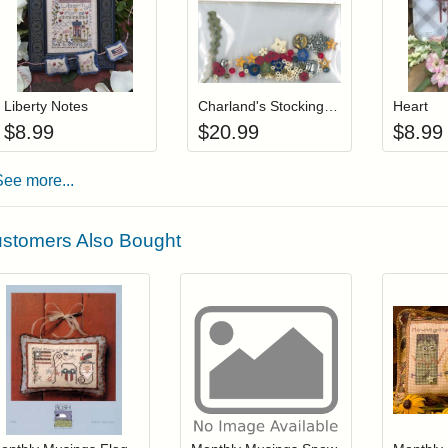
Add item to your cart
Add item to you
Login to add items to your wishlist
Login to add items to your wis
L
Liberty Notes
Charland's Stocking Charms
Heart
$
8.99
$
20.99
$
8.99
See more...
stomers Also Bought
Add item to your cart
Add item to you
Login to add items to your wishlist
Login to add items to your wish
L