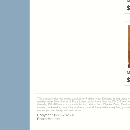
M
$
M
$
This site provides the onilne catalog for Robin's Nest Designs listing cross 
needles from John James & Mary Arden, embroidery floss by DMC & Anchor, 
threads, Mill Hill beads, cross stitch kits, fabrics from Charles Craft, Zwei
towels, bookmarks, baby bibs and much more! Essentially everything you need 
are subject to change without notice.
Copyright 1996-
2026
©
Robin Monroe