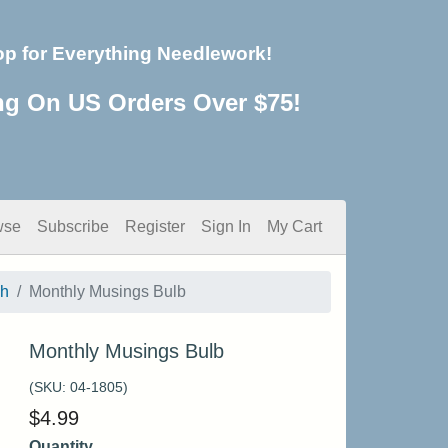
op for Everything Needlework!
ng On US Orders Over $75!
wse
Subscribe
Register
Sign In
My Cart
sh
Monthly Musings Bulb
Monthly Musings Bulb
(SKU:
04-1805
)
$
4.99
Quantity