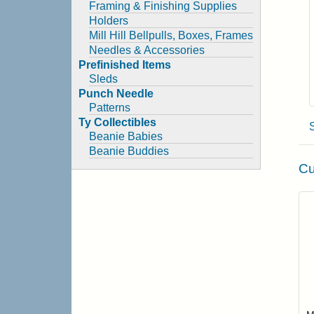
Framing & Finishing Supplies
Holders
Mill Hill Bellpulls, Boxes, Frames
Needles & Accessories
Prefinished Items
Sleds
Punch Needle
Patterns
Ty Collectibles
Beanie Babies
Beanie Buddies
Cu