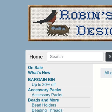
Home
S
On Sale
What's New
All 
BARGAIN BIN
Up to 30% off
Accessory Packs
Accessory Packs
Beads and More
Bead Holders
Beading Threads