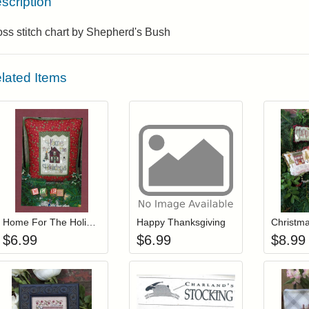
scription
ss stitch chart by Shepherd's Bush
lated Items
Add item to your cart
Add item to you
Login to add items to your wishlist
Login to add items to your wis
L
Home For The Holidays
Happy Thanksgiving
Christma
$
6.99
$
6.99
$
8.99