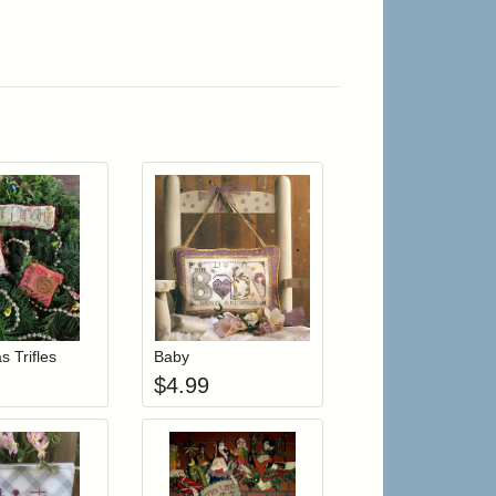
r cart
Add item to your cart
Add item to your cart
hlist
ogin to add items to your wishlist
Login to add items to your wishlist
s Trifles
Baby
$
4.99