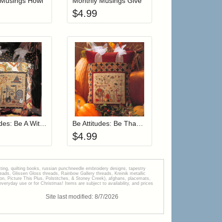
 Musings Howl
Monthly Musings Give
$
4.99
r cart
Add item to your cart
Add item to your car
list
ogin to add items to your wishlist
Login to add items to your wishlist
Be Attitudes: Be A Witch
Be Attitudes: Be Thankful
$
4.99
tting, quilting books, russian punchneedle embroidery designs, tapestry
s, Glissen Gloss threads, Rainbow Gallery threads, Kreinik metallic
tion, Picture This Plus, Polstitches, & Stoney Creek), afghans, placemats,
veryday use or for Christmas! Items are subject to availability, and prices
Site last modified:
8
/
7
/
2026