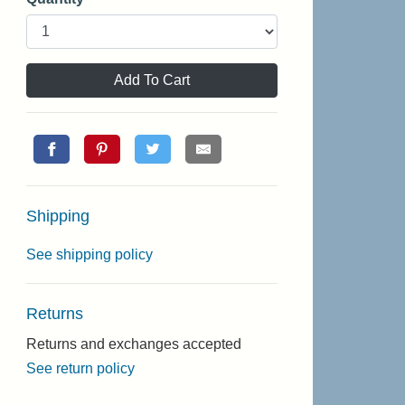
Add To Cart
Shipping
See shipping policy
Returns
Returns and exchanges accepted
See return policy