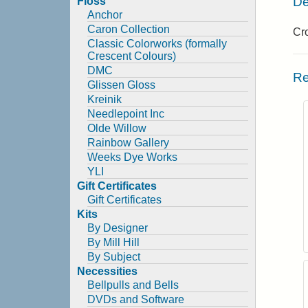
De
Floss
Anchor
Caron Collection
Cro
Classic Colorworks (formally
Crescent Colours)
DMC
Re
Glissen Gloss
Kreinik
Needlepoint Inc
Olde Willow
Rainbow Gallery
Weeks Dye Works
YLI
Gift Certificates
Gift Certificates
Kits
By Designer
By Mill Hill
By Subject
Necessities
Bellpulls and Bells
DVDs and Software