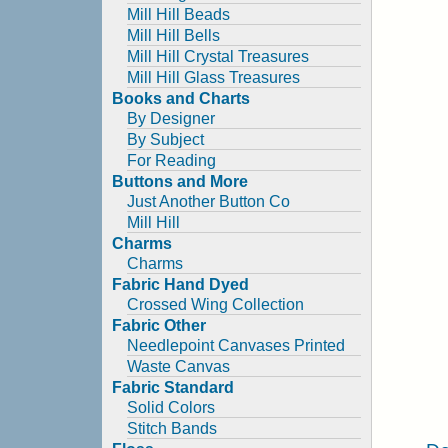
Mill Hill Beads
Mill Hill Bells
Mill Hill Crystal Treasures
Mill Hill Glass Treasures
Books and Charts
By Designer
By Subject
For Reading
Buttons and More
Just Another Button Co
Mill Hill
Charms
Charms
Fabric Hand Dyed
Crossed Wing Collection
Fabric Other
Needlepoint Canvases Printed
Waste Canvas
Fabric Standard
Solid Colors
Stitch Bands