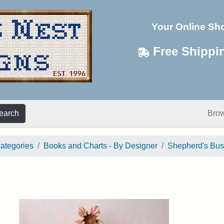
Your Online Sh
Free Shippi
earch
Bro
categories
Books and Charts - By Designer
Shepherd's Bu