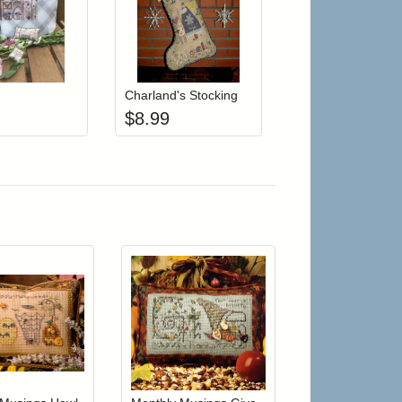
r cart
Add item to your cart
Add item to your cart
hlist
ogin to add items to your wishlist
Login to add items to your wishlist
Charland's Stocking
$
8.99
r cart
Add item to your cart
Add item to your car
list
ogin to add items to your wishlist
Login to add items to your wishlist