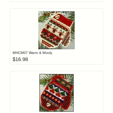
Add item to yo
Login to add items to your wishlist
MHCM07 Warm & Wooly
$
16.98
Add item to yo
Login to add items to your wishlist