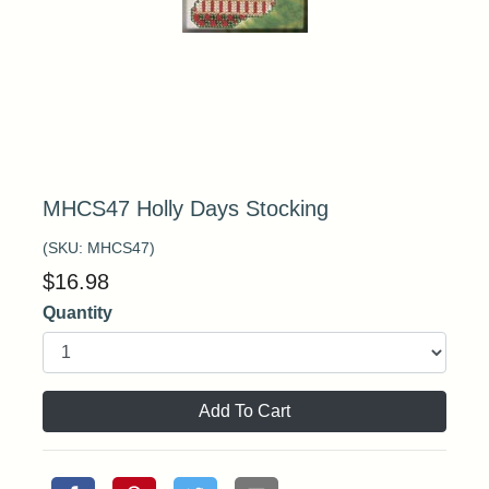
MHCS47 Holly Days Stocking
(SKU:
MHCS47
)
$
16.98
Quantity
Add To Cart