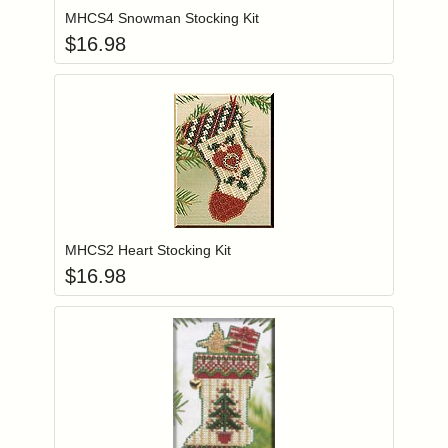
MHCS4 Snowman Stocking Kit
$
16.98
Add item to you
Login to add items to your wishlist
MHCS2 Heart Stocking Kit
$
16.98
Add item to you
Login to add items to your wishlist