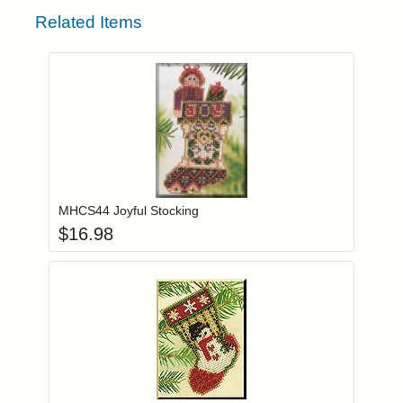
Related Items
Add item to you
Login to add items to your wishlist
MHCS44 Joyful Stocking
$
16.98
Add item to you
Login to add items to your wishlist