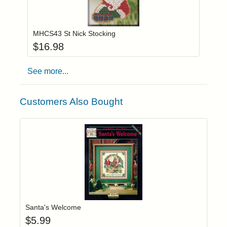
Add item to you
Login to add items to your wishlist
MHCS43 St Nick Stocking
$
16.98
See more...
Customers Also Bought
Add item to yo
Login to add items to your wishlist
Santa's Welcome
$
5.99