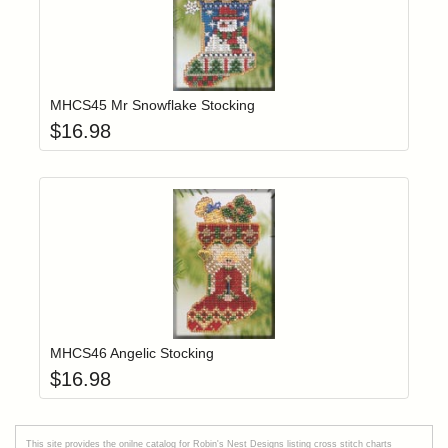
Add item to yo
Login to add items to your wishlist
MHCS45 Mr Snowflake Stocking
$
16.98
Add item to yo
Login to add items to your wishlist
MHCS46 Angelic Stocking
$
16.98
This site provides the onilne catalog for Robin's Nest Designs listing cross stitch charts