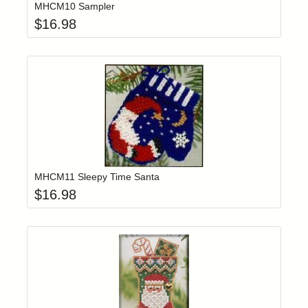
MHCM10 Sampler
$
16.98
Add item to yo
Login to add items to your wishlist
MHCM11 Sleepy Time Santa
$
16.98