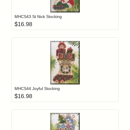
Add item to yo
Login to add items to your wishlist
MHCS43 St Nick Stocking
$
16.98
Add item to yo
Login to add items to your wishlist
MHCS44 Joyful Stocking
$
16.98