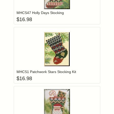
Add item to you
Login to add items to your wishlist
MHCS47 Holly Days Stocking
$
16.98
Add item to you
Login to add items to your wishlist
MHCS1 Patchwork Stars Stocking Kit
$
16.98