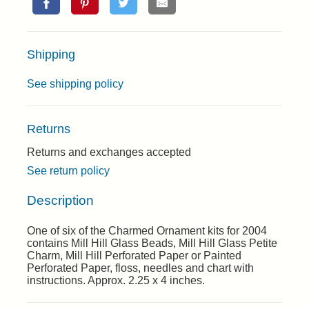
Shipping
See shipping policy
Returns
Returns and exchanges accepted
See return policy
Description
One of six of the Charmed Ornament kits for 2004
contains Mill Hill Glass Beads, Mill Hill Glass Petite
Charm, Mill Hill Perforated Paper or Painted
Perforated Paper, floss, needles and chart with
instructions. Approx. 2.25 x 4 inches.