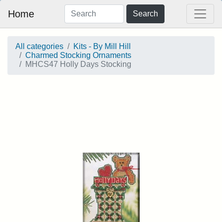
Home
Search
All categories
Kits - By Mill Hill
Charmed Stocking Ornaments
MHCS47 Holly Days Stocking