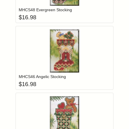
MHCS48 Evergreen Stocking
$
16.98
Add item to you
Login to add items to your wishlist
MHCS46 Angelic Stocking
$
16.98