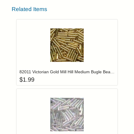
Related Items
Add item to you
Login to add items to your wishlist
82011 Victorian Gold Mill Hill Medium Bugle Beads
$
1.99
Add item to you
Login to add items to your wishlist