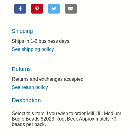
Shipping
Ships in 1-2 business days
See shipping policy
Returns
Returns and exchanges accepted
See return policy
Description
Select this item if you wish to order Mill Hill Medium
Bugle Beads 82023 Root Beer. Approximately 70
beads per pack.