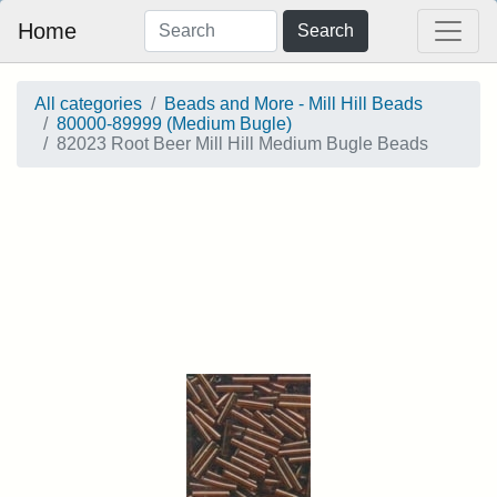
Home
Search
All categories
Beads and More - Mill Hill Beads
80000-89999 (Medium Bugle)
82023 Root Beer Mill Hill Medium Bugle Beads