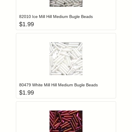
Add item to you
Login to add items to your wishlist
82010 Ice Mill Hill Medium Bugle Beads
$
1.99
Add item to you
Login to add items to your wishlist
80479 White Mill Hill Medium Bugle Beads
$
1.99