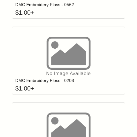
DMC Embroidery Floss - 0562
$
1.00
+
Click to add t
Login to add items to your wishlist
DMC Embroidery Floss - 0208
$
1.00
+