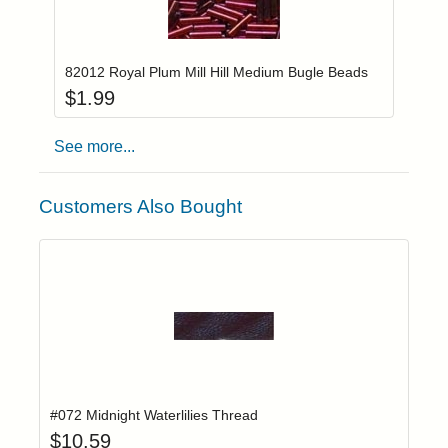
Add item to you
Login to add items to your wishlist
82012 Royal Plum Mill Hill Medium Bugle Beads
$
1.99
See more...
Customers Also Bought
Add item to yo
Login to add items to your wishlist
#072 Midnight Waterlilies Thread
$
10.59