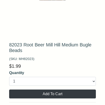
82023 Root Beer Mill Hill Medium Bugle
Beads
(SKU:
MH82023
)
$
1.99
Quantity
Add To Cart