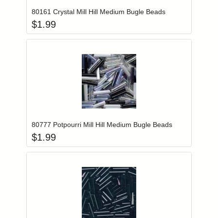
80161 Crystal Mill Hill Medium Bugle Beads
$
1.99
Add item to you
Login to add items to your wishlist
80777 Potpourri Mill Hill Medium Bugle Beads
$
1.99
Add item to you
Login to add items to your wishlist