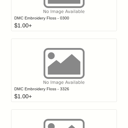
Click to add t
Login to add items to your wishlist
DMC Embroidery Floss - 0300
$
1.00
+
Click to add t
Login to add items to your wishlist
DMC Embroidery Floss - 3326
$
1.00
+