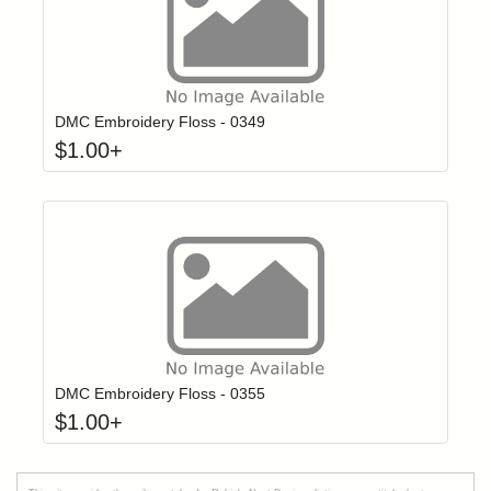
Click to add t
Login to add items to your wishlist
DMC Embroidery Floss - 0349
$
1.00
+
Click to add t
Login to add items to your wishlist
DMC Embroidery Floss - 0355
$
1.00
+