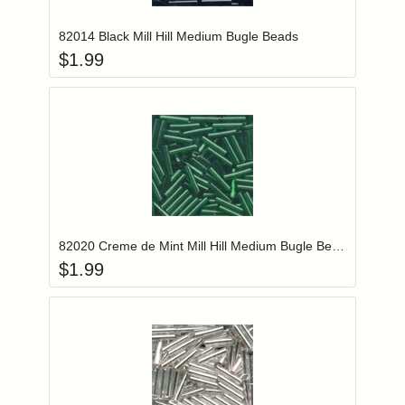
82014 Black Mill Hill Medium Bugle Beads
$
1.99
Add item to you
Login to add items to your wishlist
82020 Creme de Mint Mill Hill Medium Bugle Beads
$
1.99