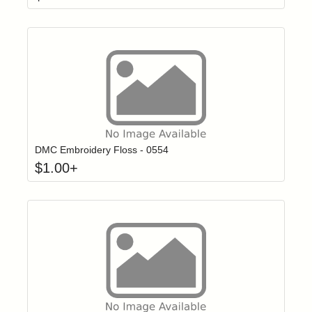
Click to add t
Login to add items to your wishlist
DMC Embroidery Floss - 0554
$
1.00
+
Click to add t
Login to add items to your wishlist