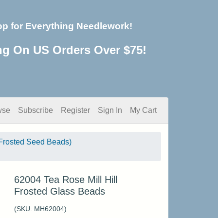
op for Everything Needlework!
ng On US Orders Over $75!
wse
Subscribe
Register
Sign In
My Cart
Frosted Seed Beads)
62004 Tea Rose Mill Hill
Frosted Glass Beads
(SKU:
MH62004
)