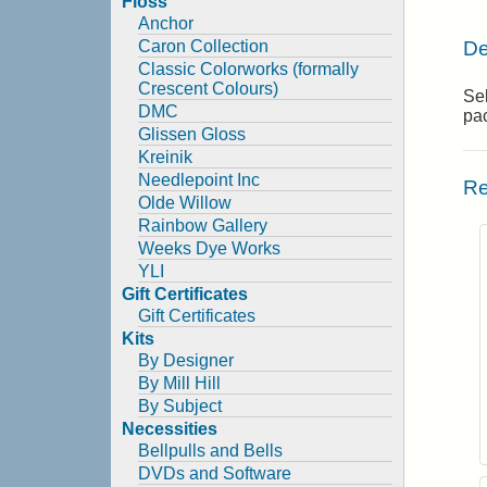
Floss
Anchor
De
Caron Collection
Classic Colorworks (formally
Crescent Colours)
Sel
DMC
pa
Glissen Gloss
Kreinik
Needlepoint Inc
Re
Olde Willow
Rainbow Gallery
Weeks Dye Works
YLI
Gift Certificates
Gift Certificates
Kits
By Designer
By Mill Hill
By Subject
Necessities
Bellpulls and Bells
DVDs and Software