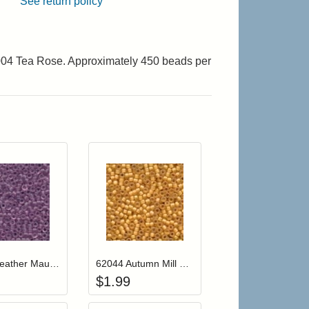
See return policy
2004 Tea Rose. Approximately 450 beads per
r cart
Add item to your cart
Add item to your cart
hlist
ogin to add items to your wishlist
Login to add items to your wishlist
62024 Heather Mauve Mill Hill Frosted Glass Beads
62044 Autumn Mill Hill Frosted Glass Beads
$
1.99