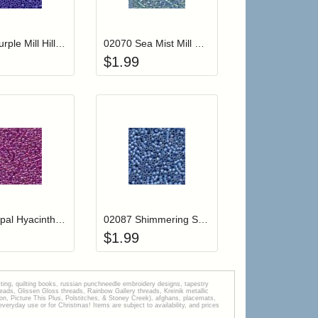
r cart
Add item to your cart
Add item to your car
list
ogin to add items to your wishlist
Login to add items to your wishlist
02069 Purple Mill Hill Crayon Color Seed Beads
02070 Sea Mist Mill Hill Glass Seed Beads
$
1.99
r cart
Add item to your cart
Add item to your car
list
ogin to add items to your wishlist
Login to add items to your wishlist
02082 Opal Hyacinth Mill Hill Glass Seed Beads
02087 Shimmering Sea Mill Hill Glass Seed Beads
$
1.99
tting, quilting books, russian punchneedle embroidery designs, tapestry
s, Glissen Gloss threads, Rainbow Gallery threads, Kreinik metallic
tion, Picture This Plus, Polstitches, & Stoney Creek), afghans, placemats,
veryday use or for Christmas! Items are subject to availability, and prices