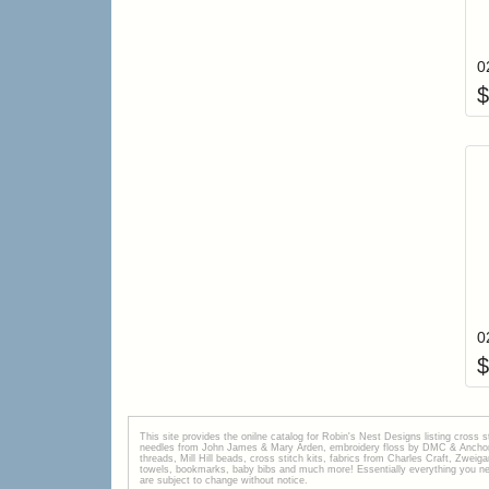
$
$
This site provides the onilne catalog for Robin's Nest Designs listing cross 
needles from John James & Mary Arden, embroidery floss by DMC & Anchor, 
threads, Mill Hill beads, cross stitch kits, fabrics from Charles Craft, Zwei
towels, bookmarks, baby bibs and much more! Essentially everything you need 
are subject to change without notice.