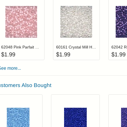
Add item to your cart
Add item to you
Login to add items to your wishlist
Login to add items to your wis
L
62048 Pink Parfait Mill Hill Frosted Glass Beads
60161 Crystal Mill Hill Frosted Glass Beads
$
1.99
$
1.99
$
1.99
See more...
stomers Also Bought