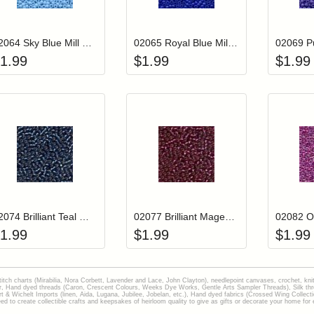
Add item to your cart
Add item to you
Login to add items to your wishlist
Login to add items to your wish
L
02064 Sky Blue Mill Hill Crayon Color Seed Beads
02065 Royal Blue Mill Hill Crayon Color Seed Beads
1.99
$
1.99
$
1.99
Add item to your cart
Add item to you
Login to add items to your wishlist
Login to add items to your wish
L
02074 Brilliant Teal Mill Hill Glass Seed Beads
02077 Brilliant Magenta Mill Hill Glass Seed Beads
1.99
$
1.99
$
1.99
stitch charts (Mirabilia, Nora Corbett, Lavender and Lace, John Clayton), needlepoint canvases, crochet, kni
Hand dyed threads (Caron, Crescent Colours, Weeks Dye Works, Gentle Arts Sampler Threads), Silk thread
gart & Wichelt Imports (linen, Aida, Lugana, Jubilee, Jobelan, etc.), Hand dyed fabrics (Crossed Wing Collec
to create collectible crafts and keepsakes of heirloom quality to give as gifts or decorate your home for e