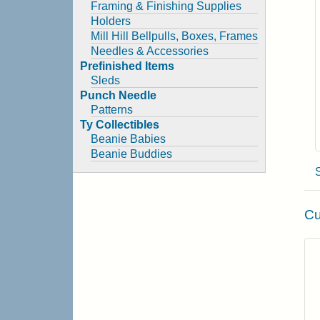
Framing & Finishing Supplies
Holders
Mill Hill Bellpulls, Boxes, Frames
Needles & Accessories
Prefinished Items
Sleds
Punch Needle
Patterns
Ty Collectibles
Beanie Babies
Beanie Buddies
Cu