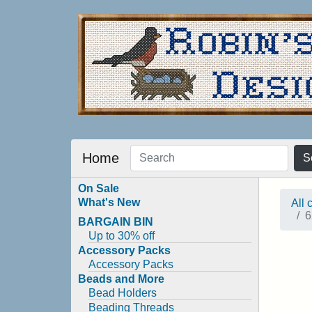
Home
S
On Sale
What's New
All 
6
BARGAIN BIN
Up to 30% off
Accessory Packs
Accessory Packs
Beads and More
Bead Holders
Beading Threads