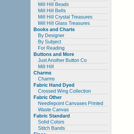
Mill Hill Beads
Mill Hill Bells
Mill Hill Crystal Treasures
Mill Hill Glass Treasures
Books and Charts
By Designer
By Subject
For Reading
Buttons and More
Just Another Button Co
Mill Hill
Charms
Charms
Fabric Hand Dyed
Crossed Wing Collection
Fabric Other
Needlepoint Canvases Printed
Waste Canvas
Fabric Standard
Solid Colors
Stitch Bands