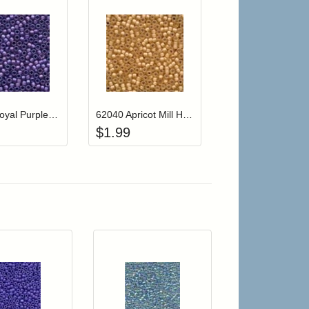
r cart
Add item to your cart
Add item to your cart
hlist
ogin to add items to your wishlist
Login to add items to your wishlist
62042 Royal Purple Mill Hill Frosted Glass Beads
62040 Apricot Mill Hill Frosted Glass Beads
$
1.99