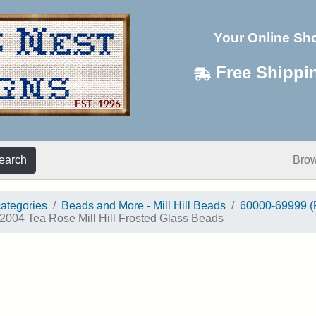
Your Online Sh
Free Shippi
earch
Bro
categories
Beads and More - Mill Hill Beads
60000-69999 (
2004 Tea Rose Mill Hill Frosted Glass Beads