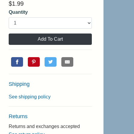
$
1.99
Quantity
Add To Cart
Shipping
See shipping policy
Returns
Returns and exchanges accepted