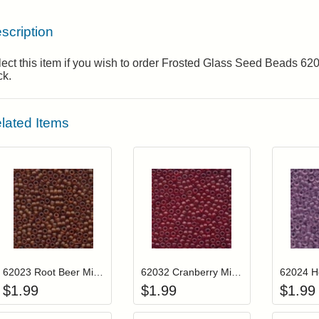
scription
ect this item if you wish to order Frosted Glass Seed Beads 6
ck.
lated Items
Add item to your cart
Add item to you
Login to add items to your wishlist
Login to add items to your wis
L
62023 Root Beer Mill Hill Frosted Glass Beads
62032 Cranberry Mill Hill Frosted Glass Beads
$
1.99
$
1.99
$
1.99