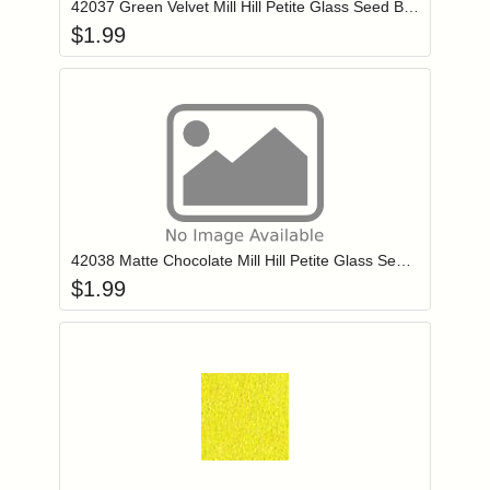
42037 Green Velvet Mill Hill Petite Glass Seed Beads
$
1.99
Add item to you
Login to add items to your wishlist
42038 Matte Chocolate Mill Hill Petite Glass Seed Beads
$
1.99
Add item to you
Login to add items to your wishlist