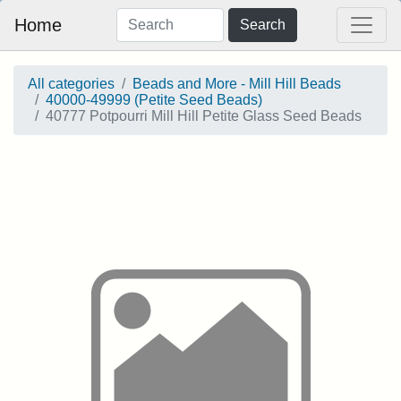
Home
Search
All categories
Beads and More - Mill Hill Beads
40000-49999 (Petite Seed Beads)
40777 Potpourri Mill Hill Petite Glass Seed Beads