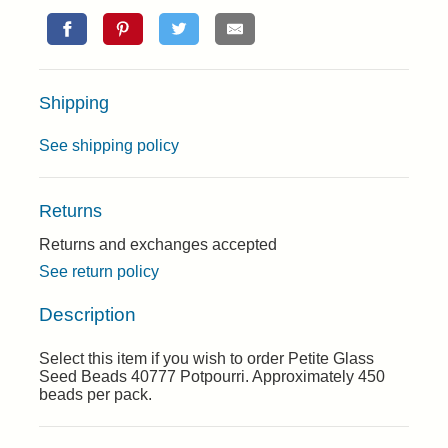
Shipping
See shipping policy
Returns
Returns and exchanges accepted
See return policy
Description
Select this item if you wish to order Petite Glass
Seed Beads 40777 Potpourri. Approximately 450
beads per pack.