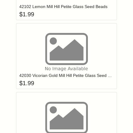
42102 Lemon Mill Hill Petite Glass Seed Beads
$
1.99
Add item to you
Login to add items to your wishlist
42030 Vicorian Gold Mill Hill Petite Glass Seed Beads
$
1.99
Add item to you
Login to add items to your wishlist