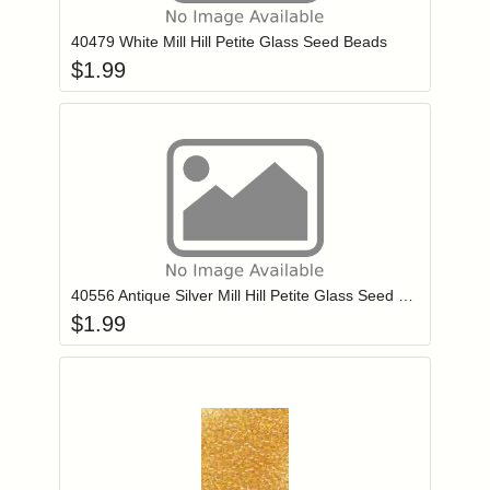
40479 White Mill Hill Petite Glass Seed Beads
$
1.99
Add item to you
Login to add items to your wishlist
40556 Antique Silver Mill Hill Petite Glass Seed Beads
$
1.99