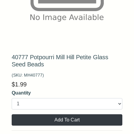
40777 Potpourri Mill Hill Petite Glass
Seed Beads
(SKU:
MH40777
)
$
1.99
Quantity
Add To Cart