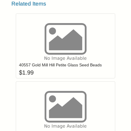
Related Items
Add item to you
Login to add items to your wishlist
40557 Gold Mill Hill Petite Glass Seed Beads
$
1.99
Add item to you
Login to add items to your wishlist