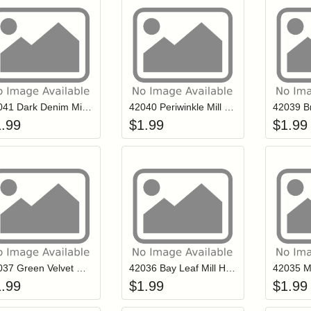
Add item to your cart
Add item to you
Login to add items to your wishlist
Login to add items to your wish
L
42041 Dark Denim Mill Hill Petite Glass Seed Beads
42040 Periwinkle Mill Hill Petite Glass Seed Beads
1.99
$
1.99
$
1.99
Add item to your cart
Add item to you
Login to add items to your wishlist
Login to add items to your wish
L
42037 Green Velvet Mill Hill Petite Glass Seed Beads
42036 Bay Leaf Mill Hill Petite Glass Seed Beads
1.99
$
1.99
$
1.99