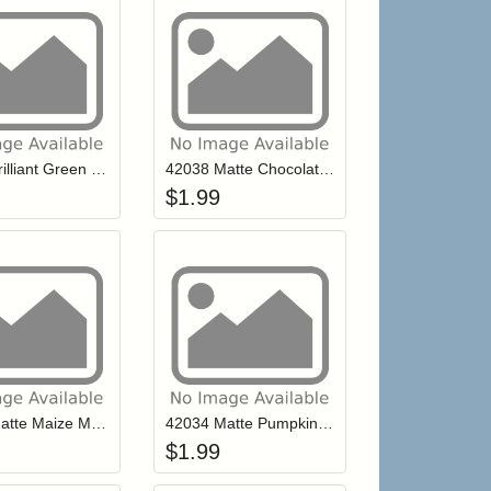
r cart
Add item to your cart
Add item to your ca
list
ogin to add items to your wishlist
Login to add items to your wishlist
42039 Brilliant Green Mill Hill Petite Glass Seed Beads
42038 Matte Chocolate Mill Hill Petite Glass Seed Beads
$
1.99
r cart
Add item to your cart
Add item to your ca
list
ogin to add items to your wishlist
Login to add items to your wishlist
42035 Matte Maize Mill Hill Petite Glass Seed Beads
42034 Matte Pumpkin Mill Hill Petite Glass Seed Beads
$
1.99