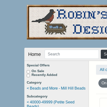
Home
S
Special Offers
All 
On Sale
Recently Added
Category
On
<
Beads and More - Mill Hill Beads
Subcategory
<
40000-49999 (Petite Seed
Beads)