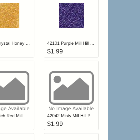
r cart
Add item to your cart
Add item to your ca
list
ogin to add items to your wishlist
Login to add items to your wishlist
42019 Crystal Honey Mill Hill Petite Glass Seed Beads
42101 Purple Mill Hill Petite Glass Seed Beads
$
1.99
r cart
Add item to your cart
Add item to your ca
list
ogin to add items to your wishlist
Login to add items to your wishlist
42043 Rich Red Mill Hill Petite Glass Seed Beads
42042 Misty Mill Hill Petite Glass Seed Beads
$
1.99