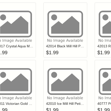
Add item to your cart
Add item to you
Login to add items to your wishlist
Login to add items to your wish
L
42017 Crystal Aqua Mill Hill Petite Glass Seed Beads
42014 Black Mill Hill Petite Glass Seed Beads
1.99
$
1.99
$
1.99
Add item to your cart
Add item to you
Login to add items to your wishlist
Login to add items to your wish
L
42011 Victorian Gold Mill Hill Petite Glass Seed Beads
42010 Ice Mill Hill Petite Glass Seed Beads
1.99
$
1.99
$
1.99