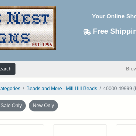
Your Online Sh
Free Shippi
earch
Bro
categories
Beads and More - Mill Hill Beads
40000-49999 (
 Sale Only
New Only