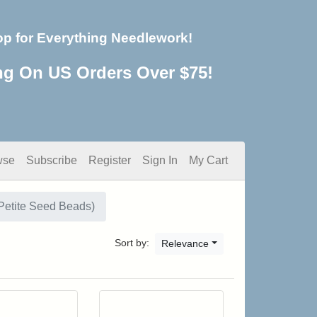
op for Everything Needlework!
ng On US Orders Over $75!
wse
Subscribe
Register
Sign In
My Cart
Petite Seed Beads)
Sort by:
Relevance