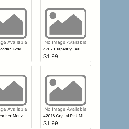
r cart
Add item to your cart
Add item to your ca
list
ogin to add items to your wishlist
Login to add items to your wishlist
42030 Vicorian Gold Mill Hill Petite Glass Seed Beads
42029 Tapestry Teal Mill Hill Petite Glass Seed Beads
$
1.99
r cart
Add item to your cart
Add item to your ca
list
ogin to add items to your wishlist
Login to add items to your wishlist
42024 Heather Mauve Mill Hill Petite Glass Seed Beads
42018 Crystal Pink Mill Hill Petite Glass Seed Beads
$
1.99