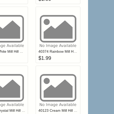
r cart
Add item to your cart
Add item to your ca
list
ogin to add items to your wishlist
Login to add items to your wishlist
40479 White Mill Hill Petite Glass Seed Beads
40374 Rainbow Mill Hill Petite Glass Seed Beads
$
1.99
r cart
Add item to your cart
Add item to your ca
list
ogin to add items to your wishlist
Login to add items to your wishlist
40161 Crystal Mill Hill Petite Glass Seed Beads
40123 Cream Mill Hill Petite Glass Seed Beads