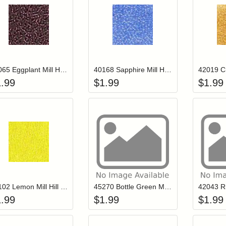
Add item to your cart
Add item to you
Login to add items to your wishlist
Login to add items to your wish
L
40065 Eggplant Mill Hill Petite Glass Seed Beads
40168 Sapphire Mill Hill Petite Glass Seed Beads
1.99
$
1.99
$
1.99
Add item to your cart
Add item to you
Login to add items to your wishlist
Login to add items to your wish
L
42102 Lemon Mill Hill Petite Glass Seed Beads
45270 Bottle Green Mill Hill Petite Glass Seed Beads
1.99
$
1.99
$
1.99