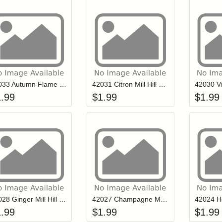
Add item to your cart
Add item to you
Login to add items to your wishlist
Login to add items to your wish
L
42033 Autumn Flame Mill Hill Petite Glass Seed Beads
42031 Citron Mill Hill Petite Glass Seed Beads
1.99
$
1.99
$
1.99
Add item to your cart
Add item to you
Login to add items to your wishlist
Login to add items to your wish
L
42028 Ginger Mill Hill Petite Glass Seed Beads
42027 Champagne Mill Hill Petite Glass Seed Beads
1.99
$
1.99
$
1.99