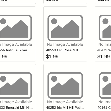
Add item to your cart
Add item to you
Login to add items to your wishlist
Login to add items to your wish
L
40556 Antique Silver Mill Hill Petite Glass Seed Beads
40553 Old Rose Mill Hill Petite Glass Seed Beads
1.99
$
1.99
$
1.99
Add item to your cart
Add item to you
Login to add items to your wishlist
Login to add items to your wish
L
40332 Emerald Mill Hill Petite Glass Seed Beads
40252 Iris Mill Hill Petite Glass Seed Beads