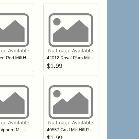
r cart
Add item to your cart
Add item to your ca
list
ogin to add items to your wishlist
Login to add items to your wishlist
42013 Red Red Mill Hill Petite Glass Seed Beads
42012 Royal Plum Mill Hill Petite Glass Seed Beads
$
1.99
r cart
Add item to your cart
Add item to your ca
list
ogin to add items to your wishlist
Login to add items to your wishlist
40777 Potpourri Mill Hill Petite Glass Seed Beads
40557 Gold Mill Hill Petite Glass Seed Beads
$
1.99