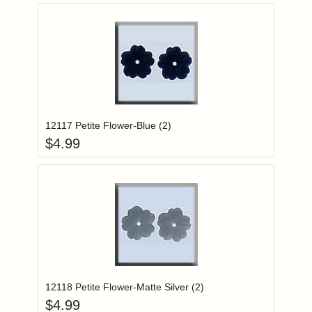
Add item to you
Login to add items to your wishlist
12117 Petite Flower-Blue (2)
$
4.99
Add item to you
Login to add items to your wishlist
12118 Petite Flower-Matte Silver (2)
$
4.99