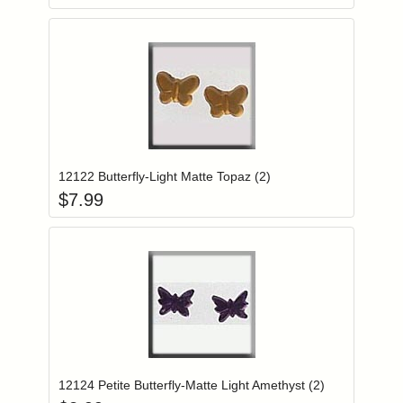
Add item to you
Login to add items to your wishlist
12122 Butterfly-Light Matte Topaz (2)
$
7.99
Add item to you
Login to add items to your wishlist
12124 Petite Butterfly-Matte Light Amethyst (2)