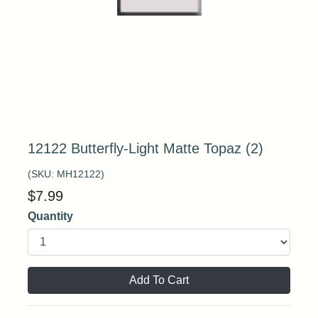
12122 Butterfly-Light Matte Topaz (2)
(SKU:
MH12122
)
$
7.99
Quantity
Add To Cart