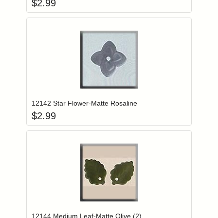
$
2.99
Add item to you
Login to add items to your wishlist
12142 Star Flower-Matte Rosaline
$
2.99
Add item to you
Login to add items to your wishlist
12144 Medium Leaf-Matte Olive (2)