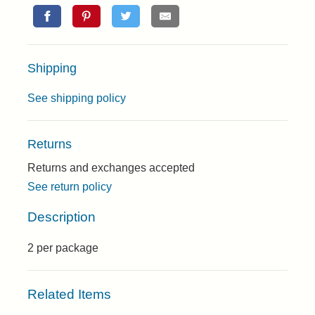
Shipping
See shipping policy
Returns
Returns and exchanges accepted
See return policy
Description
2 per package
Related Items