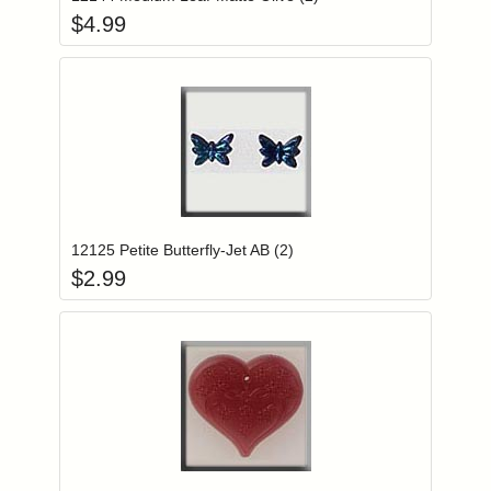
$
4.99
Add item to you
Login to add items to your wishlist
12125 Petite Butterfly-Jet AB (2)
$
2.99
Add item to you
Login to add items to your wishlist