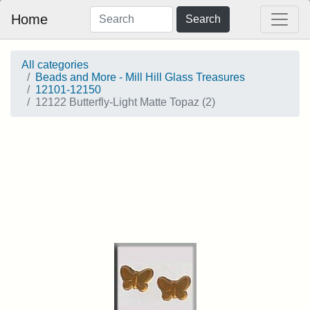
Home
Search
All categories
Beads and More - Mill Hill Glass Treasures
12101-12150
12122 Butterfly-Light Matte Topaz (2)