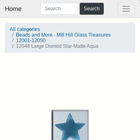
Home
Search
All categories
Beads and More - Mill Hill Glass Treasures
12001-12050
12048 Large Domed Star-Matte Aqua