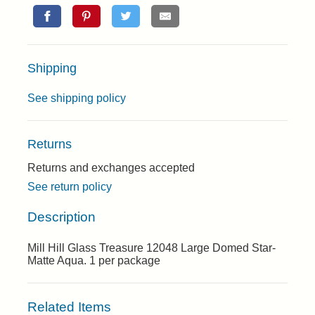
Shipping
See shipping policy
Returns
Returns and exchanges accepted
See return policy
Description
Mill Hill Glass Treasure 12048 Large Domed Star-
Matte Aqua. 1 per package
Related Items