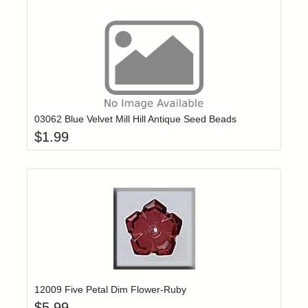
Add item to yo
Login to add items to your wishlist
03062 Blue Velvet Mill Hill Antique Seed Beads
$
1.99
Add item to yo
Login to add items to your wishlist
12009 Five Petal Dim Flower-Ruby
$
5.99