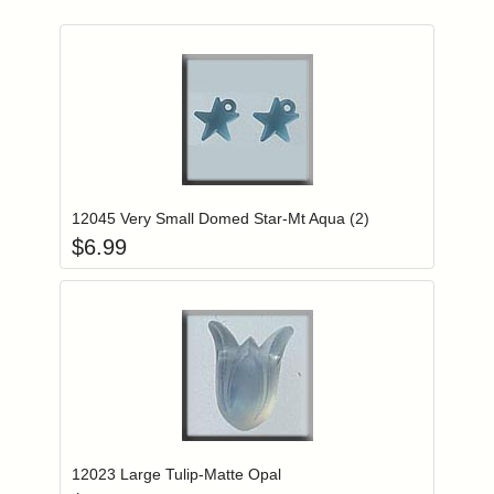
Add item to you
Login to add items to your wishlist
12045 Very Small Domed Star-Mt Aqua (2)
$
6.99
Add item to you
Login to add items to your wishlist
12023 Large Tulip-Matte Opal