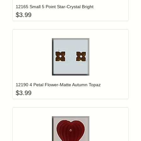
12165 Small 5 Point Star-Crystal Bright
$
3.99
Add item to yo
Login to add items to your wishlist
12190 4 Petal Flower-Matte Autumn Topaz
$
3.99