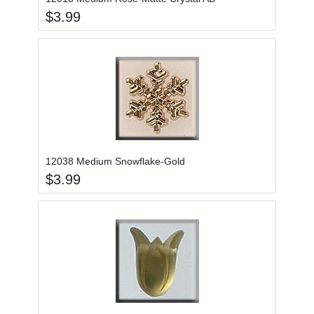
$
3.99
Add item to you
Login to add items to your wishlist
12038 Medium Snowflake-Gold
$
3.99
Add item to you
Login to add items to your wishlist