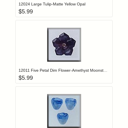
12024 Large Tulip-Matte Yellow Opal
$
5.99
Add item to you
Login to add items to your wishlist
12011 Five Petal Dim Flower-Amethyst Moonstone
$
5.99
Add item to you
Login to add items to your wishlist