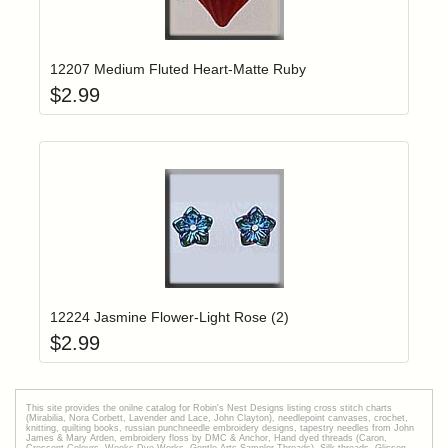
Add item to yo
Login to add items to your wishlist
12207 Medium Fluted Heart-Matte Ruby
$
2.99
Add item to yo
Login to add items to your wishlist
12224 Jasmine Flower-Light Rose (2)
$
2.99
This site provides the onilne catalog for Robin's Nest Designs listing cross stitch charts
(Mirabilia, Nora Corbett, Lavender and Lace, John Clayton), needlepoint canvases, crochet,
knitting, quilting books, russian punchneedle embroidery designs, tapestry needles from John
James & Mary Arden, embroidery floss by DMC & Anchor, Hand dyed threads (Caron,