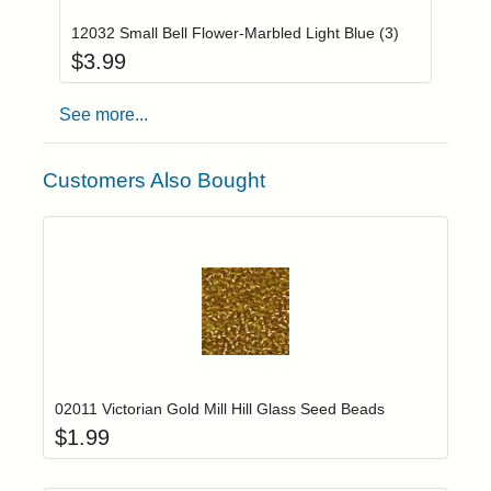
12032 Small Bell Flower-Marbled Light Blue (3)
$
3.99
See more...
Customers Also Bought
Add item to yo
Login to add items to your wishlist
02011 Victorian Gold Mill Hill Glass Seed Beads
$
1.99