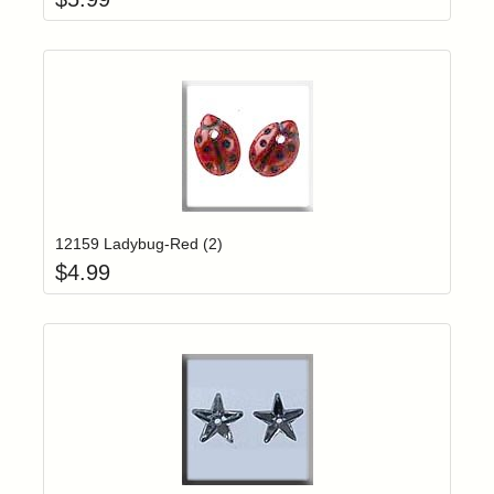
Add item to yo
Login to add items to your wishlist
12159 Ladybug-Red (2)
$
4.99
Add item to yo
Login to add items to your wishlist