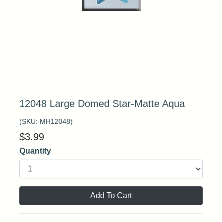
12048 Large Domed Star-Matte Aqua
(SKU:
MH12048
)
$
3.99
Quantity
Add To Cart