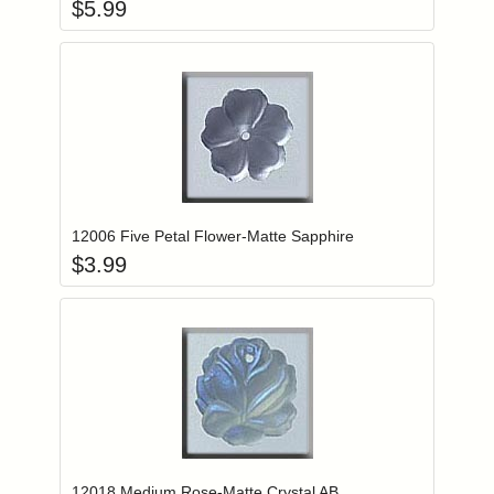
$
5.99
Add item to you
Login to add items to your wishlist
12006 Five Petal Flower-Matte Sapphire
$
3.99
Add item to you
Login to add items to your wishlist
12018 Medium Rose-Matte Crystal AB