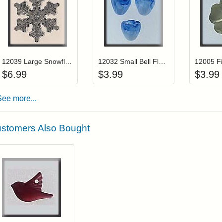
Add item to your cart
Add item to you
Login to add items to your wishlist
Login to add items to your wis
L
12039 Large Snowflake-Crystal
12032 Small Bell Flower-Marbled Light Blue (3)
$
6.99
$
3.99
$
3.99
See more...
stomers Also Bought
Add item to your cart
Login to add items to your wishlist