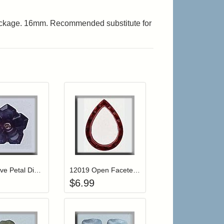
ackage. 16mm. Recommended substitute for
r cart
Add item to your cart
Add item to your cart
hlist
ogin to add items to your wishlist
Login to add items to your wishlist
12011 Five Petal Dim Flower-Amethyst Moonstone
12019 Open Faceted Teardrop-Ruby
$
6.99