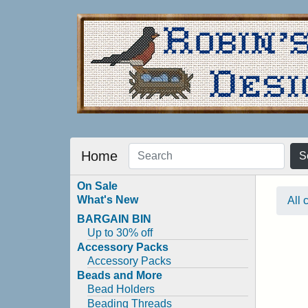
Home
S
On Sale
What's New
All 
BARGAIN BIN
Up to 30% off
Accessory Packs
Accessory Packs
Beads and More
Bead Holders
Beading Threads