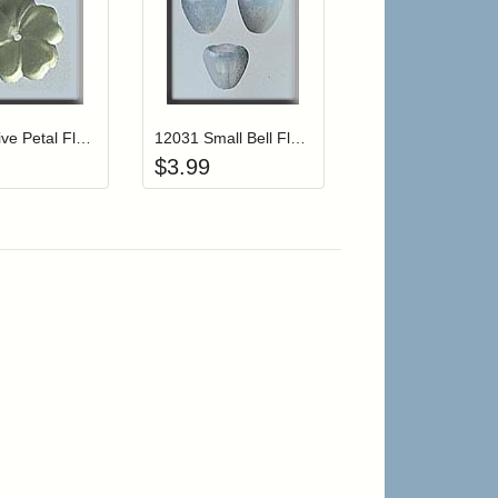
r cart
Add item to your cart
Add item to your cart
hlist
ogin to add items to your wishlist
Login to add items to your wishlist
12005 Five Petal Flower-Matte Jonquil
12031 Small Bell Flower-Marbled Opal (3)
$
3.99