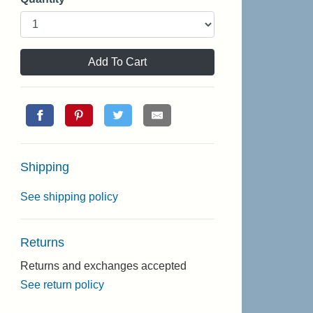
Add To Cart
Shipping
See shipping policy
Returns
Returns and exchanges accepted
See return policy