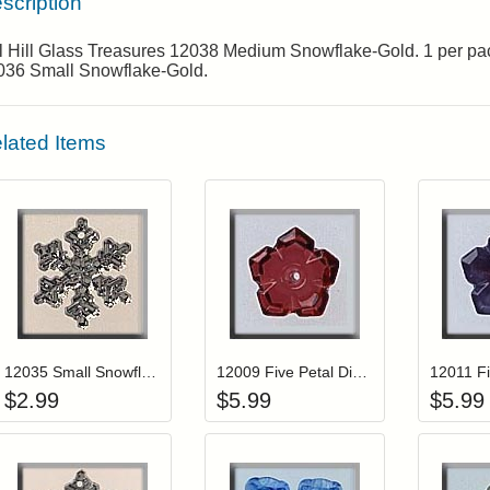
scription
ll Hill Glass Treasures 12038 Medium Snowflake-Gold. 1 per p
036 Small Snowflake-Gold.
lated Items
Add item to your cart
Add item to you
Login to add items to your wishlist
Login to add items to your wis
L
12035 Small Snowflake-Crystal
12009 Five Petal Dim Flower-Ruby
$
2.99
$
5.99
$
5.99