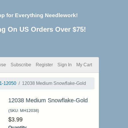
op for Everything Needlework!
ng On US Orders Over $75!
wse
Subscribe
Register
Sign In
My Cart
1-12050
12038 Medium Snowflake-Gold
12038 Medium Snowflake-Gold
(SKU:
MH12038
)
$
3.99
Quantity