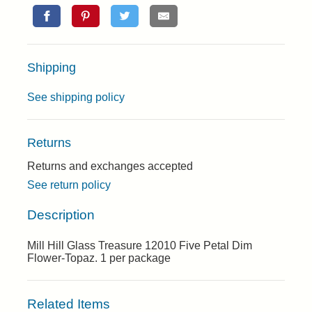
Shipping
See shipping policy
Returns
Returns and exchanges accepted
See return policy
Description
Mill Hill Glass Treasure 12010 Five Petal Dim
Flower-Topaz. 1 per package
Related Items