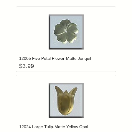
Add item to you
Login to add items to your wishlist
12005 Five Petal Flower-Matte Jonquil
$
3.99
Add item to you
Login to add items to your wishlist
12024 Large Tulip-Matte Yellow Opal