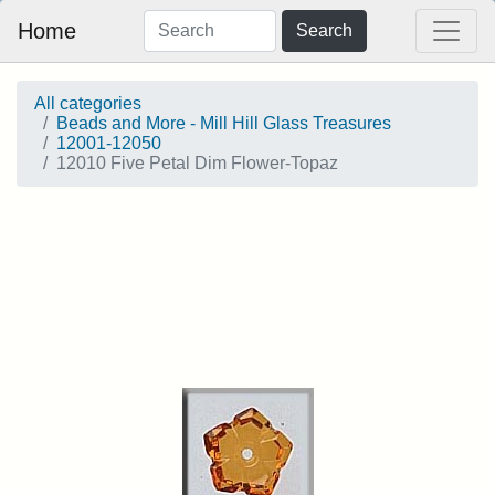
Home
Search
All categories
Beads and More - Mill Hill Glass Treasures
12001-12050
12010 Five Petal Dim Flower-Topaz