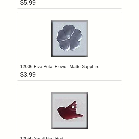
$
5.99
Add item to you
Login to add items to your wishlist
12006 Five Petal Flower-Matte Sapphire
$
3.99
Add item to you
Login to add items to your wishlist
12050 Small Bird-Red