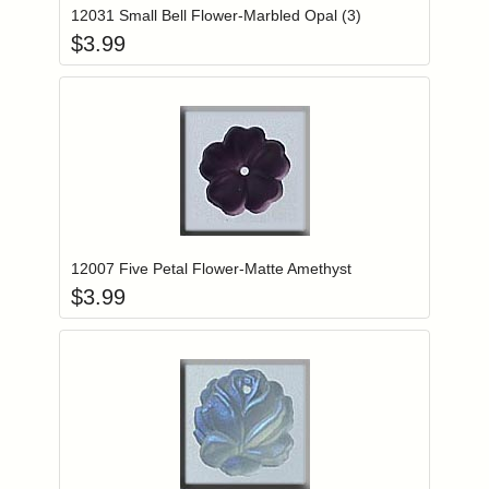
12031 Small Bell Flower-Marbled Opal (3)
$
3.99
Add item to you
Login to add items to your wishlist
12007 Five Petal Flower-Matte Amethyst
$
3.99
Add item to you
Login to add items to your wishlist