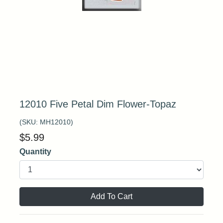
12010 Five Petal Dim Flower-Topaz
(SKU:
MH12010
)
$
5.99
Quantity
Add To Cart