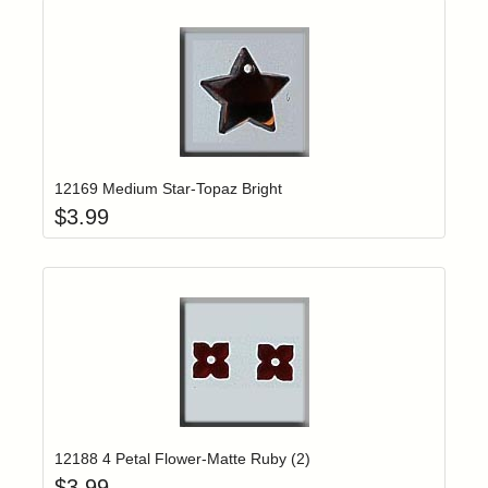
Add item to yo
Login to add items to your wishlist
12169 Medium Star-Topaz Bright
$
3.99
Add item to yo
Login to add items to your wishlist
12188 4 Petal Flower-Matte Ruby (2)
$
3.99