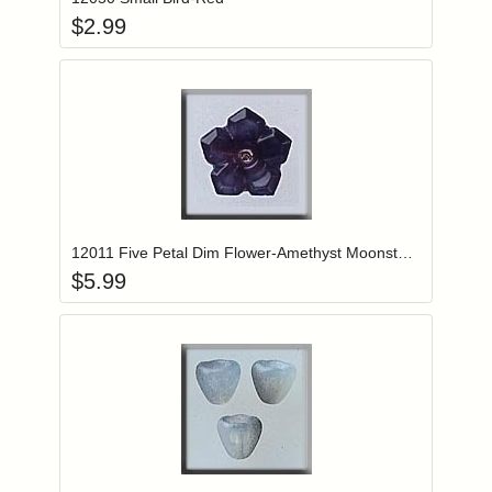
$
2.99
Add item to you
Login to add items to your wishlist
12011 Five Petal Dim Flower-Amethyst Moonstone
$
5.99
Add item to you
Login to add items to your wishlist