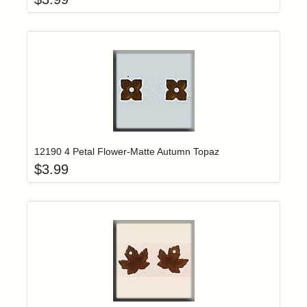
Add item to yo
Login to add items to your wishlist
12190 4 Petal Flower-Matte Autumn Topaz
$
3.99
Add item to yo
Login to add items to your wishlist