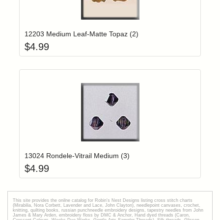
Add item to yo
Login to add items to your wishlist
12203 Medium Leaf-Matte Topaz (2)
$
4.99
Add item to yo
Login to add items to your wishlist
13024 Rondele-Vitrail Medium (3)
$
4.99
This site provides the onilne catalog for Robin's Nest Designs listing cross stitch charts
(Mirabilia, Nora Corbett, Lavender and Lace, John Clayton), needlepoint canvases, crochet,
knitting, quilting books, russian punchneedle embroidery designs, tapestry needles from John
James & Mary Arden, embroidery floss by DMC & Anchor, Hand dyed threads (Caron,