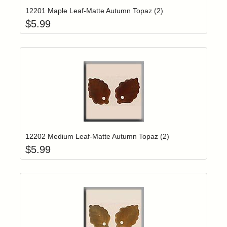
12201 Maple Leaf-Matte Autumn Topaz (2)
$
5.99
Add item to yo
Login to add items to your wishlist
12202 Medium Leaf-Matte Autumn Topaz (2)
$
5.99