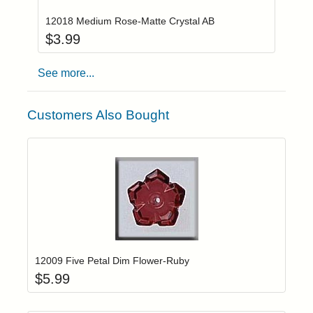
12018 Medium Rose-Matte Crystal AB
$
3.99
See more...
Customers Also Bought
Add item to yo
Login to add items to your wishlist
12009 Five Petal Dim Flower-Ruby
$
5.99