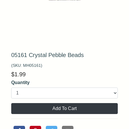
05161 Crystal Pebble Beads
(SKU:
MH05161
)
$
1.99
Quantity
Add To Cart