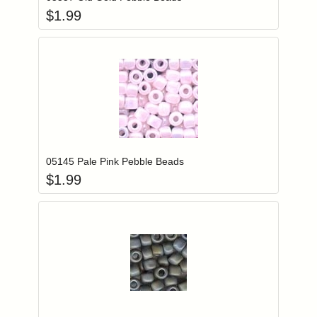
$
1.99
Add item to you
Login to add items to your wishlist
05145 Pale Pink Pebble Beads
$
1.99
Add item to you
Login to add items to your wishlist