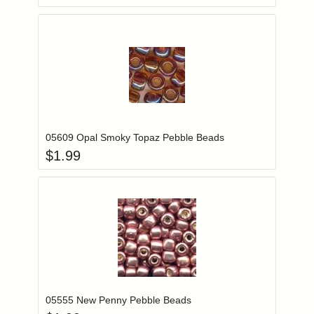
Add item to you
Login to add items to your wishlist
05609 Opal Smoky Topaz Pebble Beads
$
1.99
Add item to you
Login to add items to your wishlist
05555 New Penny Pebble Beads