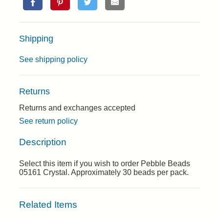
Shipping
See shipping policy
Returns
Returns and exchanges accepted
See return policy
Description
Select this item if you wish to order Pebble Beads
05161 Crystal. Approximately 30 beads per pack.
Related Items