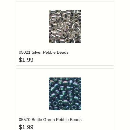
Add item to you
Login to add items to your wishlist
05021 Silver Pebble Beads
$
1.99
Add item to you
Login to add items to your wishlist
05570 Bottle Green Pebble Beads
$
1.99