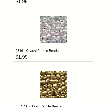
$
1.99
Add item to you
Login to add items to your wishlist
05161 Crystal Pebble Beads
$
1.99
Add item to you
Login to add items to your wishlist
05557 Old Gold Pebble Beads