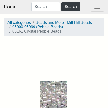
Home
Search
All categories
Beads and More - Mill Hill Beads
05000-05999 (Pebble Beads)
05161 Crystal Pebble Beads