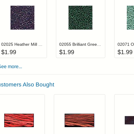
Add item to your cart
Add item to you
Login to add items to your wishlist
Login to add items to your wis
L
02025 Heather Mill Hill Glass Seed Beads
02055 Brilliant Green Mill Hill Glass Seed Beads
$
1.99
$
1.99
$
1.99
See more...
stomers Also Bought
Add item to your cart
Add item to you
Login to add items to your wishlist
Login to add items to your wish
L