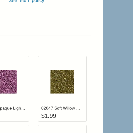
See return policy
r cart
Add item to your cart
Add item to your cart
hlist
ogin to add items to your wishlist
Login to add items to your wishlist
02083 Opaque Light Mauve Mill Hill Glass Seed Beads
02047 Soft Willow Mill Hill Glass Seed Beads
$
1.99