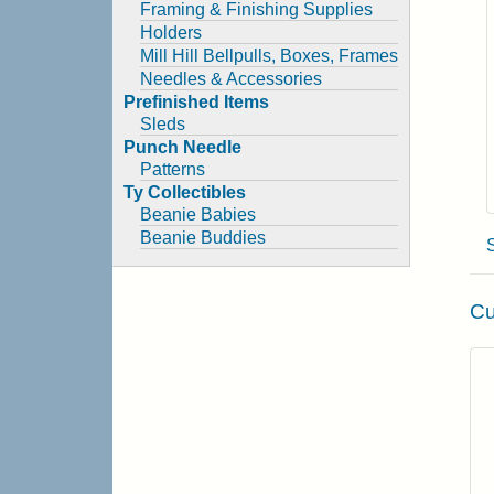
Framing & Finishing Supplies
Holders
Mill Hill Bellpulls, Boxes, Frames
Needles & Accessories
Prefinished Items
Sleds
Punch Needle
Patterns
Ty Collectibles
Beanie Babies
Beanie Buddies
Cu