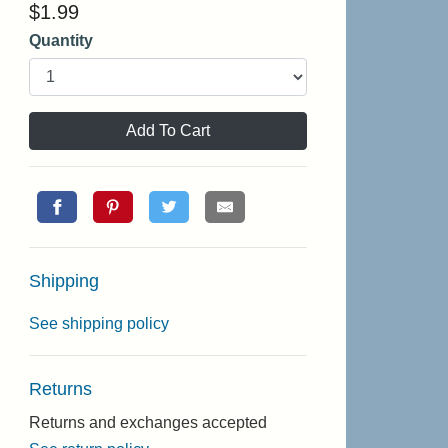
$
1.99
Quantity
Add To Cart
Shipping
See shipping policy
Returns
Returns and exchanges accepted