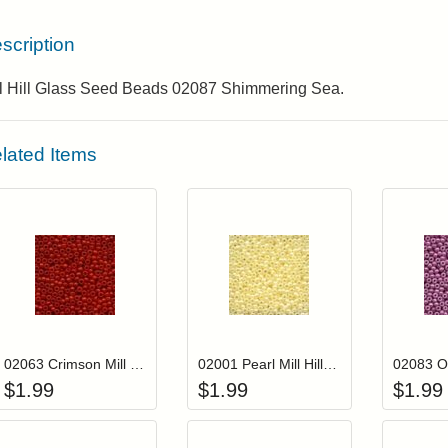
scription
ll Hill Glass Seed Beads 02087 Shimmering Sea.
lated Items
Add item to your cart
Add item to you
Login to add items to your wishlist
Login to add items to your wis
L
02063 Crimson Mill Hill Crayon Color Seed Beads
02001 Pearl Mill Hill Glass Seed Beads
$
1.99
$
1.99
$
1.99