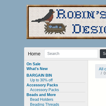
Home
S
On Sale
What's New
All 
0
BARGAIN BIN
Up to 30% off
Accessory Packs
Accessory Packs
Beads and More
Bead Holders
Beading Threads