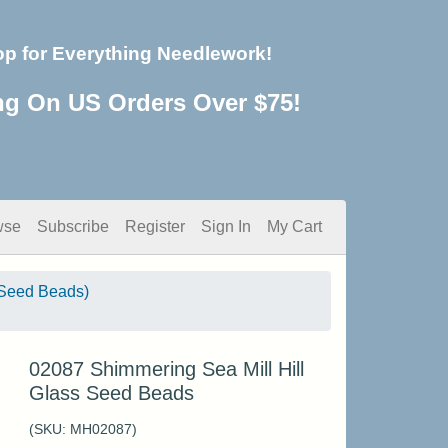
op for Everything Needlework!
ng On US Orders Over $75!
wse
Subscribe
Register
Sign In
My Cart
Seed Beads)
02087 Shimmering Sea Mill Hill
Glass Seed Beads
(SKU:
MH02087
)