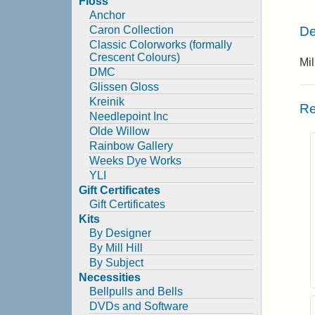
Floss
Anchor
De
Caron Collection
Classic Colorworks (formally
Crescent Colours)
Mi
DMC
Glissen Gloss
Kreinik
Re
Needlepoint Inc
Olde Willow
Rainbow Gallery
Weeks Dye Works
YLI
Gift Certificates
Gift Certificates
Kits
By Designer
By Mill Hill
By Subject
Necessities
Bellpulls and Bells
DVDs and Software