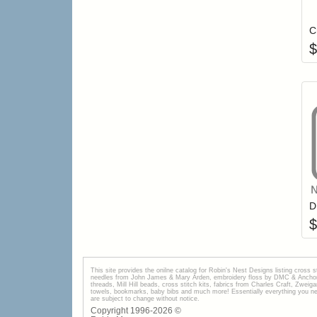
C
$
$
This site provides the onilne catalog for Robin's Nest Designs listing cross 
needles from John James & Mary Arden, embroidery floss by DMC & Anchor, 
threads, Mill Hill beads, cross stitch kits, fabrics from Charles Craft, Zwei
towels, bookmarks, baby bibs and much more! Essentially everything you need 
are subject to change without notice.
Copyright 1996-
2026
©