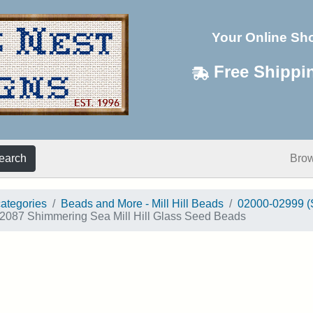
Your Online Sh
Free Shippi
earch
Bro
categories
Beads and More - Mill Hill Beads
02000-02999 (
2087 Shimmering Sea Mill Hill Glass Seed Beads