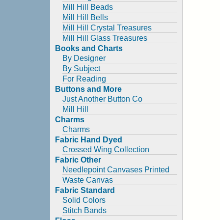
Mill Hill Beads
Mill Hill Bells
Mill Hill Crystal Treasures
Mill Hill Glass Treasures
Books and Charts
By Designer
By Subject
For Reading
Buttons and More
Just Another Button Co
Mill Hill
Charms
Charms
Fabric Hand Dyed
Crossed Wing Collection
Fabric Other
Needlepoint Canvases Printed
Waste Canvas
Fabric Standard
Solid Colors
Stitch Bands