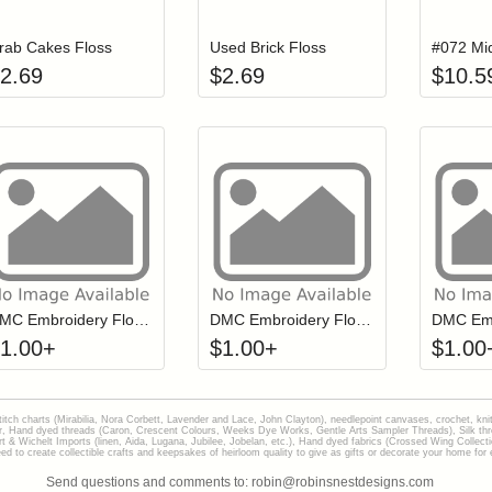
rab Cakes Floss
Used Brick Floss
2.69
$
2.69
$
10.5
Click to add to cart from detail page
Click to add to
Login to add items to your wishlist
Login to add items to your wish
L
DMC Embroidery Floss - 0562
DMC Embroidery Floss - 0208
1.00
+
$
1.00
+
$
1.00
stitch charts (Mirabilia, Nora Corbett, Lavender and Lace, John Clayton), needlepoint canvases, crochet, kni
Hand dyed threads (Caron, Crescent Colours, Weeks Dye Works, Gentle Arts Sampler Threads), Silk thread
gart & Wichelt Imports (linen, Aida, Lugana, Jubilee, Jobelan, etc.), Hand dyed fabrics (Crossed Wing Collec
to create collectible crafts and keepsakes of heirloom quality to give as gifts or decorate your home for e
Send questions and comments to: robin@robinsnestdesigns.com