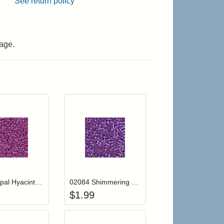
See return policy
age.
r cart
Add item to your cart
Add item to your cart
hlist
ogin to add items to your wishlist
Login to add items to your wishlist
02082 Opal Hyacinth Mill Hill Glass Seed Beads
02084 Shimmering Lilac Mill Hill Glass Seed Beads
$
1.99