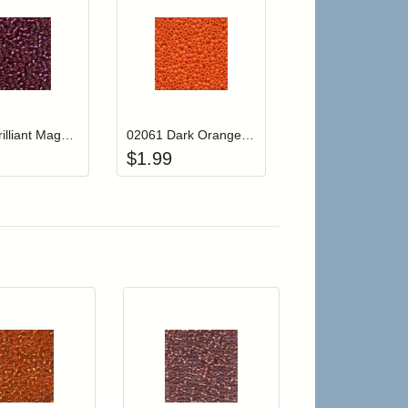
r cart
Add item to your cart
Add item to your cart
hlist
ogin to add items to your wishlist
Login to add items to your wishlist
02077 Brilliant Magenta Mill Hill Glass Seed Beads
02061 Dark Orange Mill Hill Crayon Color Seed Beads
$
1.99
r cart
Add item to your cart
Add item to your car
list
ogin to add items to your wishlist
Login to add items to your wishlist