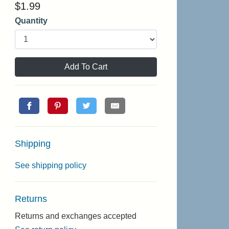
$
1.99
Quantity
Add To Cart
Shipping
See shipping policy
Returns
Returns and exchanges accepted