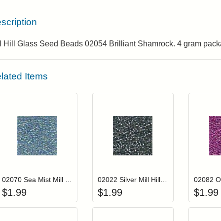
scription
ll Hill Glass Seed Beads 02054 Brilliant Shamrock. 4 gram pack
lated Items
Add item to your cart
Add item to you
Login to add items to your wishlist
Login to add items to your wis
L
02070 Sea Mist Mill Hill Glass Seed Beads
02022 Silver Mill Hill Glass Seed Beads
$
1.99
$
1.99
$
1.99