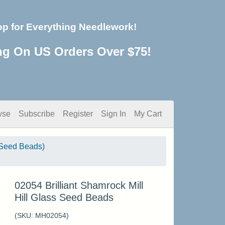
op for Everything Needlework!
ng On US Orders Over $75!
wse
Subscribe
Register
Sign In
My Cart
Seed Beads)
02054 Brilliant Shamrock Mill
Hill Glass Seed Beads
(SKU:
MH02054
)