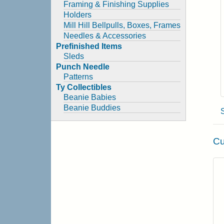
Framing & Finishing Supplies
Holders
Mill Hill Bellpulls, Boxes, Frames
Needles & Accessories
Prefinished Items
Sleds
Punch Needle
Patterns
Ty Collectibles
Beanie Babies
Beanie Buddies
Cu