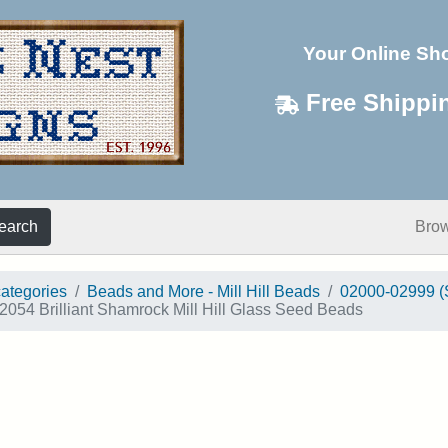
Your Online Sh
Free Shippi
earch
Bro
categories
Beads and More - Mill Hill Beads
02000-02999 (
2054 Brilliant Shamrock Mill Hill Glass Seed Beads