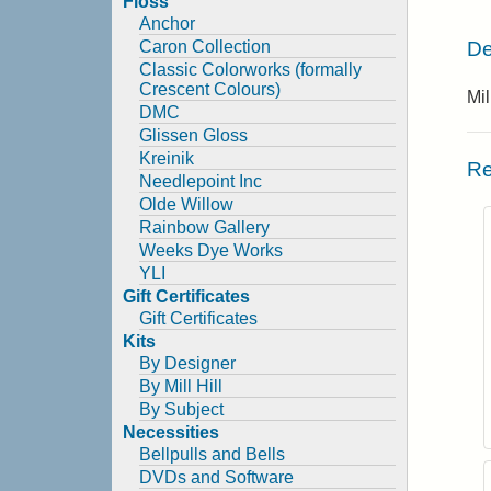
Floss
Anchor
De
Caron Collection
Classic Colorworks (formally
Crescent Colours)
Mi
DMC
Glissen Gloss
Kreinik
Re
Needlepoint Inc
Olde Willow
Rainbow Gallery
Weeks Dye Works
YLI
Gift Certificates
Gift Certificates
Kits
By Designer
By Mill Hill
By Subject
Necessities
Bellpulls and Bells
DVDs and Software