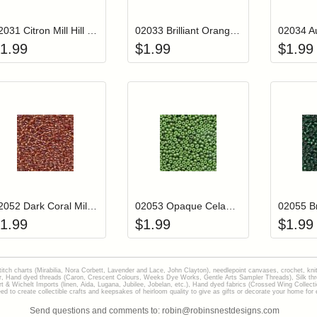
02031 Citron Mill Hill Glass Seed Beads
02033 Brilliant Orange Mill Hill Glass Seed Beads
1.99
$
1.99
$
1.99
Add item to your cart
Add item to you
Login to add items to your wishlist
Login to add items to your wish
L
02052 Dark Coral Mill Hill Glass Seed Beads
02053 Opaque Celadon Mill Hill Glass Seed Beads
1.99
$
1.99
$
1.99
stitch charts (Mirabilia, Nora Corbett, Lavender and Lace, John Clayton), needlepoint canvases, crochet, kni
Hand dyed threads (Caron, Crescent Colours, Weeks Dye Works, Gentle Arts Sampler Threads), Silk thread
gart & Wichelt Imports (linen, Aida, Lugana, Jubilee, Jobelan, etc.), Hand dyed fabrics (Crossed Wing Collec
to create collectible crafts and keepsakes of heirloom quality to give as gifts or decorate your home for e
Send questions and comments to: robin@robinsnestdesigns.com