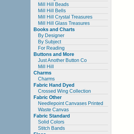
Mill Hill Beads
Mill Hill Bells
Mill Hill Crystal Treasures
Mill Hill Glass Treasures
Books and Charts
By Designer
By Subject
For Reading
Buttons and More
Just Another Button Co
Mill Hill
Charms
Charms
Fabric Hand Dyed
Crossed Wing Collection
Fabric Other
Needlepoint Canvases Printed
Waste Canvas
Fabric Standard
Solid Colors
Stitch Bands