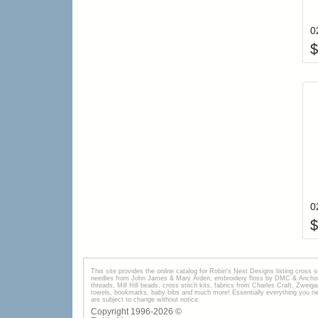
$
$
This site provides the onilne catalog for Robin's Nest Designs listing cross 
needles from John James & Mary Arden, embroidery floss by DMC & Anchor, 
threads, Mill Hill beads, cross stitch kits, fabrics from Charles Craft, Zwei
towels, bookmarks, baby bibs and much more! Essentially everything you need 
are subject to change without notice.
Copyright 1996-
2026
©