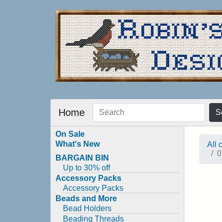
Home
S
On Sale
What's New
All 
0
BARGAIN BIN
Up to 30% off
Accessory Packs
Accessory Packs
Beads and More
Bead Holders
Beading Threads