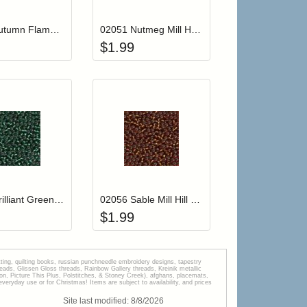
02034 Autumn Flame Mill Hill Glass Seed Beads
02051 Nutmeg Mill Hill Glass Seed Beads
$
1.99
r cart
Add item to your cart
Add item to your car
list
ogin to add items to your wishlist
Login to add items to your wishlist
02055 Brilliant Green Mill Hill Glass Seed Beads
02056 Sable Mill Hill Glass Seed Beads
$
1.99
tting, quilting books, russian punchneedle embroidery designs, tapestry
s, Glissen Gloss threads, Rainbow Gallery threads, Kreinik metallic
tion, Picture This Plus, Polstitches, & Stoney Creek), afghans, placemats,
veryday use or for Christmas! Items are subject to availability, and prices
Site last modified:
8
/
8
/
2026