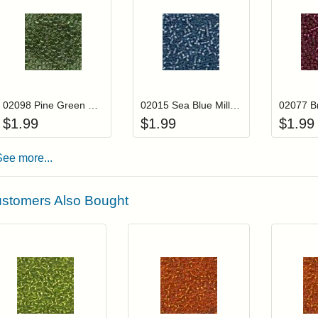
Add item to your cart
Add item to you
Login to add items to your wishlist
Login to add items to your wis
L
02098 Pine Green Mill Hill Seed Beads
02015 Sea Blue Mill Hill Glass Seed Beads
$
1.99
$
1.99
$
1.99
See more...
stomers Also Bought
Add item to your cart
Add item to you
Login to add items to your wishlist
Login to add items to your wish
L