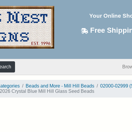
Your Online Sh
Free Shippi
earch
Bro
categories
Beads and More - Mill Hill Beads
02000-02999 (
2026 Crystal Blue Mill Hill Glass Seed Beads