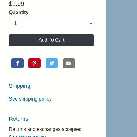
$
1.99
Quantity
Add To Cart
Shipping
See shipping policy
Returns
Returns and exchanges accepted