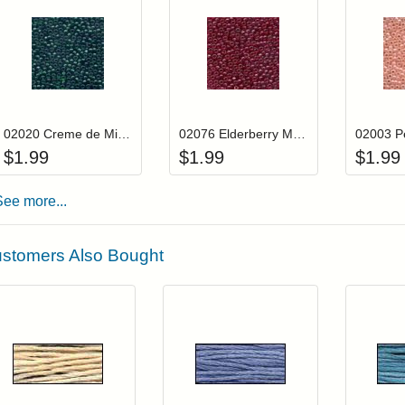
Add item to your cart
Add item to you
Login to add items to your wishlist
Login to add items to your wis
L
02020 Creme de Mint Mill Hill Glass Seed Beads
02076 Elderberry Mill Hill Glass Seed Beads
$
1.99
$
1.99
$
1.99
See more...
stomers Also Bought
Add item to your cart
Add item to you
Login to add items to your wishlist
Login to add items to your wish
L