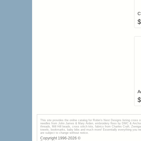
C
$
A
$
This site provides the onilne catalog for Robin's Nest Designs listing cross 
needles from John James & Mary Arden, embroidery floss by DMC & Anchor, 
threads, Mill Hill beads, cross stitch kits, fabrics from Charles Craft, Zwei
towels, bookmarks, baby bibs and much more! Essentially everything you need 
are subject to change without notice.
Copyright 1996-
2026
©