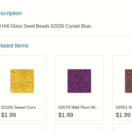
scription
l Hill Glass Seed Beads 02026 Crystal Blue.
lated Items
Add item to your cart
Add item to you
Login to add items to your wishlist
Login to add items to your wis
L
02105 Sweet Corn Mill Hill Seed Beads
02078 Wild Plum Mill Hill Glass Seed Beads
$
1.99
$
1.99
$
1.99