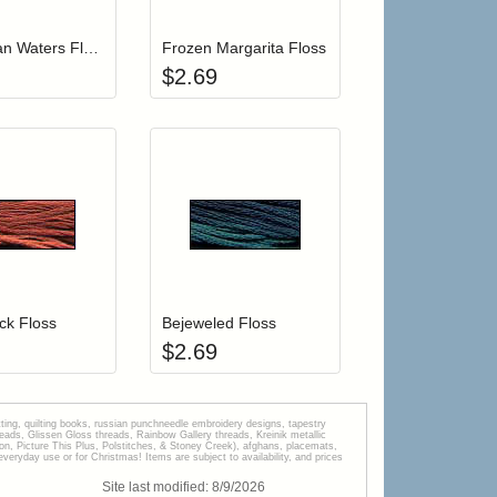
Caribbean Waters Floss
Frozen Margarita Floss
$
2.69
r cart
Add item to your cart
Add item to your car
list
ogin to add items to your wishlist
Login to add items to your wishlist
ck Floss
Bejeweled Floss
$
2.69
tting, quilting books, russian punchneedle embroidery designs, tapestry
s, Glissen Gloss threads, Rainbow Gallery threads, Kreinik metallic
tion, Picture This Plus, Polstitches, & Stoney Creek), afghans, placemats,
veryday use or for Christmas! Items are subject to availability, and prices
Site last modified:
8
/
9
/
2026