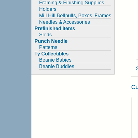
Framing & Finishing Supplies
Holders
Mill Hill Bellpulls, Boxes, Frames
Needles & Accessories
Prefinished Items
Sleds
Punch Needle
Patterns
Ty Collectibles
Beanie Babies
Beanie Buddies
Cu