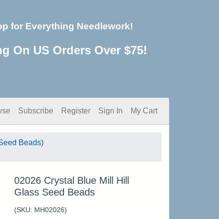
op for Everything Needlework!
ng On US Orders Over $75!
wse
Subscribe
Register
Sign In
My Cart
Seed Beads)
02026 Crystal Blue Mill Hill
Glass Seed Beads
(SKU:
MH02026
)