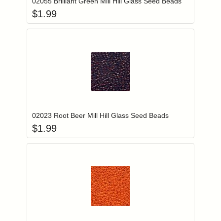
02055 Brilliant Green Mill Hill Glass Seed Beads
$
1.99
Add item to you
Login to add items to your wishlist
02023 Root Beer Mill Hill Glass Seed Beads
$
1.99
Add item to you
Login to add items to your wishlist