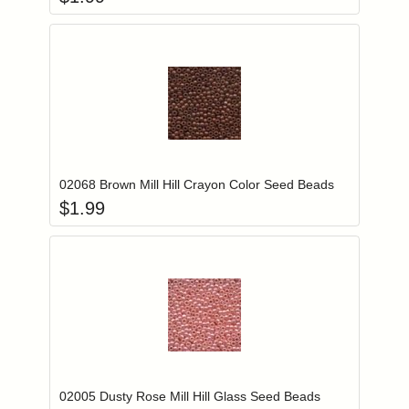
Add item to you
Login to add items to your wishlist
02068 Brown Mill Hill Crayon Color Seed Beads
$
1.99
Add item to you
Login to add items to your wishlist
02005 Dusty Rose Mill Hill Glass Seed Beads