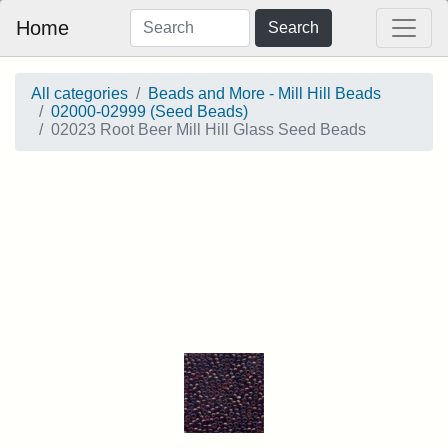
Home
Search
All categories
Beads and More - Mill Hill Beads
02000-02999 (Seed Beads)
02023 Root Beer Mill Hill Glass Seed Beads