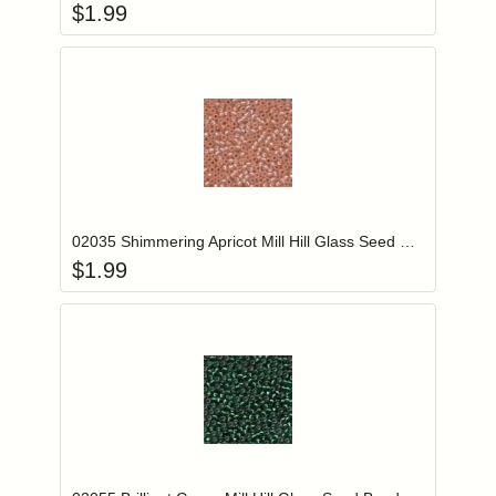
$
1.99
Add item to you
Login to add items to your wishlist
02035 Shimmering Apricot Mill Hill Glass Seed Beads
$
1.99
Add item to you
Login to add items to your wishlist