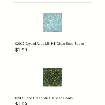
Add item to you
Login to add items to your wishlist
02017 Crystal Aqua Mill Hill Glass Seed Beads
$
1.99
Add item to you
Login to add items to your wishlist
02098 Pine Green Mill Hill Seed Beads
$
1.99