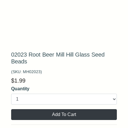
02023 Root Beer Mill Hill Glass Seed
Beads
(SKU:
MH02023
)
$
1.99
Quantity
Add To Cart