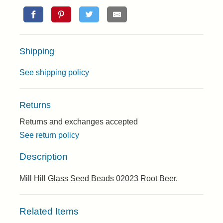
Shipping
See shipping policy
Returns
Returns and exchanges accepted
See return policy
Description
Mill Hill Glass Seed Beads 02023 Root Beer.
Related Items