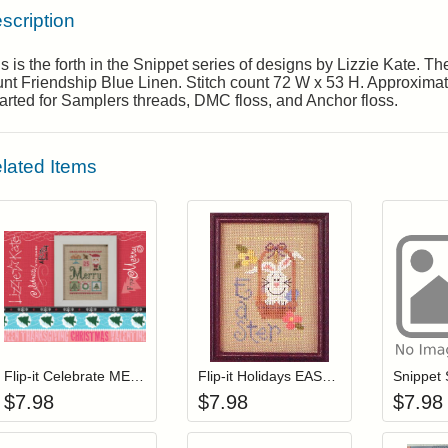
scription
s is the forth in the Snippet series of designs by Lizzie Kate. 
nt Friendship Blue Linen. Stitch count 72 W x 53 H. Approximate 
rted for Samplers threads, DMC floss, and Anchor floss.
lated Items
Add item to your cart
Add item to you
Login to add items to your wishlist
Login to add items to your wis
L
Flip-it Celebrate MERRY (with charm)
Flip-it Holidays EASTER (with charm)
$
7.98
$
7.98
$
7.98