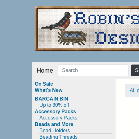
Home
S
On Sale
What's New
All 
BARGAIN BIN
Up to 30% off
Accessory Packs
Accessory Packs
Beads and More
Bead Holders
Beading Threads