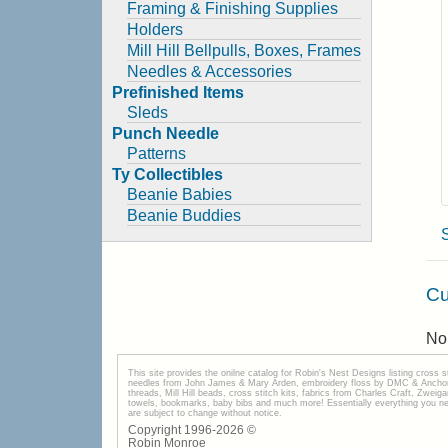
Framing & Finishing Supplies
Holders
Mill Hill Bellpulls, Boxes, Frames
Needles & Accessories
Prefinished Items
Sleds
Punch Needle
Patterns
Ty Collectibles
Beanie Babies
Beanie Buddies
Cu
No 
This site provides the onilne catalog for Robin's Nest Designs listing cross 
needles from John James & Mary Arden, embroidery floss by DMC & Anchor, 
threads, Mill Hill beads, cross stitch kits, fabrics from Charles Craft, Zwei
towels, bookmarks, baby bibs and much more! Essentially everything you need 
are subject to change without notice.
Copyright 1996-
2026
©
Robin Monroe