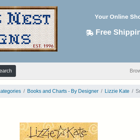
Your Online Sh
Free Shippi
earch
Bro
categories
Books and Charts - By Designer
Lizzie Kate
S