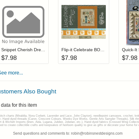
Add item to your cart
Add item to you
Login to add items to your wishlist
Login to add items to your wis
L
Snippet Cherish Dream Live
Flip-it Celebrate BOO (with charm)
$
7.98
$
7.98
$
7.98
See more...
stomers Also Bought
data for this item
stitch charts (Mirabilia, Nora Corbett, Lavender and Lace, John Clayton), needlepoint canvases, crochet, kni
Hand dyed threads (Caron, Crescent Colours, Weeks Dye Works, Gentle Arts Sampler Threads), Silk thread
gart & Wichelt Imports (linen, Aida, Lugana, Jubilee, Jobelan, etc.), Hand dyed fabrics (Crossed Wing Collec
to create collectible crafts and keepsakes of heirloom quality to give as gifts or decorate your home for e
Send questions and comments to: robin@robinsnestdesigns.com