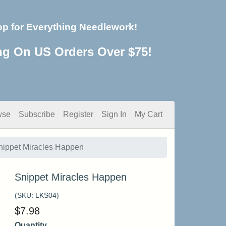
op for Everything Needlework!
ng On US Orders Over $75!
wse
Subscribe
Register
Sign In
My Cart
nippet Miracles Happen
Snippet Miracles Happen
(SKU:
LKS04
)
$
7.98
Quantity