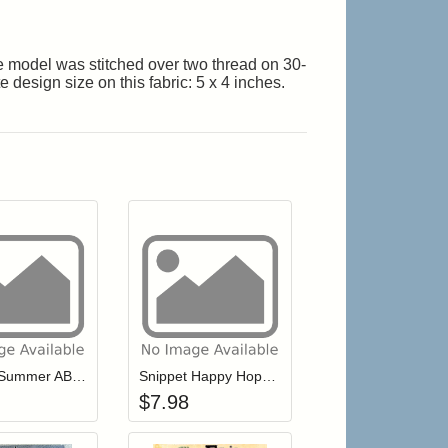
The model was stitched over two thread on 30-
design size on this fabric: 5 x 4 inches.
r cart
Add item to your cart
Add item to your cart
hlist
ogin to add items to your wishlist
Login to add items to your wishlist
Snippet Summer ABC's
Snippet Happy Hoppy Easter
$
7.98