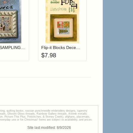
r cart
Add item to your cart
Add item to your cart
hlist
ogin to add items to your wishlist
Login to add items to your wishlist
Quick-It SAMPLING EASTER (with charm)
Flip-it Blocks December
$
7.98
tting, quilting books, russian punchneedle embroidery designs, tapestry
s, Glissen Gloss threads, Rainbow Gallery threads, Kreinik metallic
tion, Picture This Plus, Polstitches, & Stoney Creek), afghans, placemats,
veryday use or for Christmas! Items are subject to availability, and prices
Site last modified:
8
/
9
/
2026