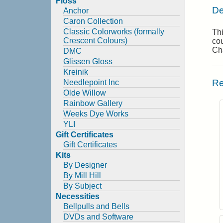
Floss
De
Anchor
Caron Collection
Classic Colorworks (formally
Thi
Crescent Colours)
cou
Cha
DMC
Glissen Gloss
Kreinik
Re
Needlepoint Inc
Olde Willow
Rainbow Gallery
Weeks Dye Works
YLI
Gift Certificates
Gift Certificates
Kits
By Designer
By Mill Hill
By Subject
Necessities
Bellpulls and Bells
DVDs and Software