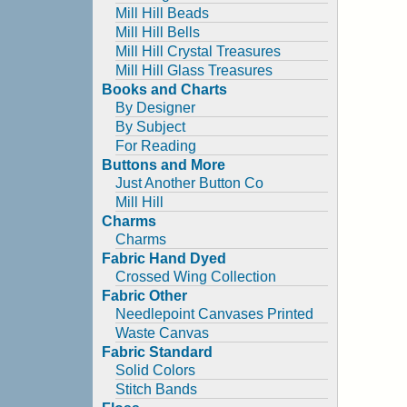
Mill Hill Beads
Mill Hill Bells
Mill Hill Crystal Treasures
Mill Hill Glass Treasures
Books and Charts
By Designer
By Subject
For Reading
Buttons and More
Just Another Button Co
Mill Hill
Charms
Charms
Fabric Hand Dyed
Crossed Wing Collection
Fabric Other
Needlepoint Canvases Printed
Waste Canvas
Fabric Standard
Solid Colors
Stitch Bands