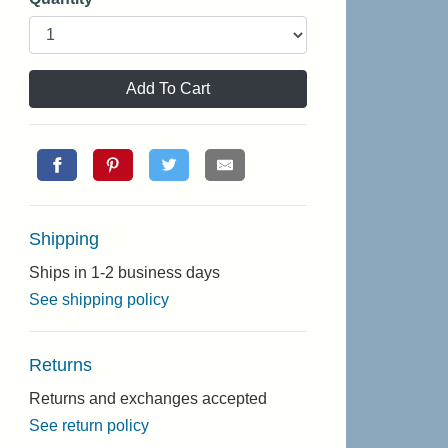
Add To Cart
Shipping
Ships in 1-2 business days
See shipping policy
Returns
Returns and exchanges accepted
See return policy