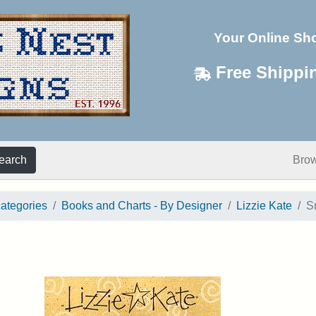
Your Online Sh
Free Shippi
earch
Bro
categories
Books and Charts - By Designer
Lizzie Kate
S