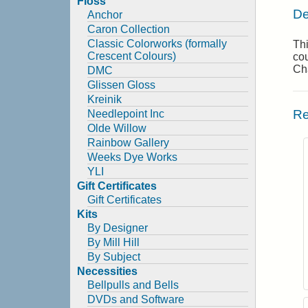
Floss
De
Anchor
Caron Collection
Classic Colorworks (formally
Thi
Crescent Colours)
cou
Cha
DMC
Glissen Gloss
Kreinik
Re
Needlepoint Inc
Olde Willow
Rainbow Gallery
Weeks Dye Works
YLI
Gift Certificates
Gift Certificates
Kits
By Designer
By Mill Hill
By Subject
Necessities
Bellpulls and Bells
DVDs and Software