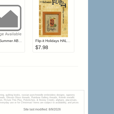
r cart
Add item to your cart
Add item to your cart
hlist
ogin to add items to your wishlist
Login to add items to your wishlist
Snippet Summer ABC's
Flip-it Holidays HALLOWEEN (with charm)
$
7.98
tting, quilting books, russian punchneedle embroidery designs, tapestry
s, Glissen Gloss threads, Rainbow Gallery threads, Kreinik metallic
tion, Picture This Plus, Polstitches, & Stoney Creek), afghans, placemats,
veryday use or for Christmas! Items are subject to availability, and prices
Site last modified:
8
/
9
/
2026