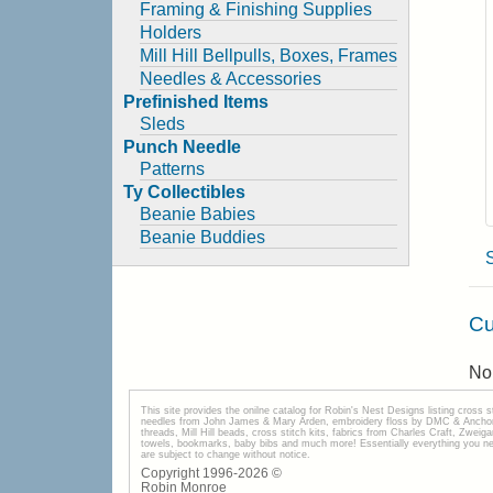
Framing & Finishing Supplies
Holders
Mill Hill Bellpulls, Boxes, Frames
Needles & Accessories
Prefinished Items
Sleds
Punch Needle
Patterns
Ty Collectibles
Beanie Babies
Beanie Buddies
Cu
No 
This site provides the onilne catalog for Robin's Nest Designs listing cross 
needles from John James & Mary Arden, embroidery floss by DMC & Anchor, 
threads, Mill Hill beads, cross stitch kits, fabrics from Charles Craft, Zwei
towels, bookmarks, baby bibs and much more! Essentially everything you need 
are subject to change without notice.
Copyright 1996-
2026
©
Robin Monroe