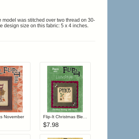
The model was stitched over two thread on 30-
design size on this fabric: 5 x 4 inches.
r cart
Add item to your cart
Add item to your cart
hlist
ogin to add items to your wishlist
Login to add items to your wishlist
Bits November
Flip-It Christmas Blessings PEACE (with charm)
$
7.98