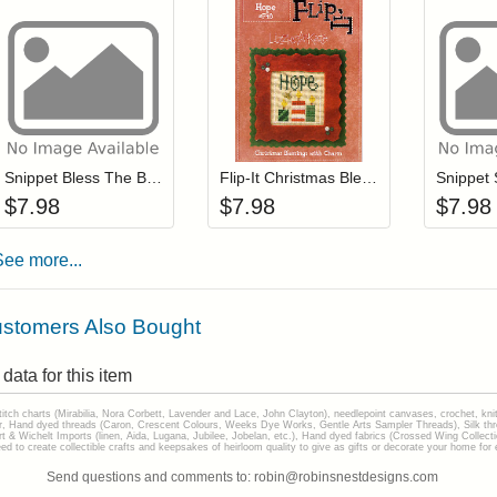
Add item to your cart
Add item to you
Login to add items to your wishlist
Login to add items to your wis
L
Snippet Bless The Baby
Flip-It Christmas Blessings HOME (with charm)
$
7.98
$
7.98
$
7.98
See more...
stomers Also Bought
data for this item
stitch charts (Mirabilia, Nora Corbett, Lavender and Lace, John Clayton), needlepoint canvases, crochet, kni
Hand dyed threads (Caron, Crescent Colours, Weeks Dye Works, Gentle Arts Sampler Threads), Silk thread
gart & Wichelt Imports (linen, Aida, Lugana, Jubilee, Jobelan, etc.), Hand dyed fabrics (Crossed Wing Collec
to create collectible crafts and keepsakes of heirloom quality to give as gifts or decorate your home for e
Send questions and comments to: robin@robinsnestdesigns.com