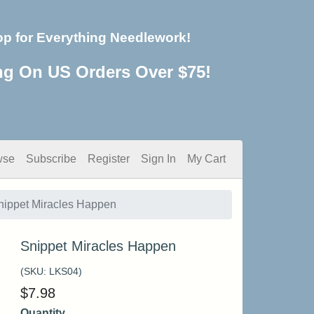
op for Everything Needlework!
ng On US Orders Over $75!
wse
Subscribe
Register
Sign In
My Cart
nippet Miracles Happen
Snippet Miracles Happen
(SKU:
LKS04
)
$
7.98
Quantity