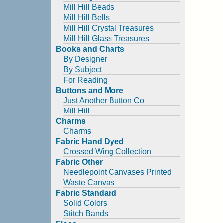
Mill Hill Beads
Mill Hill Bells
Mill Hill Crystal Treasures
Mill Hill Glass Treasures
Books and Charts
By Designer
By Subject
For Reading
Buttons and More
Just Another Button Co
Mill Hill
Charms
Charms
Fabric Hand Dyed
Crossed Wing Collection
Fabric Other
Needlepoint Canvases Printed
Waste Canvas
Fabric Standard
Solid Colors
Stitch Bands