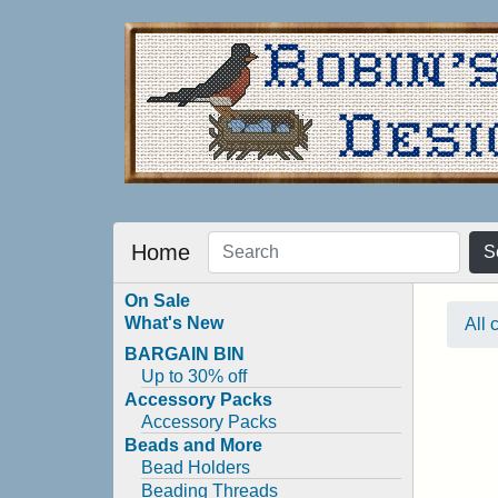
Home
S
On Sale
What's New
All 
BARGAIN BIN
Up to 30% off
Accessory Packs
Accessory Packs
Beads and More
Bead Holders
Beading Threads