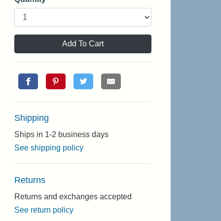
Add To Cart
Shipping
Ships in 1-2 business days
See shipping policy
Returns
Returns and exchanges accepted
See return policy