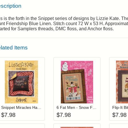
scription
s is the forth in the Snippet series of designs by Lizzie Kate. 
nt Friendship Blue Linen. Stitch count 72 W x 53 H. Approximate 
rted for Samplers threads, DMC floss, and Anchor floss.
lated Items
Add item to your cart
Add item to you
Login to add items to your wishlist
Login to add items to your wis
L
Snippet Miracles Happen
6 Fat Men - Snow Friends
Flip-It 
$
7.98
$
7.98
$
7.98