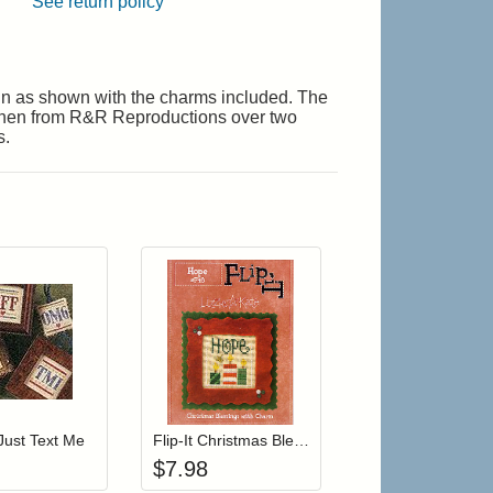
See return policy
ign as shown with the charms included. The
inen from R&R Reproductions over two
s.
r cart
Add item to your cart
Add item to your cart
hlist
ogin to add items to your wishlist
Login to add items to your wishlist
Just Text Me
Flip-It Christmas Blessings HOME (with charm)
$
7.98