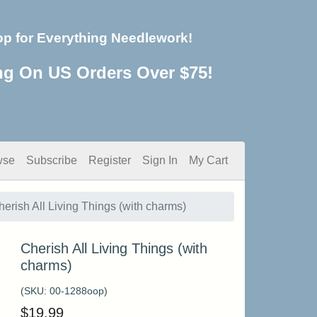
op for Everything Needlework!
ng On US Orders Over $75!
wse
Subscribe
Register
Sign In
My Cart
herish All Living Things (with charms)
Cherish All Living Things (with
charms)
(SKU:
00-1288oop
)
$
19.99