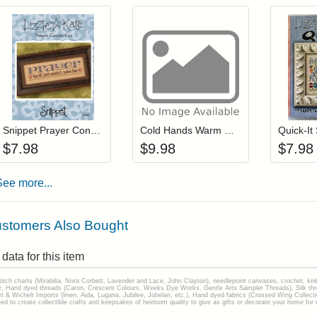
Add item to your cart
Add item to you
Login to add items to your wishlist
Login to add items to your wis
L
Snippet Prayer Connection
Cold Hands Warm Heart
$
7.98
$
9.98
$
7.98
See more...
stomers Also Bought
data for this item
stitch charts (Mirabilia, Nora Corbett, Lavender and Lace, John Clayton), needlepoint canvases, crochet, kni
Hand dyed threads (Caron, Crescent Colours, Weeks Dye Works, Gentle Arts Sampler Threads), Silk thread
gart & Wichelt Imports (linen, Aida, Lugana, Jubilee, Jobelan, etc.), Hand dyed fabrics (Crossed Wing Collec
to create collectible crafts and keepsakes of heirloom quality to give as gifts or decorate your home for e