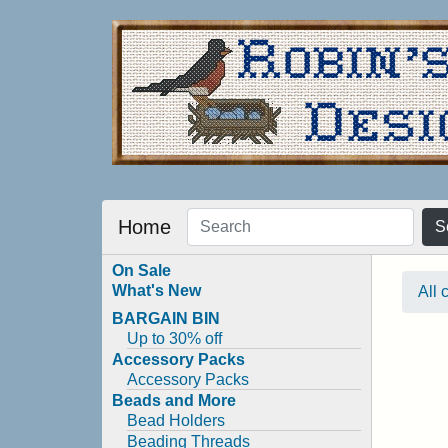
Home
S
On Sale
What's New
All 
BARGAIN BIN
Up to 30% off
Accessory Packs
Accessory Packs
Beads and More
Bead Holders
Beading Threads