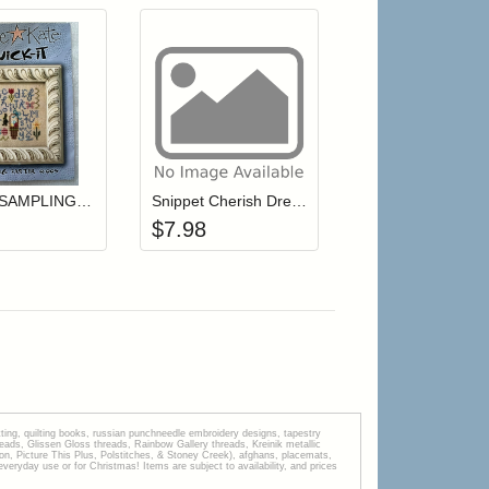
r cart
Add item to your cart
Add item to your cart
hlist
ogin to add items to your wishlist
Login to add items to your wishlist
Quick-It SAMPLING EASTER (with charm)
Snippet Cherish Dream Live
$
7.98
tting, quilting books, russian punchneedle embroidery designs, tapestry
s, Glissen Gloss threads, Rainbow Gallery threads, Kreinik metallic
tion, Picture This Plus, Polstitches, & Stoney Creek), afghans, placemats,
veryday use or for Christmas! Items are subject to availability, and prices