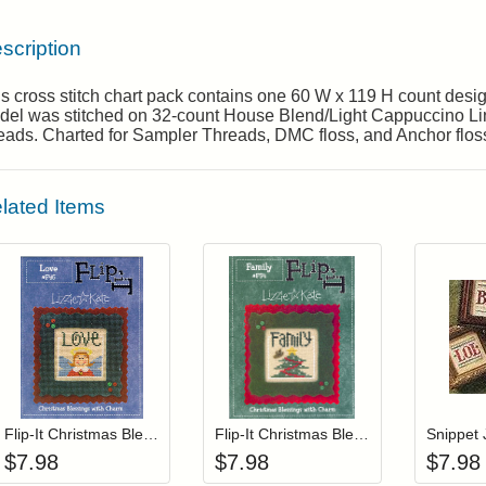
scription
s cross stitch chart pack contains one 60 W x 119 H count des
del was stitched on 32-count House Blend/Light Cappuccino L
eads. Charted for Sampler Threads, DMC floss, and Anchor flos
lated Items
Add item to your cart
Add item to you
Login to add items to your wishlist
Login to add items to your wis
L
Flip-It Christmas Blessings LOVE (with charm)
Flip-It Christmas Blessings FAMILY (with charm)
Snippet 
$
7.98
$
7.98
$
7.98