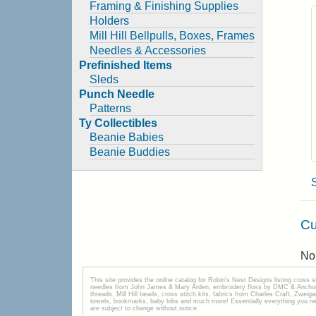
Framing & Finishing Supplies
Holders
Mill Hill Bellpulls, Boxes, Frames
Needles & Accessories
Prefinished Items
Sleds
Punch Needle
Patterns
Ty Collectibles
Beanie Babies
Beanie Buddies
Cu
No 
This site provides the onilne catalog for Robin's Nest Designs listing cross 
needles from John James & Mary Arden, embroidery floss by DMC & Anchor, 
threads, Mill Hill beads, cross stitch kits, fabrics from Charles Craft, Zwei
towels, bookmarks, baby bibs and much more! Essentially everything you need 
are subject to change without notice.