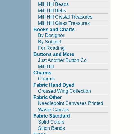
Mill Hill Beads
Mill Hill Bells
Mill Hill Crystal Treasures
Mill Hill Glass Treasures
Books and Charts
By Designer
By Subject
For Reading
Buttons and More
Just Another Button Co
Mill Hill
Charms
Charms
Fabric Hand Dyed
Crossed Wing Collection
Fabric Other
Needlepoint Canvases Printed
Waste Canvas
Fabric Standard
Solid Colors
Stitch Bands