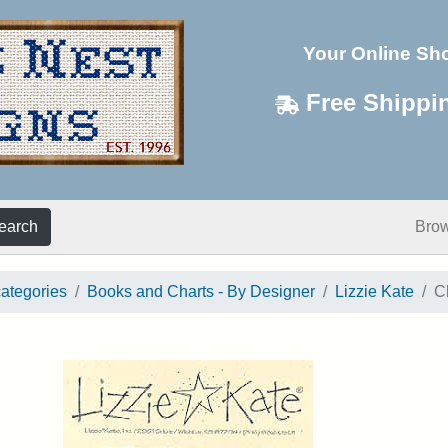
Your Online Sh
Free Shippi
earch
Bro
categories
Books and Charts - By Designer
Lizzie Kate
C