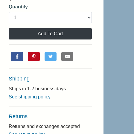
Quantity
Add To Cart
Shipping
Ships in 1-2 business days
See shipping policy
Returns
Returns and exchanges accepted