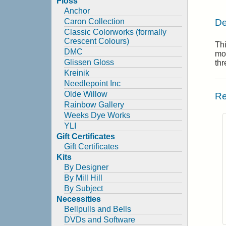
Floss
Anchor
De
Caron Collection
Classic Colorworks (formally
Crescent Colours)
Thi
DMC
mo
Glissen Gloss
thr
Kreinik
Needlepoint Inc
Olde Willow
Re
Rainbow Gallery
Weeks Dye Works
YLI
Gift Certificates
Gift Certificates
Kits
By Designer
By Mill Hill
By Subject
Necessities
Bellpulls and Bells
DVDs and Software