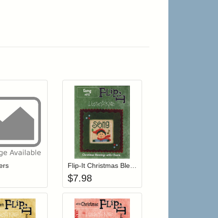
r cart
Add item to your cart
Add item to your cart
hlist
ogin to add items to your wishlist
Login to add items to your wishlist
ers
Flip-It Christmas Blessings SONG (with charm)
$
7.98