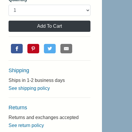
Add To Cart
Shipping
Ships in 1-2 business days
See shipping policy
Returns
Returns and exchanges accepted
See return policy