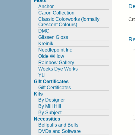
Floss
De
Anchor
Caron Collection
Classic Colorworks (formally
Cro
Crescent Colours)
DMC
Glissen Gloss
Re
Kreinik
Needlepoint Inc
Olde Willow
Rainbow Gallery
Weeks Dye Works
YLI
Gift Certificates
Gift Certificates
Kits
By Designer
By Mill Hill
By Subject
Necessities
Bellpulls and Bells
DVDs and Software