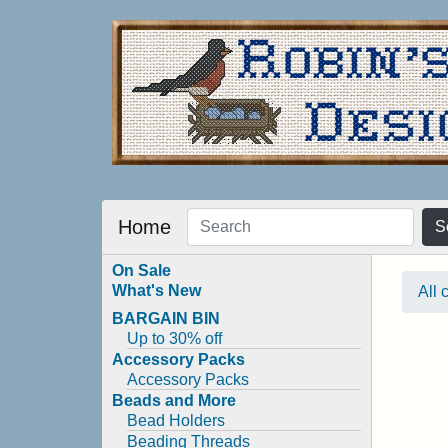
Home
S
On Sale
What's New
All 
BARGAIN BIN
Up to 30% off
Accessory Packs
Accessory Packs
Beads and More
Bead Holders
Beading Threads