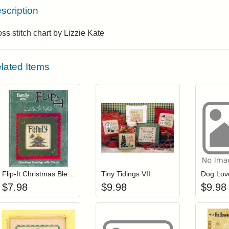
scription
ss stitch chart by Lizzie Kate
lated Items
Add item to your cart
Add item to you
Login to add items to your wishlist
Login to add items to your wis
L
Flip-It Christmas Blessings FAMILY (with charm)
Tiny Tidings VII
Dog Lov
$
7.98
$
9.98
$
9.98