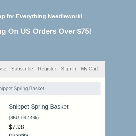
op for Everything Needlework!
ng On US Orders Over $75!
wse
Subscribe
Register
Sign In
My Cart
nippet Spring Basket
Snippet Spring Basket
(SKU:
04-1465
)
$
7.98
Quantity