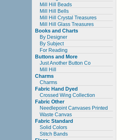
Mill Hill Beads
Mill Hill Bells
Mill Hill Crystal Treasures
Mill Hill Glass Treasures
Books and Charts
By Designer
By Subject
For Reading
Buttons and More
Just Another Button Co
Mill Hill
Charms
Charms
Fabric Hand Dyed
Crossed Wing Collection
Fabric Other
Needlepoint Canvases Printed
Waste Canvas
Fabric Standard
Solid Colors
Stitch Bands