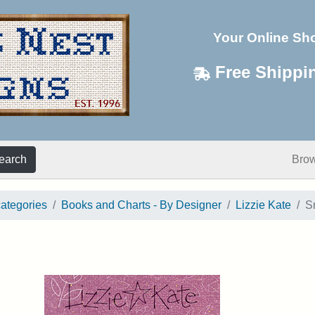
Your Online Sh
Free Shippi
earch
Bro
categories
Books and Charts - By Designer
Lizzie Kate
S