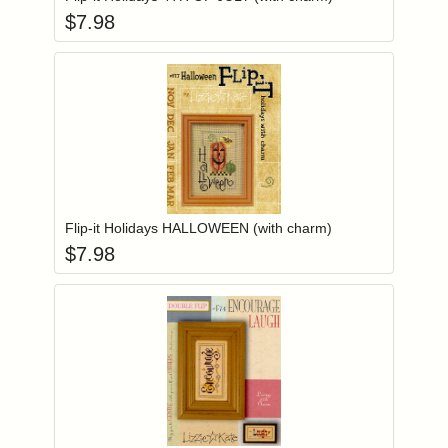
$
7.98
Add item to you
Login to add items to your wishlist
Flip-it Holidays HALLOWEEN (with charm)
$
7.98
Add item to you
Login to add items to your wishlist