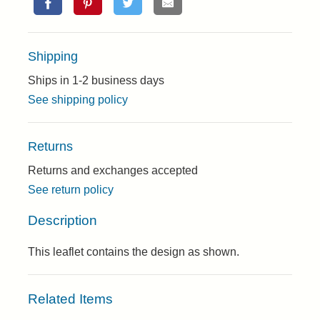
Shipping
Ships in 1-2 business days
See shipping policy
Returns
Returns and exchanges accepted
See return policy
Description
This leaflet contains the design as shown.
Related Items