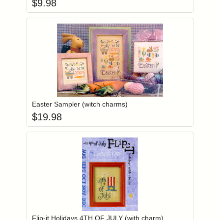
$
9.98
Add item to you
Login to add items to your wishlist
Easter Sampler (witch charms)
$
19.98
Add item to you
Login to add items to your wishlist
Flip-it Holidays 4TH OF JULY (with charm)