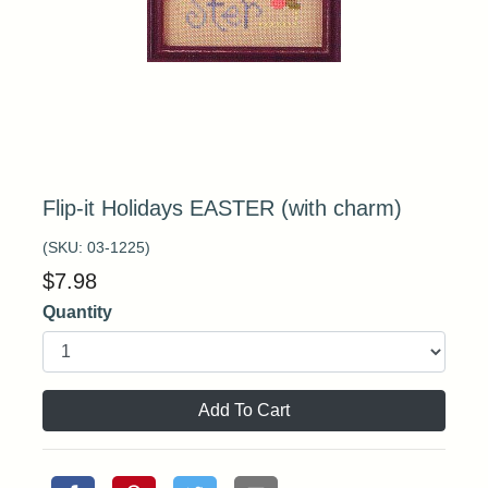
Flip-it Holidays EASTER (with charm)
(SKU:
03-1225
)
$
7.98
Quantity
Add To Cart