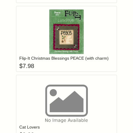
Add item to you
Login to add items to your wishlist
Flip-It Christmas Blessings PEACE (with charm)
$
7.98
Add item to you
Login to add items to your wishlist
Cat Lovers