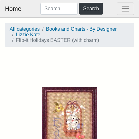
Home
Search
All categories
Books and Charts - By Designer
Lizzie Kate
Flip-it Holidays EASTER (with charm)