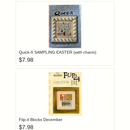
Add item to you
Login to add items to your wishlist
Quick-It SAMPLING EASTER (with charm)
$
7.98
Add item to you
Login to add items to your wishlist
Flip-it Blocks December
$
7.98