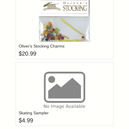
Add item to you
Login to add items to your wishlist
Oliver's Stocking Charms
$
20.99
Add item to you
Login to add items to your wishlist
Skating Sampler
$
4.99