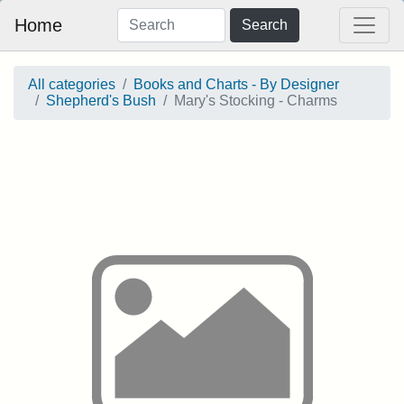
Home
Search
All categories
Books and Charts - By Designer
Shepherd's Bush
Mary's Stocking - Charms