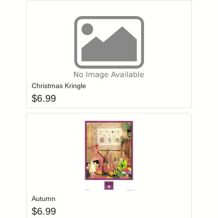
Add item to you
Login to add items to your wishlist
Christmas Kringle
$
6.99
Add item to you
Login to add items to your wishlist
Autumn
$
6.99