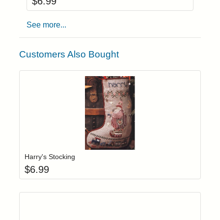
$
6.99
See more...
Customers Also Bought
Add item to yo
Login to add items to your wishlist
Harry's Stocking
$
6.99