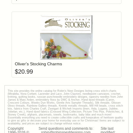
Add item to yo
Login to add items to your wishlist
Oliver's Stocking Charms
$
20.99
This site provides the onilne catalog for Robin's Nest Designs listing cross stitch charts
(Mirabilia, Nora Corbett, Lavender and Lace, John Clayton), needlepoint canvases, crochet,
knitting, quilting books, russian punchneedle embroidery designs, tapestry needles from John
James & Mary Arden, embroidery floss by DMC & Anchor, Hand dyed threads (Caron,
Crescent Colours, Weeks Dye Works, Gentle Arts Sampler Threads), Silk threads, Glissen
Gloss threads, Rainbow Gallery threads, Kreinik metallic threads, Mill Hill beads, cross stitch
kits, fabrics from Charles Craft, Zweigart & Wichelt Imports (linen, Aida, Lugana, Jubilee,
Jobelan, etc.), Hand dyed fabrics (Crossed Wing Collection, Picture This Plus, Polstitches, &
Stoney Creek), afghans, placemats, towels, bookmarks, baby bibs and much more!
Essentially everything you need to create collectible crafts and keepsakes of heirloom quality
to give as gifts or decorate your home for everyday use or for Christmas! Items are subject to
availability, and prices are subject to change without notice.
Copyright
Send questions and comments to:
Site last
1996-
2026
©
robin@robinsnestdesigns.com
modified: