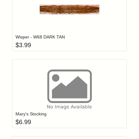
Add item to yo
Login to add items to your wishlist
Wisper - W68 DARK TAN
$
3.99
Add item to yo
Login to add items to your wishlist
Mary's Stocking
$
6.99