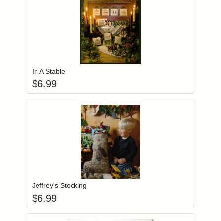
Add item to you
Login to add items to your wishlist
In A Stable
$
6.99
Add item to you
Login to add items to your wishlist
Jeffrey's Stocking
$
6.99