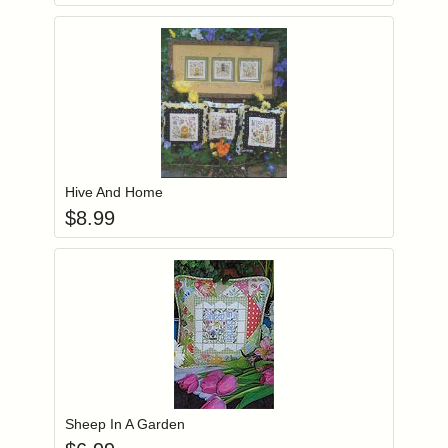
Add item to you
Login to add items to your wishlist
Hive And Home
$
8.99
Add item to you
Login to add items to your wishlist
Sheep In A Garden