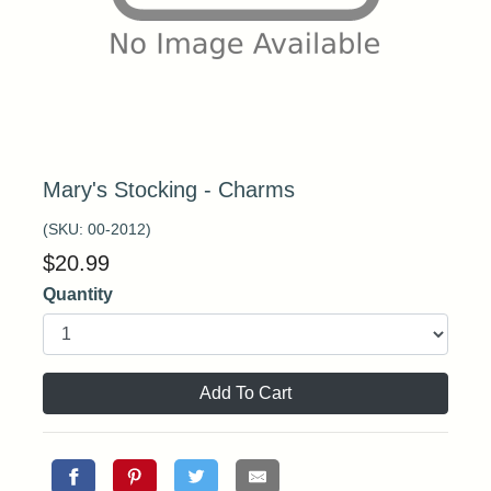
Mary's Stocking - Charms
(SKU:
00-2012
)
$
20.99
Quantity
Add To Cart