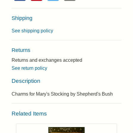
Shipping
See shipping policy
Returns
Returns and exchanges accepted
See return policy
Description
Charms for Mary's Stocking by Shepherd's Bush
Related Items