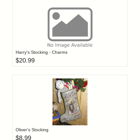
Add item to yo
Login to add items to your wishlist
Harry's Stocking - Charms
$
20.99
Add item to yo
Login to add items to your wishlist
Oliver's Stocking
$
8.99