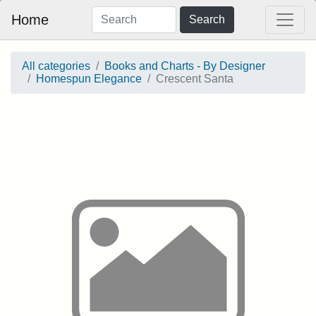
Home
Search
All categories
Books and Charts - By Designer
Homespun Elegance
Crescent Santa