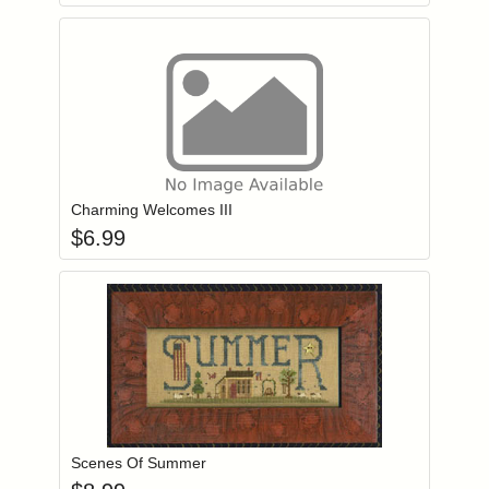
Add item to you
Login to add items to your wishlist
Charming Welcomes III
$
6.99
Add item to you
Login to add items to your wishlist
Scenes Of Summer