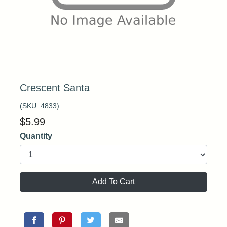
Crescent Santa
(SKU:
4833
)
$
5.99
Quantity
Add To Cart