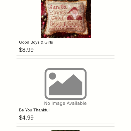
Add item to you
Login to add items to your wishlist
Good Boys & Girls
$
8.99
Add item to you
Login to add items to your wishlist
Be You Thankful
$
4.99