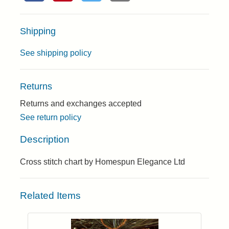
Shipping
See shipping policy
Returns
Returns and exchanges accepted
See return policy
Description
Cross stitch chart by Homespun Elegance Ltd
Related Items