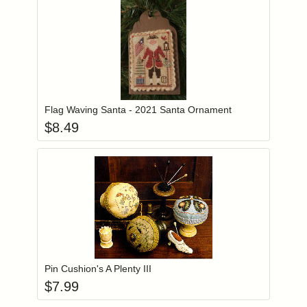
Add item to you
Login to add items to your wishlist
Flag Waving Santa - 2021 Santa Ornament
$
8.49
Add item to you
Login to add items to your wishlist
Pin Cushion's A Plenty III
$
7.99