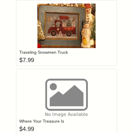
Add item to you
Login to add items to your wishlist
Traveling Snowmen Truck
$
7.99
Add item to you
Login to add items to your wishlist
Where Your Treasure Is
$
4.99