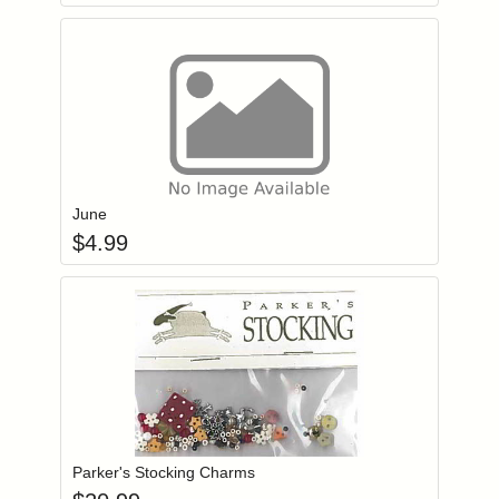
Add item to you
Login to add items to your wishlist
June
$
4.99
Add item to you
Login to add items to your wishlist
Parker's Stocking Charms