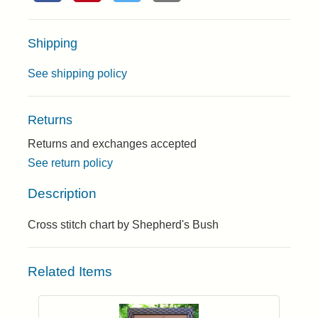
Shipping
See shipping policy
Returns
Returns and exchanges accepted
See return policy
Description
Cross stitch chart by Shepherd's Bush
Related Items