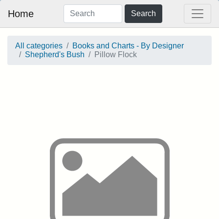
Home
Search
All categories
Books and Charts - By Designer
Shepherd's Bush
Pillow Flock