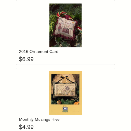
Add item to you
Login to add items to your wishlist
2016 Ornament Card
$
6.99
Add item to you
Login to add items to your wishlist
Monthly Musings Hive
$
4.99