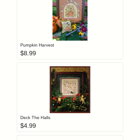
Add item to you
Login to add items to your wishlist
Pumpkin Harvest
$
8.99
Add item to you
Login to add items to your wishlist
Deck The Halls
$
4.99