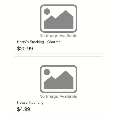
Add item to you
Login to add items to your wishlist
Harry's Stocking - Charms
$
20.99
Add item to you
Login to add items to your wishlist
House Haunting
$
4.99