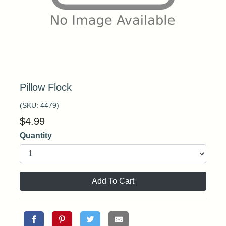
Pillow Flock
(SKU:
4479
)
$
4.99
Quantity
Add To Cart