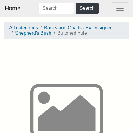
Home
Search
All categories
Books and Charts - By Designer
Shepherd's Bush
Buttoned Yule