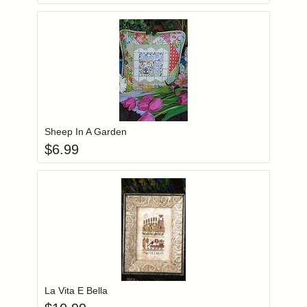
Add item to you
Login to add items to your wishlist
Sheep In A Garden
$
6.99
Add item to you
Login to add items to your wishlist
La Vita E Bella