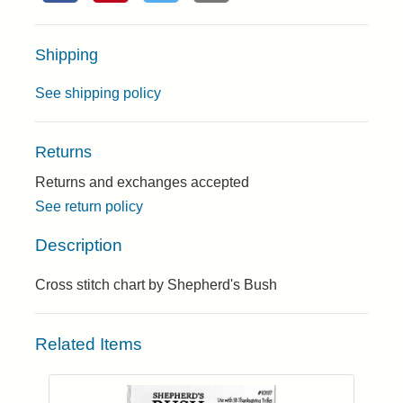
Shipping
See shipping policy
Returns
Returns and exchanges accepted
See return policy
Description
Cross stitch chart by Shepherd's Bush
Related Items