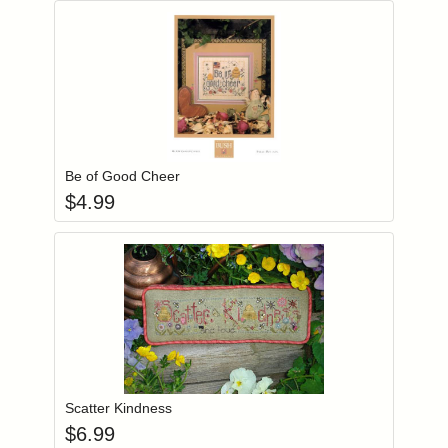
Add item to you
Login to add items to your wishlist
Be of Good Cheer
$
4.99
Add item to you
Login to add items to your wishlist
Scatter Kindness
$
6.99