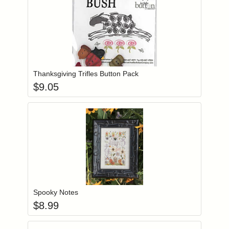
Add item to you
Login to add items to your wishlist
Thanksgiving Trifles Button Pack
$
9.05
Add item to you
Login to add items to your wishlist
Spooky Notes
$
8.99