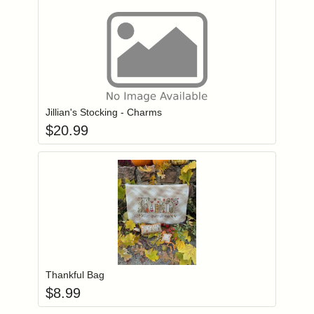
Add item to you
Login to add items to your wishlist
Jillian's Stocking - Charms
$
20.99
Add item to you
Login to add items to your wishlist
Thankful Bag
$
8.99