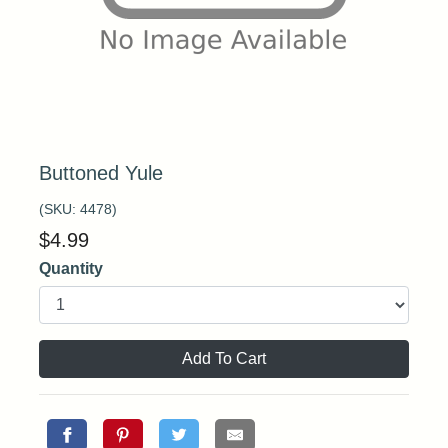
Buttoned Yule
(SKU:
4478
)
$
4.99
Quantity
Add To Cart