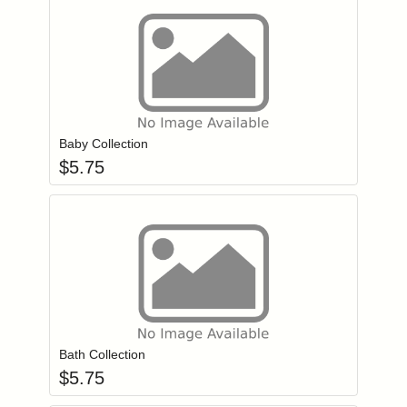
Add item to you
Login to add items to your wishlist
Baby Collection
$
5.75
Add item to you
Login to add items to your wishlist
Bath Collection
$
5.75