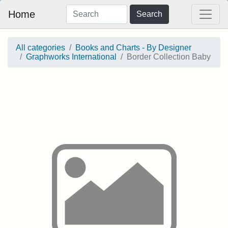
Home
Search
All categories
Books and Charts - By Designer
Graphworks International
Border Collection Baby