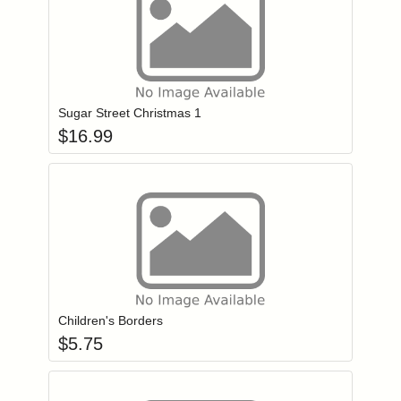
Add item to you
Login to add items to your wishlist
Sugar Street Christmas 1
$
16.99
Add item to you
Login to add items to your wishlist
Children's Borders
$
5.75