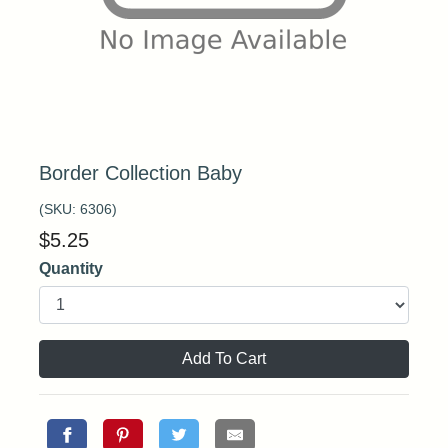
Border Collection Baby
(SKU:
6306
)
$
5.25
Quantity
Add To Cart