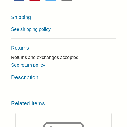
Shipping
See shipping policy
Returns
Returns and exchanges accepted
See return policy
Description
Related Items