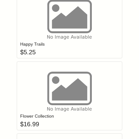
Add item to you
Login to add items to your wishlist
Happy Trails
$
5.25
Add item to you
Login to add items to your wishlist
Flower Collection
$
16.99