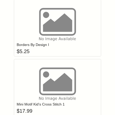
Add item to you
Login to add items to your wishlist
Borders By Design I
$
5.25
Add item to you
Login to add items to your wishlist
Mini Motif Kid's Cross Stitch 1
$
17.99