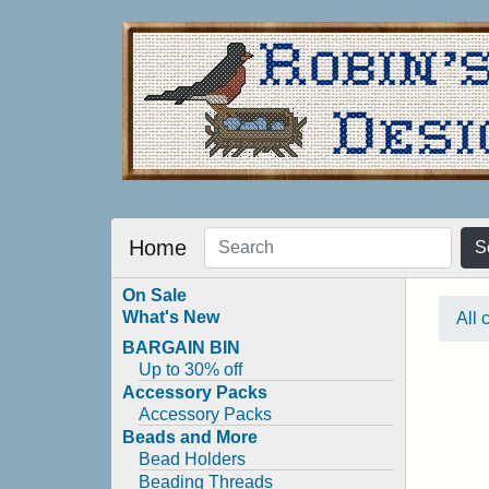
Home
S
On Sale
What's New
All 
BARGAIN BIN
Up to 30% off
Accessory Packs
Accessory Packs
Beads and More
Bead Holders
Beading Threads