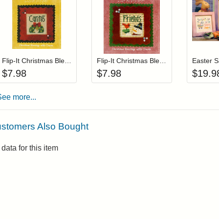
Add item to your cart
Add item to you
Login to add items to your wishlist
Login to add items to your wis
L
Flip-It Christmas Blessings CARING (with charm)
Flip-It Christmas Blessings FRIENDS (with charm)
$
7.98
$
7.98
$
19.9
See more...
stomers Also Bought
data for this item