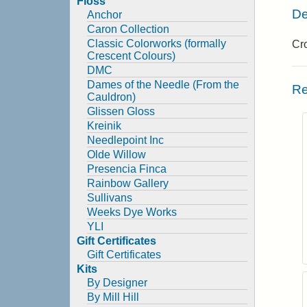
Floss
De
Anchor
Caron Collection
Classic Colorworks (formally
Cro
Crescent Colours)
DMC
Dames of the Needle (From the
Re
Cauldron)
Glissen Gloss
Kreinik
Needlepoint Inc
Olde Willow
Presencia Finca
Rainbow Gallery
Sullivans
Weeks Dye Works
YLI
Gift Certificates
Gift Certificates
Kits
By Designer
By Mill Hill