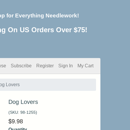
op for Everything Needlework!
ng On US Orders Over $75!
wse
Subscribe
Register
Sign In
My Cart
og Lovers
Dog Lovers
(SKU:
98-1255
)
$
9.98
Quantity