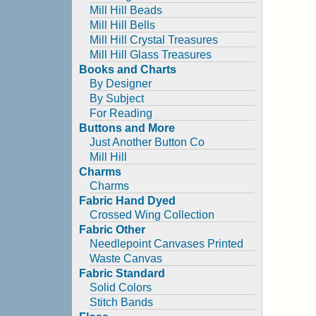
Mill Hill Beads
Mill Hill Bells
Mill Hill Crystal Treasures
Mill Hill Glass Treasures
Books and Charts
By Designer
By Subject
For Reading
Buttons and More
Just Another Button Co
Mill Hill
Charms
Charms
Fabric Hand Dyed
Crossed Wing Collection
Fabric Other
Needlepoint Canvases Printed
Waste Canvas
Fabric Standard
Solid Colors
Stitch Bands