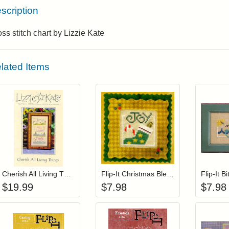
scription
ss stitch chart by Lizzie Kate
lated Items
Add item to your cart
Add item to you
Login to add items to your wishlist
Login to add items to your wis
L
Cherish All Living Things (with charms)
Flip-It Christmas Blessings HOPE (with charm)
Flip-It B
$
19.99
$
7.98
$
7.98