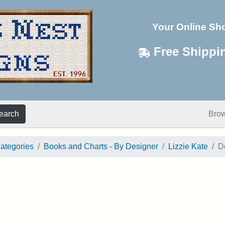
Your Online Sh
Free Shippi
earch
Bro
categories
Books and Charts - By Designer
Lizzie Kate
D