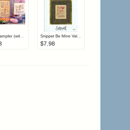
r cart
Add item to your cart
Add item to your cart
hlist
ogin to add items to your wishlist
Login to add items to your wishlist
Easter Sampler (witch charms)
Snippet Be Mine Valentine
8
$
7.98