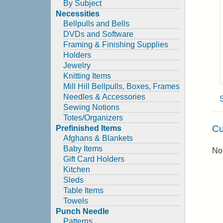
By Subject
Necessities
Bellpulls and Bells
DVDs and Software
Framing & Finishing Supplies
Holders
Jewelry
Knitting Items
Mill Hill Bellpulls, Boxes, Frames
Needles & Accessories
Sewing Notions
Totes/Organizers
Cu
Prefinished Items
Afghans & Blankets
Baby Items
No 
Gift Card Holders
Kitchen
Sleds
Table Items
Towels
Punch Needle
Patterns