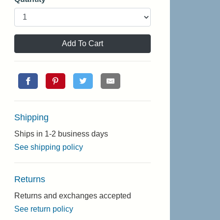
Add To Cart
Shipping
Ships in 1-2 business days
See shipping policy
Returns
Returns and exchanges accepted
See return policy