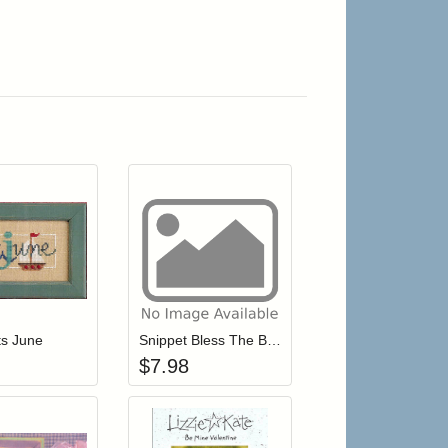
r cart
Add item to your cart
Add item to your cart
hlist
ogin to add items to your wishlist
Login to add items to your wishlist
its June
Snippet Bless The Baby
$
7.98