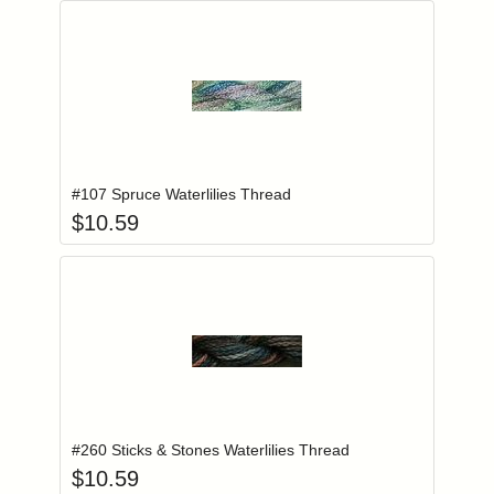
Add item to you
Login to add items to your wishlist
#107 Spruce Waterlilies Thread
$
10.59
Add item to you
Login to add items to your wishlist
#260 Sticks & Stones Waterlilies Thread
$
10.59