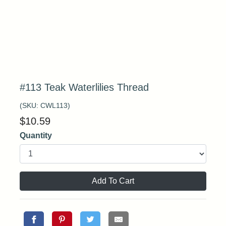
#113 Teak Waterlilies Thread
(SKU:
CWL113
)
$
10.59
Quantity
Add To Cart