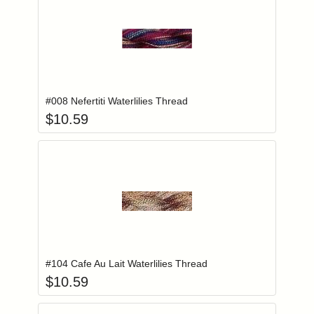
Add item to you
Login to add items to your wishlist
#008 Nefertiti Waterlilies Thread
$
10.59
Add item to you
Login to add items to your wishlist
#104 Cafe Au Lait Waterlilies Thread
$
10.59