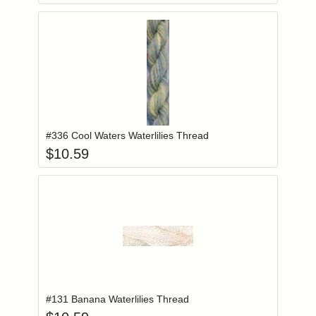
Add item to you
Login to add items to your wishlist
#336 Cool Waters Waterlilies Thread
$
10.59
Add item to you
Login to add items to your wishlist
#131 Banana Waterlilies Thread