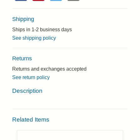
Shipping
Ships in 1-2 business days
See shipping policy
Returns
Returns and exchanges accepted
See return policy
Description
Related Items