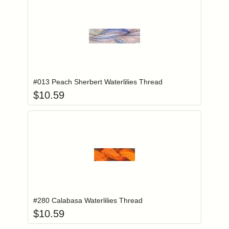
Add item to you
Login to add items to your wishlist
#013 Peach Sherbert Waterlilies Thread
$
10.59
Add item to you
Login to add items to your wishlist
#280 Calabasa Waterlilies Thread
$
10.59