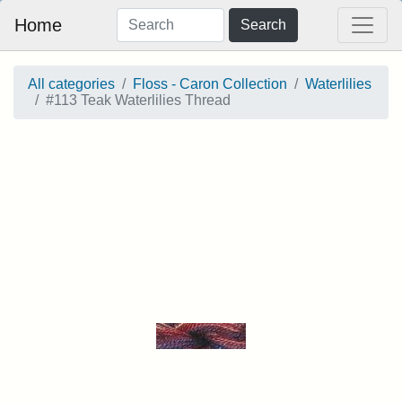
Home
Search
All categories
Floss - Caron Collection
Waterlilies
#113 Teak Waterlilies Thread