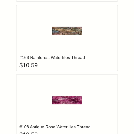
Add item to you
Login to add items to your wishlist
#168 Rainforest Waterlilies Thread
$
10.59
Add item to you
Login to add items to your wishlist
#108 Antique Rose Waterlilies Thread