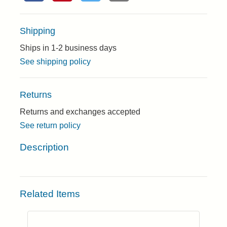
Shipping
Ships in 1-2 business days
See shipping policy
Returns
Returns and exchanges accepted
See return policy
Description
Related Items