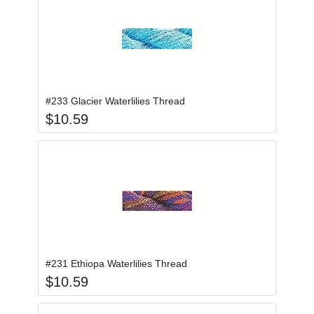
Add item to you
Login to add items to your wishlist
#233 Glacier Waterlilies Thread
$
10.59
Add item to you
Login to add items to your wishlist
#231 Ethiopa Waterlilies Thread
$
10.59