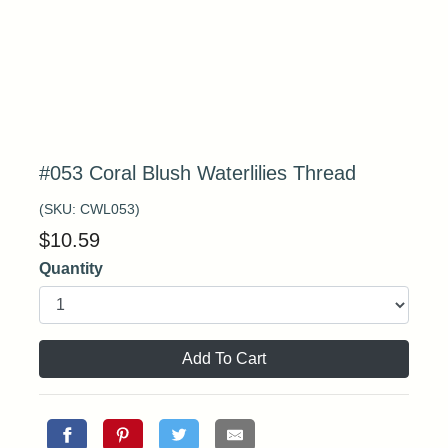
#053 Coral Blush Waterlilies Thread
(SKU:
CWL053
)
$
10.59
Quantity
Add To Cart