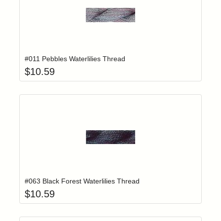
Add item to yo
Login to add items to your wishlist
#011 Pebbles Waterlilies Thread
$
10.59
Add item to yo
Login to add items to your wishlist
#063 Black Forest Waterlilies Thread
$
10.59