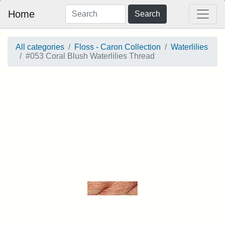
Home
Search
All categories
Floss - Caron Collection
Waterlilies
#053 Coral Blush Waterlilies Thread