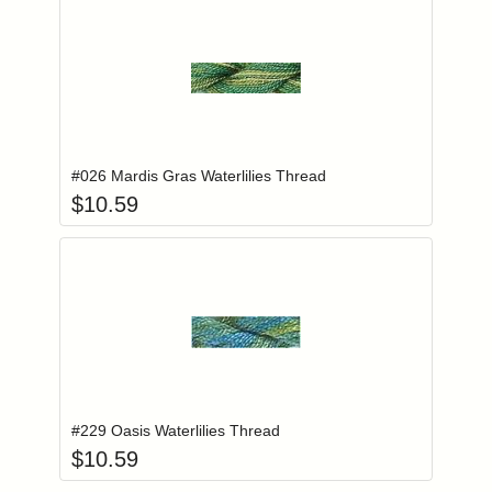
Add item to you
Login to add items to your wishlist
#026 Mardis Gras Waterlilies Thread
$
10.59
Add item to you
Login to add items to your wishlist
#229 Oasis Waterlilies Thread
$
10.59