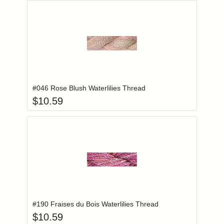
Add item to you
Login to add items to your wishlist
#046 Rose Blush Waterlilies Thread
$
10.59
Add item to you
Login to add items to your wishlist
#190 Fraises du Bois Waterlilies Thread
$
10.59