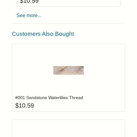
$
10.59
See more...
Customers Also Bought
Add item to yo
Login to add items to your wishlist
#001 Sandstone Waterlilies Thread
$
10.59