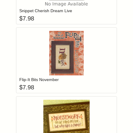
Snippet Cherish Dream Live
$
7.98
Add item to you
Login to add items to your wishlist
Flip-It Bits November
$
7.98