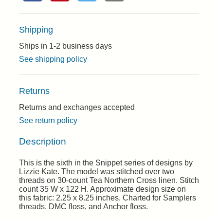
Shipping
Ships in 1-2 business days
See shipping policy
Returns
Returns and exchanges accepted
See return policy
Description
This is the sixth in the Snippet series of designs by
Lizzie Kate. The model was stitched over two
threads on 30-count Tea Northern Cross linen. Stitch
count 35 W x 122 H. Approximate design size on
this fabric: 2.25 x 8.25 inches. Charted for Samplers
threads, DMC floss, and Anchor floss.