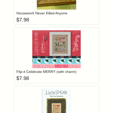
Add item to you
Login to add items to your wishlist
Housework Never Killed Anyone
$
7.98
Add item to you
Login to add items to your wishlist
Flip-it Celebrate MERRY (with charm)
$
7.98