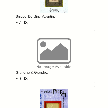
Add item to you
Login to add items to your wishlist
Snippet Be Mine Valentine
$
7.98
Add item to you
Login to add items to your wishlist
Grandma & Grandpa
$
9.98