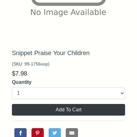
Snippet Praise Your Children
(SKU:
99-1756oop
)
$
7.98
Quantity
Add To Cart