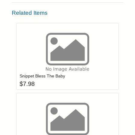
Related Items
Add item to you
Login to add items to your wishlist
Snippet Bless The Baby
$
7.98
Add item to you
Login to add items to your wishlist