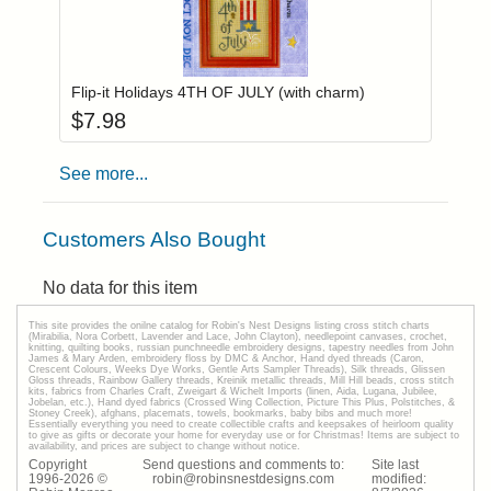
Add item to you
Login to add items to your wishlist
Flip-it Holidays 4TH OF JULY (with charm)
$
7.98
See more...
Customers Also Bought
No data for this item
This site provides the onilne catalog for Robin's Nest Designs listing cross stitch charts
(Mirabilia, Nora Corbett, Lavender and Lace, John Clayton), needlepoint canvases, crochet,
knitting, quilting books, russian punchneedle embroidery designs, tapestry needles from John
James & Mary Arden, embroidery floss by DMC & Anchor, Hand dyed threads (Caron,
Crescent Colours, Weeks Dye Works, Gentle Arts Sampler Threads), Silk threads, Glissen
Gloss threads, Rainbow Gallery threads, Kreinik metallic threads, Mill Hill beads, cross stitch
kits, fabrics from Charles Craft, Zweigart & Wichelt Imports (linen, Aida, Lugana, Jubilee,
Jobelan, etc.), Hand dyed fabrics (Crossed Wing Collection, Picture This Plus, Polstitches, &
Stoney Creek), afghans, placemats, towels, bookmarks, baby bibs and much more!
Essentially everything you need to create collectible crafts and keepsakes of heirloom quality
to give as gifts or decorate your home for everyday use or for Christmas! Items are subject to
availability, and prices are subject to change without notice.
Copyright
Send questions and comments to:
Site last
1996-
2026
©
robin@robinsnestdesigns.com
modified: