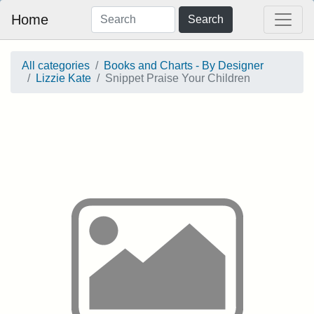
Home
Search
All categories
Books and Charts - By Designer
Lizzie Kate
Snippet Praise Your Children