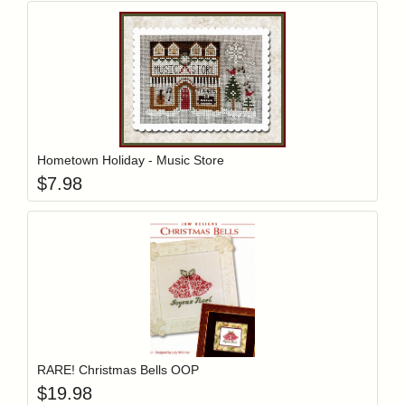
Add item to y
Login to add items to your wishlist
Hometown Holiday - Music Store
$
7.98
Add item to y
Login to add items to your wishlist
RARE! Christmas Bells OOP
$
19.98