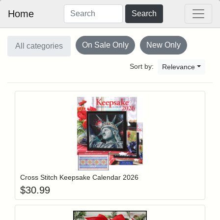
Home
Search
On Sale Only
New Only
All categories
Sort by:
Relevance
Add item to y
Login to add items to your wishlist
Cross Stitch Keepsake Calendar 2026
$
30.99