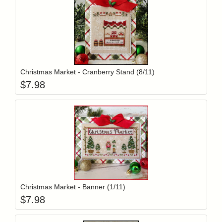
Add item to y
Login to add items to your wishlist
Christmas Market - Cranberry Stand (8/11)
$
7.98
Add item to y
Login to add items to your wishlist
Christmas Market - Banner (1/11)
$
7.98