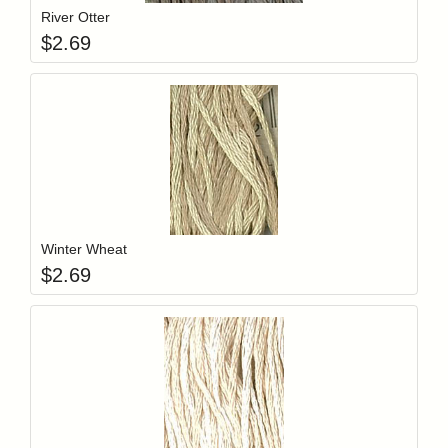
River Otter
$
2.69
Add item to y
Login to add items to your wishlist
Winter Wheat
$
2.69
Add item to y
Login to add items to your wishlist