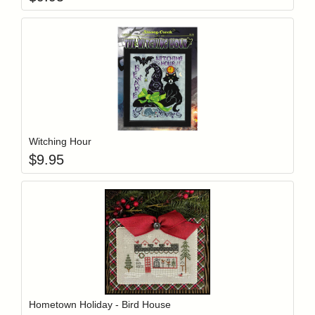
Add item to y
Login to add items to your wishlist
Witching Hour
$
9.95
Add item to y
Login to add items to your wishlist
Hometown Holiday - Bird House