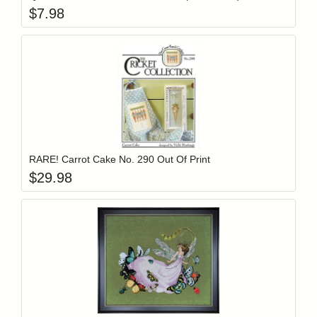
$
7.98
Add item to y
Login to add items to your wishlist
RARE! Carrot Cake No. 290 Out Of Print
$
29.98
Add item to y
Login to add items to your wishlist