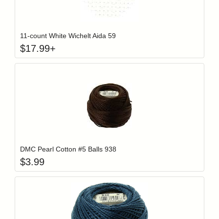
Click to add t
Login to add items to your wishlist
11-count White Wichelt Aida 59
$
17.99
+
Add item to y
Login to add items to your wishlist
DMC Pearl Cotton #5 Balls 938
$
3.99