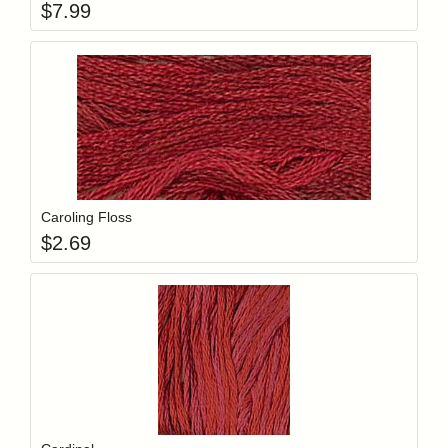
$
7.99
Add item to y
Login to add items to your wishlist
Caroling Floss
$
2.69
Add item to y
Login to add items to your wishlist