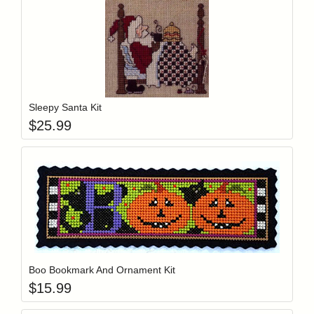
Add item to y
Login to add items to your wishlist
Sleepy Santa Kit
$
25.99
Add item to y
Login to add items to your wishlist
Boo Bookmark And Ornament Kit
$
15.99