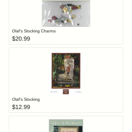
Add item to y
Login to add items to your wishlist
Olaf's Stocking Charms
$
20.99
Add item to y
Login to add items to your wishlist
Olaf's Stocking
$
12.99