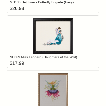
MD190 Delphine's Butterfly Brigade (Fairy)
$
26.98
Add item to y
Login to add items to your wishlist
NC369 Miss Leopard (Daughters of the Wild)
$
17.99
Add item to y
Login to add items to your wishlist