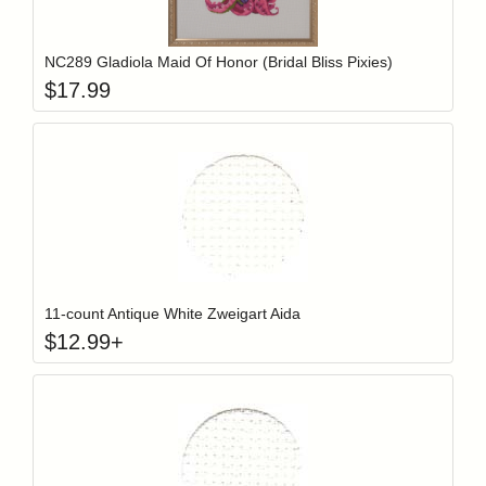
Add item to y
Login to add items to your wishlist
NC289 Gladiola Maid Of Honor (Bridal Bliss Pixies)
$
17.99
Click to add t
Login to add items to your wishlist
11-count Antique White Zweigart Aida
$
12.99
+