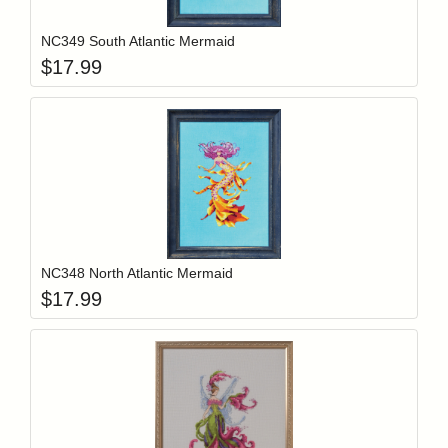
NC349 South Atlantic Mermaid
$
17.99
Add item to y
Login to add items to your wishlist
NC348 North Atlantic Mermaid
$
17.99