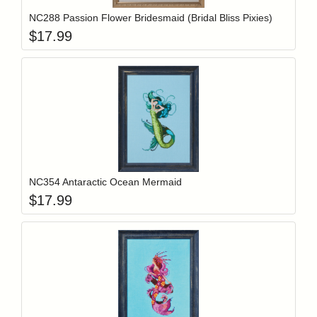
NC288 Passion Flower Bridesmaid (Bridal Bliss Pixies)
$
17.99
Add item to y
Login to add items to your wishlist
NC354 Antaractic Ocean Mermaid
$
17.99
Add item to y
Login to add items to your wishlist