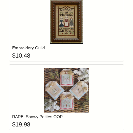
Add item to y
Login to add items to your wishlist
Embroidery Guild
$
10.48
Add item to y
Login to add items to your wishlist
RARE! Snowy Petites OOP
$
19.98