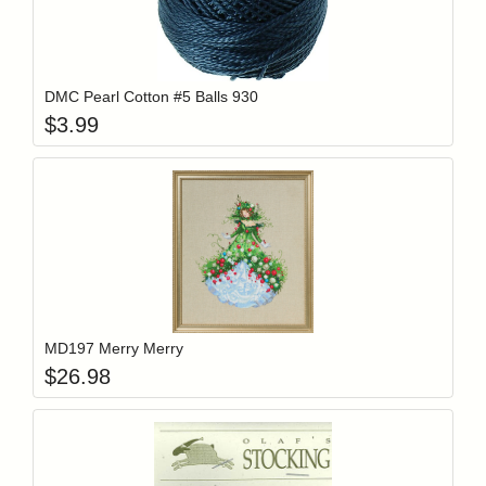
Add item to y
Login to add items to your wishlist
DMC Pearl Cotton #5 Balls 930
$
3.99
Add item to y
Login to add items to your wishlist
MD197 Merry Merry
$
26.98