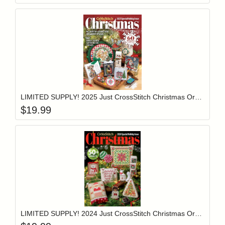
Add item to y
Login to add items to your wishlist
LIMITED SUPPLY! 2025 Just CrossStitch Christmas Ornament Issue Magazine
$
19.99
Add item to y
Login to add items to your wishlist
LIMITED SUPPLY! 2024 Just CrossStitch Christmas Ornament Issue Magazine