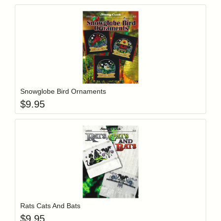
Add item to y
Login to add items to your wishlist
Snowglobe Bird Ornaments
$
9.95
Add item to y
Login to add items to your wishlist
Rats Cats And Bats
$
9.95