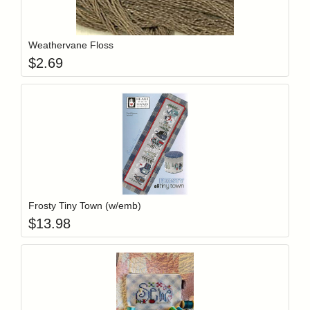
Add item to y
Login to add items to your wishlist
Weathervane Floss
$
2.69
Add item to y
Login to add items to your wishlist
Frosty Tiny Town (w/emb)
$
13.98