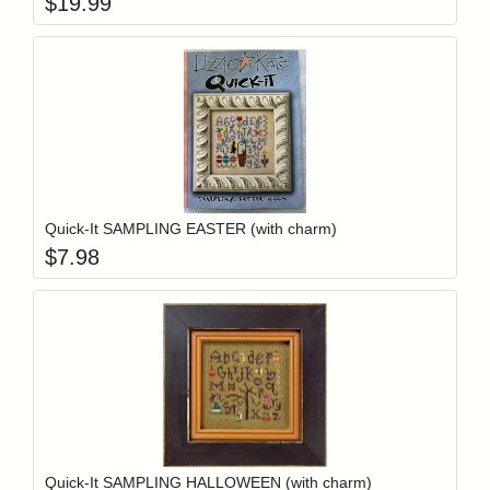
$
19.99
Add item to y
Login to add items to your wishlist
Quick-It SAMPLING EASTER (with charm)
$
7.98
Add item to y
Login to add items to your wishlist
Quick-It SAMPLING HALLOWEEN (with charm)