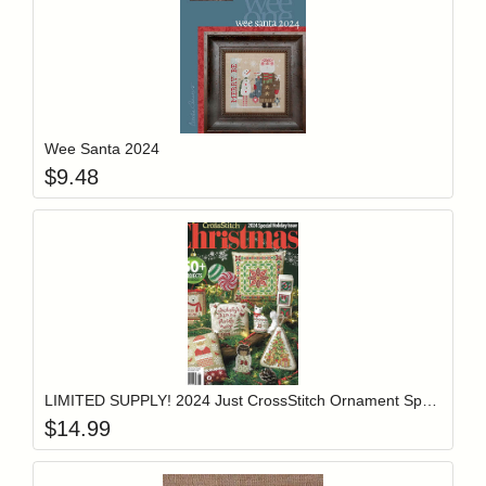
Add item to y
Login to add items to your wishlist
Wee Santa 2024
$
9.48
Add item to y
Login to add items to your wishlist
LIMITED SUPPLY! 2024 Just CrossStitch Ornament Special Holiday Issue
$
14.99