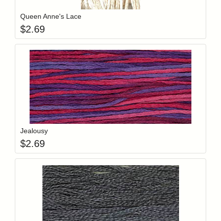
Queen Anne's Lace
$
2.69
Add item to y
Login to add items to your wishlist
Jealousy
$
2.69