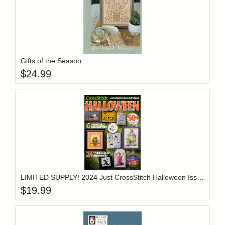
Add item to y
Login to add items to your wishlist
Gifts of the Season
$
24.99
Add item to y
Login to add items to your wishlist
LIMITED SUPPLY! 2024 Just CrossStitch Halloween Issue
$
19.99