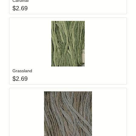
Cardinal
$
2.69
Add item to y
Login to add items to your wishlist
Grassland
$
2.69
Add item to y
Login to add items to your wishlist