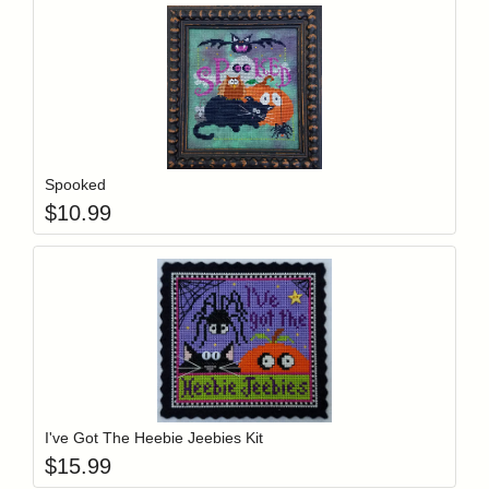
Add item to y
Login to add items to your wishlist
Spooked
$
10.99
Add item to y
Login to add items to your wishlist
I've Got The Heebie Jeebies Kit
$
15.99