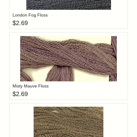
Add item to y
Login to add items to your wishlist
London Fog Floss
$
2.69
Add item to y
Login to add items to your wishlist
Misty Mauve Floss
$
2.69