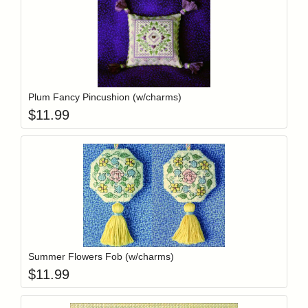
Add item to y
Login to add items to your wishlist
Plum Fancy Pincushion (w/charms)
$
11.99
Add item to y
Login to add items to your wishlist
Summer Flowers Fob (w/charms)
$
11.99