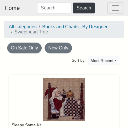
Home
Search
All categories
Books and Charts - By Designer
Sweetheart Tree
On Sale Only
New Only
Sort by:
Most Recent
Add item to y
Login to add items to your wishlist
Sleepy Santa Kit