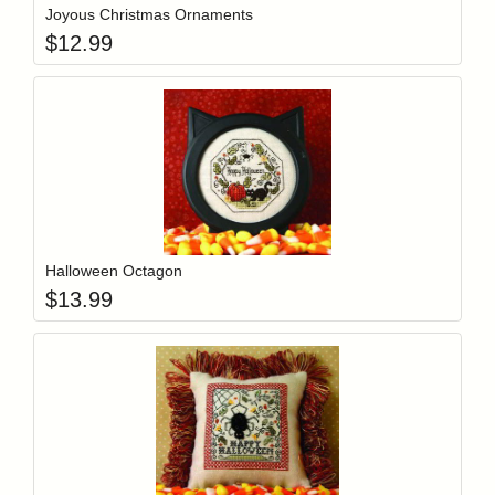
Joyous Christmas Ornaments
$
12.99
Add item to y
Login to add items to your wishlist
Halloween Octagon
$
13.99
Add item to y
Login to add items to your wishlist