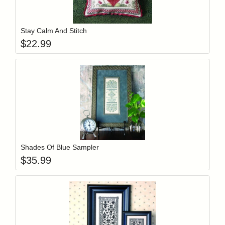
Add item to y
Login to add items to your wishlist
Stay Calm And Stitch
$
22.99
Add item to y
Login to add items to your wishlist
Shades Of Blue Sampler
$
35.99