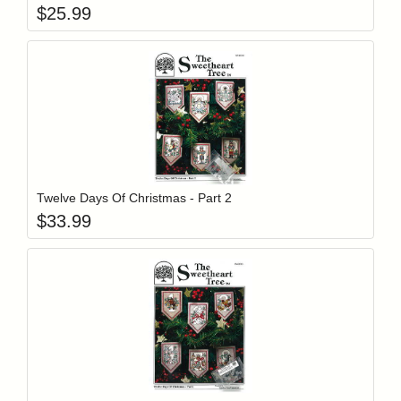
$
25.99
Add item to y
Login to add items to your wishlist
Twelve Days Of Christmas - Part 2
$
33.99
Add item to y
Login to add items to your wishlist