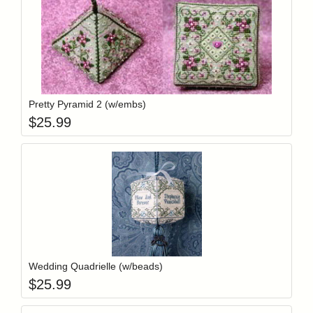
Add item to y
Login to add items to your wishlist
Pretty Pyramid 2 (w/embs)
$
25.99
Add item to y
Login to add items to your wishlist
Wedding Quadrielle (w/beads)
$
25.99