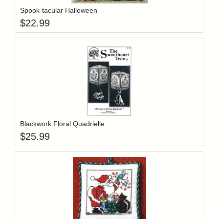
Spook-tacular Halloween
$
22.99
Add item to y
Login to add items to your wishlist
Blackwork Floral Quadrielle
$
25.99
Add item to y
Login to add items to your wishlist