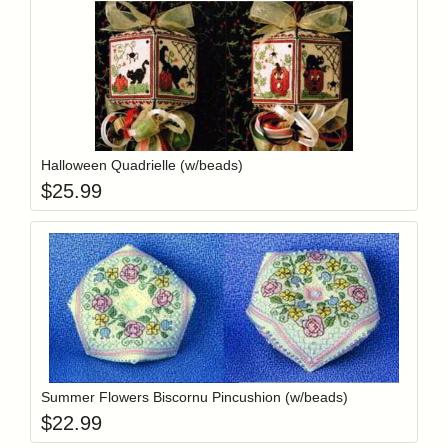
Add item to y
Login to add items to your wishlist
Halloween Quadrielle (w/beads)
$
25.99
Add item to y
Login to add items to your wishlist
Summer Flowers Biscornu Pincushion (w/beads)
$
22.99