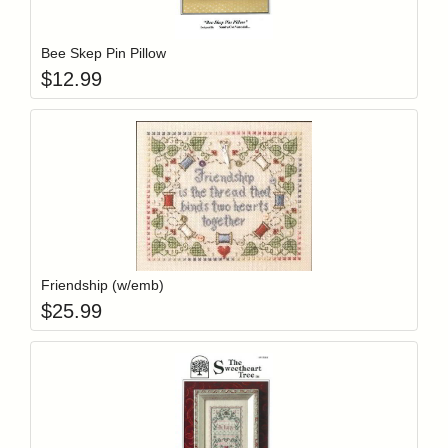
Add item to y
Login to add items to your wishlist
Bee Skep Pin Pillow
$
12.99
Add item to y
Login to add items to your wishlist
Friendship (w/emb)
$
25.99