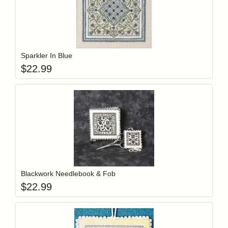
Add item to y
Login to add items to your wishlist
Sparkler In Blue
$
22.99
Add item to y
Login to add items to your wishlist
Blackwork Needlebook & Fob
$
22.99