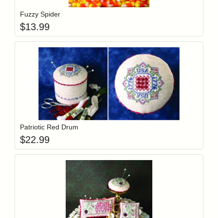
Fuzzy Spider
$
13.99
Add item to y
Login to add items to your wishlist
Patriotic Red Drum
$
22.99
Add item to y
Login to add items to your wishlist