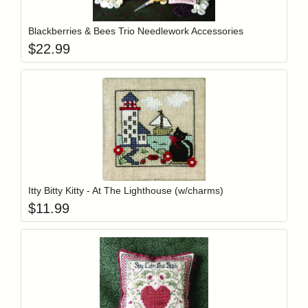
Blackberries & Bees Trio Needlework Accessories
$
22.99
Add item to y
Login to add items to your wishlist
Itty Bitty Kitty - At The Lighthouse (w/charms)
$
11.99