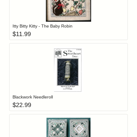
Add item to y
Login to add items to your wishlist
Itty Bitty Kitty - The Baby Robin
$
11.99
Add item to y
Login to add items to your wishlist
Blackwork Needleroll
$
22.99