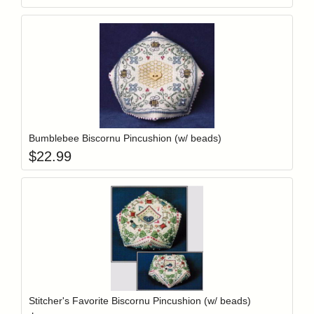
Add item to y
Login to add items to your wishlist
Bumblebee Biscornu Pincushion (w/ beads)
$
22.99
Add item to y
Login to add items to your wishlist
Stitcher's Favorite Biscornu Pincushion (w/ beads)