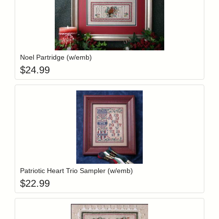
Add item to y
Login to add items to your wishlist
Noel Partridge (w/emb)
$
24.99
Add item to y
Login to add items to your wishlist
Patriotic Heart Trio Sampler (w/emb)
$
22.99