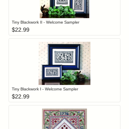
Add item to y
Login to add items to your wishlist
Tiny Blackwork II - Welcome Sampler
$
22.99
Add item to y
Login to add items to your wishlist
Tiny Blackwork I - Welcome Sampler
$
22.99