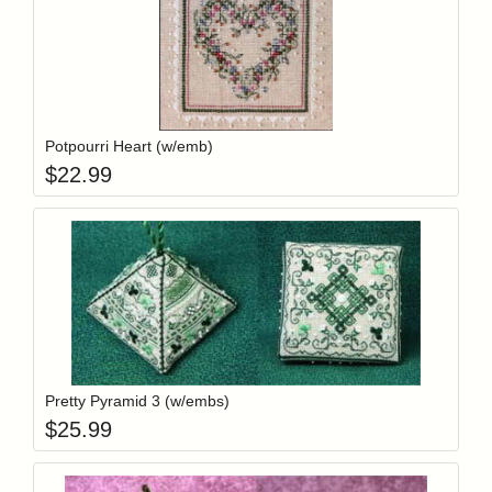
Add item to y
Login to add items to your wishlist
Potpourri Heart (w/emb)
$
22.99
Add item to y
Login to add items to your wishlist
Pretty Pyramid 3 (w/embs)
$
25.99