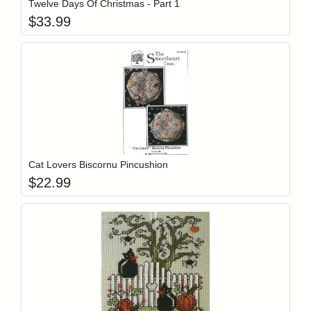
Twelve Days Of Christmas - Part 1
$
33.99
Add item to y
Login to add items to your wishlist
Cat Lovers Biscornu Pincushion
$
22.99
Add item to y
Login to add items to your wishlist