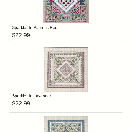
Add item to y
Login to add items to your wishlist
Sparkler In Patriotic Red
$
22.99
Add item to y
Login to add items to your wishlist
Sparkler In Lavender
$
22.99