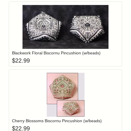
Add item to y
Login to add items to your wishlist
Blackwork Floral Biscornu Pincushion (w/beads)
$
22.99
Add item to y
Login to add items to your wishlist
Cherry Blossoms Biscornu Pincushion (w/beads)
$
22.99