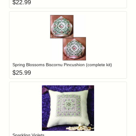
$
22.99
Add item to y
Login to add items to your wishlist
Spring Blossoms Biscornu Pincushion (complete kit)
$
25.99
Add item to y
Login to add items to your wishlist
Sparkling Violets