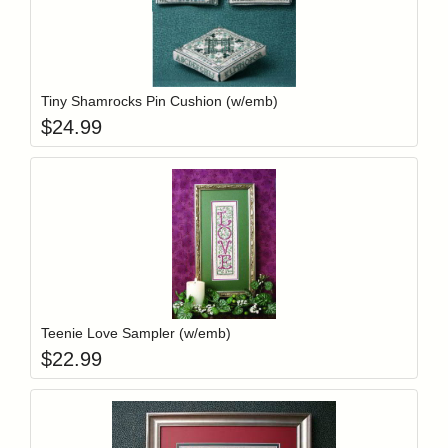
Add item to y
Login to add items to your wishlist
Tiny Shamrocks Pin Cushion (w/emb)
$
24.99
Add item to y
Login to add items to your wishlist
Teenie Love Sampler (w/emb)
$
22.99