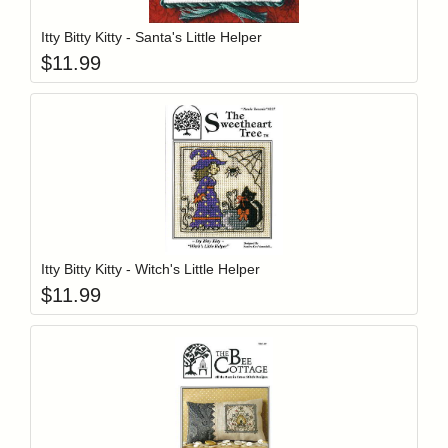
Itty Bitty Kitty - Santa's Little Helper
$
11.99
Add item to y
Login to add items to your wishlist
Itty Bitty Kitty - Witch's Little Helper
$
11.99