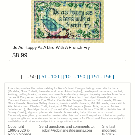
Add item to y
Login to add items to your wishlist
Be As Happy As A Bird With A French Fry
$
8.99
[ 1 - 50 ]
[ 51 - 100 ]
[ 101 - 150 ]
[ 151 - 156 ]
This site provides the onilne catalog for Robin's Nest Designs listing cross stitch charts
(Mirabilia, Nora Corbett, Lavender and Lace, John Clayton), needlepoint canvases, crochet,
knitting, quilting books, russian punchneedle embroidery designs, tapestry needles from John
James & Mary Arden, embroidery floss by DMC & Anchor, Hand dyed threads (Caron,
Crescent Colours, Weeks Dye Works, Gentle Arts Sampler Threads), Silk threads, Glissen
Gloss threads, Rainbow Gallery threads, Kreinik metallic threads, Mill Hill beads, cross stitch
kits, fabrics from Charles Craft, Zweigart & Wichelt Imports (linen, Aida, Lugana, Jubilee,
Jobelan, etc.), Hand dyed fabrics (Crossed Wing Collection, Picture This Plus, Polstitches, &
Stoney Creek), afghans, placemats, towels, bookmarks, baby bibs and much more!
Essentially everything you need to create collectible crafts and keepsakes of heirloom quality
to give as gifts or decorate your home for everyday use or for Christmas! Items are subject to
availability, and prices are subject to change without notice.
Copyright
Send questions and comments to:
Site last
1996-
2026
©
robin@robinsnestdesigns.com
modified:
Robin Monroe
8
/
7
/
2026