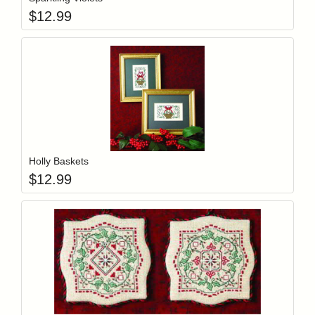
$
12.99
Add item to y
Login to add items to your wishlist
Holly Baskets
$
12.99
Add item to y
Login to add items to your wishlist