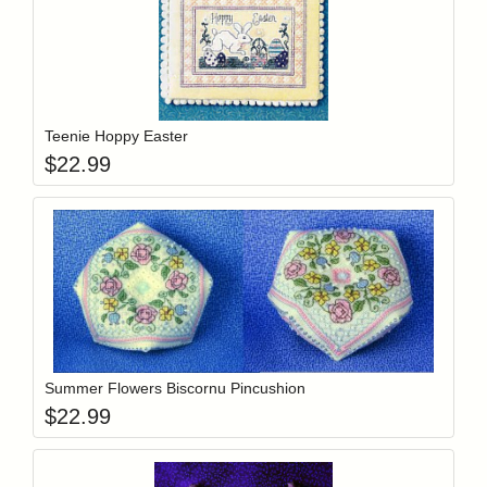
Add item to y
Login to add items to your wishlist
Teenie Hoppy Easter
$
22.99
Add item to y
Login to add items to your wishlist
Summer Flowers Biscornu Pincushion
$
22.99