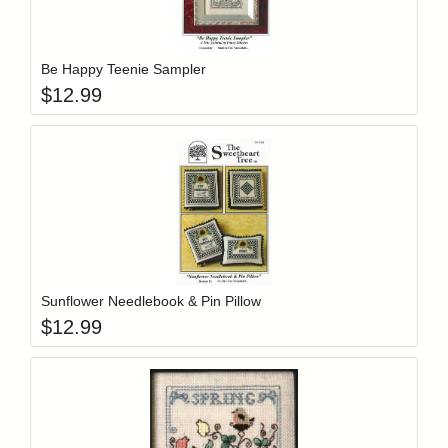
Add item to y
Login to add items to your wishlist
Be Happy Teenie Sampler
$
12.99
Add item to y
Login to add items to your wishlist
Sunflower Needlebook & Pin Pillow
$
12.99