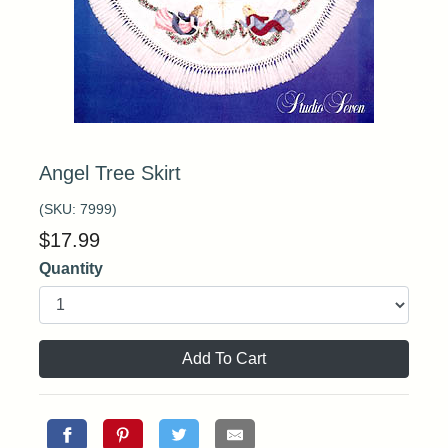
Angel Tree Skirt
(SKU:
7999
)
$
17.99
Quantity
Add To Cart