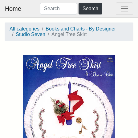
Home
Search
All categories
Books and Charts - By Designer
Studio Seven
Angel Tree Skirt