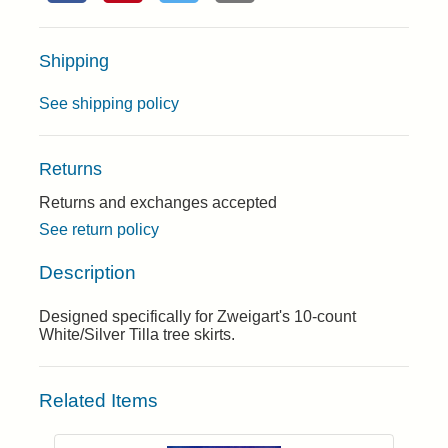
Shipping
See shipping policy
Returns
Returns and exchanges accepted
See return policy
Description
Designed specifically for Zweigart's 10-count
White/Silver Tilla tree skirts.
Related Items