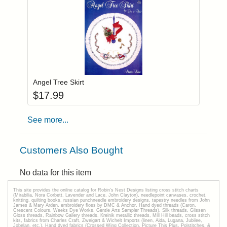
Add item to you
Login to add items to your wishlist
Angel Tree Skirt
$
17.99
See more...
Customers Also Bought
No data for this item
This site provides the onilne catalog for Robin's Nest Designs listing cross stitch charts
(Mirabilia, Nora Corbett, Lavender and Lace, John Clayton), needlepoint canvases, crochet,
knitting, quilting books, russian punchneedle embroidery designs, tapestry needles from John
James & Mary Arden, embroidery floss by DMC & Anchor, Hand dyed threads (Caron,
Crescent Colours, Weeks Dye Works, Gentle Arts Sampler Threads), Silk threads, Glissen
Gloss threads, Rainbow Gallery threads, Kreinik metallic threads, Mill Hill beads, cross stitch
kits, fabrics from Charles Craft, Zweigart & Wichelt Imports (linen, Aida, Lugana, Jubilee,
Jobelan, etc.), Hand dyed fabrics (Crossed Wing Collection, Picture This Plus, Polstitches, &