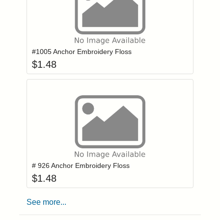
Add item to you
Login to add items to your wishlist
#1005 Anchor Embroidery Floss
$
1.48
Add item to you
Login to add items to your wishlist
# 926 Anchor Embroidery Floss
$
1.48
See more...