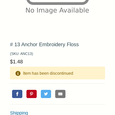
# 13 Anchor Embroidery Floss
(SKU:
ANC13
)
$
1.48
Item has been discontinued
Shipping