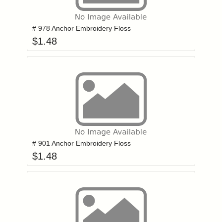
Add item to you
Login to add items to your wishlist
# 978 Anchor Embroidery Floss
$
1.48
Add item to you
Login to add items to your wishlist
# 901 Anchor Embroidery Floss
$
1.48