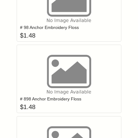
Add item to you
Login to add items to your wishlist
# 98 Anchor Embroidery Floss
$
1.48
Add item to you
Login to add items to your wishlist
# 898 Anchor Embroidery Floss
$
1.48