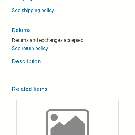
See shipping policy
Returns
Returns and exchanges accepted
See return policy
Description
Related Items