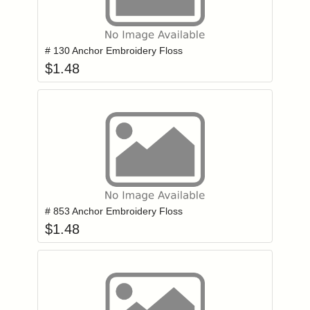
Add item to you
Login to add items to your wishlist
# 130 Anchor Embroidery Floss
$
1.48
Add item to you
Login to add items to your wishlist
# 853 Anchor Embroidery Floss
$
1.48