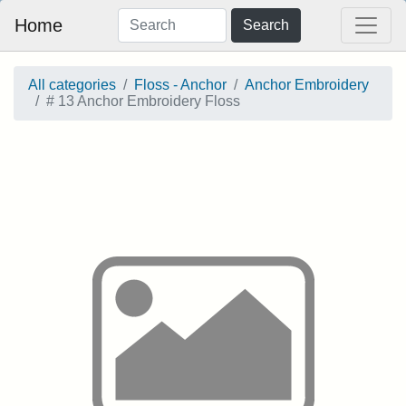
Home
Search
All categories
Floss - Anchor
Anchor Embroidery
# 13 Anchor Embroidery Floss