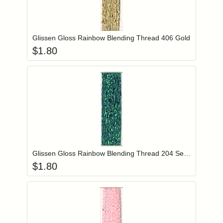
Add item to you
Login to add items to your wishlist
Glissen Gloss Rainbow Blending Thread 406 Gold
$
1.80
Add item to you
Login to add items to your wishlist
Glissen Gloss Rainbow Blending Thread 204 Sea Foam Green
$
1.80