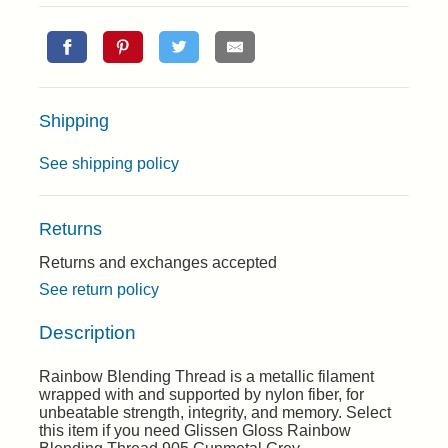
Shipping
See shipping policy
Returns
Returns and exchanges accepted
See return policy
Description
Rainbow Blending Thread is a metallic filament
wrapped with and supported by nylon fiber, for
unbeatable strength, integrity, and memory. Select
this item if you need Glissen Gloss Rainbow