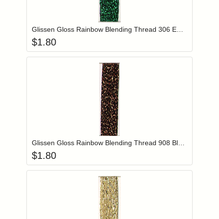
Add item to you
Login to add items to your wishlist
Glissen Gloss Rainbow Blending Thread 306 Emerald Green
$
1.80
Add item to you
Login to add items to your wishlist
Glissen Gloss Rainbow Blending Thread 908 Black Copper
$
1.80