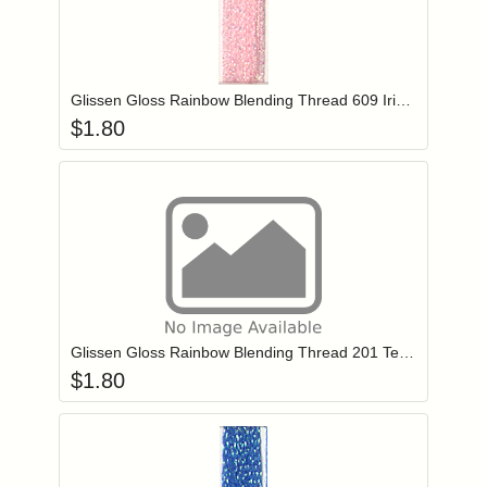
Add item to you
Login to add items to your wishlist
Glissen Gloss Rainbow Blending Thread 609 Iridescent Pale Pink
$
1.80
Add item to you
Login to add items to your wishlist
Glissen Gloss Rainbow Blending Thread 201 Teal Blue
$
1.80