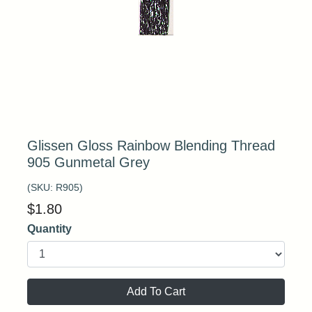
Glissen Gloss Rainbow Blending Thread
905 Gunmetal Grey
(SKU:
R905
)
$
1.80
Quantity
Add To Cart