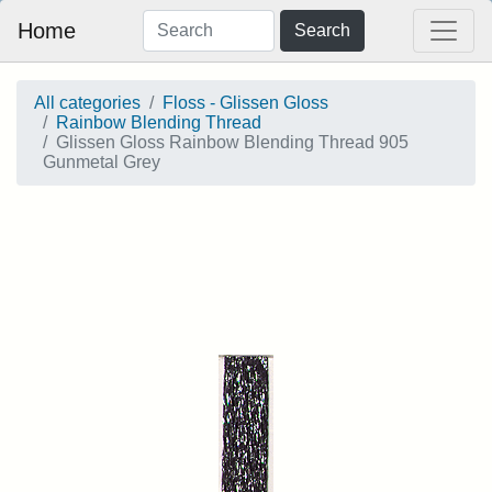
Home
Search
All categories
Floss - Glissen Gloss
Rainbow Blending Thread
Glissen Gloss Rainbow Blending Thread 905
Gunmetal Grey