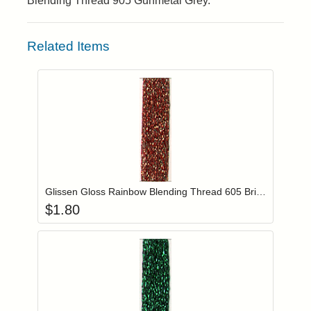
Blending Thread 905 Gunmetal Grey.
Related Items
Add item to you
Login to add items to your wishlist
Glissen Gloss Rainbow Blending Thread 605 Brick Red
$
1.80