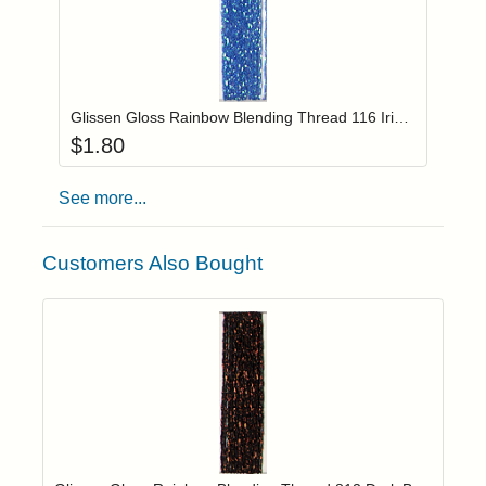
Add item to you
Login to add items to your wishlist
Glissen Gloss Rainbow Blending Thread 116 Iridescent Blue
$
1.80
See more...
Customers Also Bought
Add item to yo
Login to add items to your wishlist