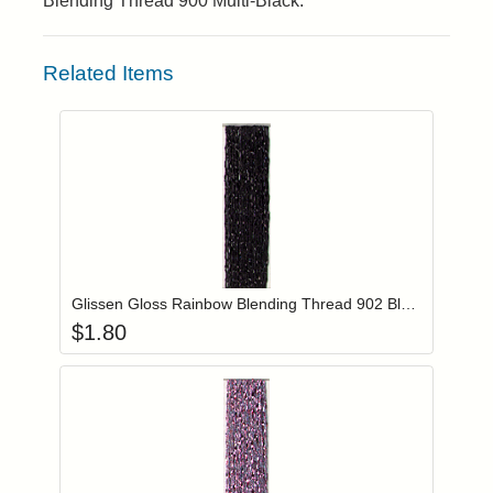
Blending Thread 900 Multi-Black.
Related Items
Add item to you
Login to add items to your wishlist
Glissen Gloss Rainbow Blending Thread 902 Black
$
1.80