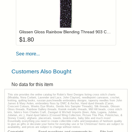
Add item to you
Login to add items to your wishlist
Glissen Gloss Rainbow Blending Thread 903 Charcoal
$
1.80
See more...
Customers Also Bought
No data for this item
This site provides the onilne catalog for Robin's Nest Designs listing cross stitch charts
(Mirabilia, Nora Corbett, Lavender and Lace, John Clayton), needlepoint canvases, crochet,
knitting, quilting books, russian punchneedle embroidery designs, tapestry needles from John
James & Mary Arden, embroidery floss by DMC & Anchor, Hand dyed threads (Caron,
Crescent Colours, Weeks Dye Works, Gentle Arts Sampler Threads), Silk threads, Glissen
Gloss threads, Rainbow Gallery threads, Kreinik metallic threads, Mill Hill beads, cross stitch
kits, fabrics from Charles Craft, Zweigart & Wichelt Imports (linen, Aida, Lugana, Jubilee,
Jobelan, etc.), Hand dyed fabrics (Crossed Wing Collection, Picture This Plus, Polstitches, &
Stoney Creek), afghans, placemats, towels, bookmarks, baby bibs and much more!
Essentially everything you need to create collectible crafts and keepsakes of heirloom quality
to give as gifts or decorate your home for everyday use or for Christmas! Items are subject to
availability, and prices are subject to change without notice.