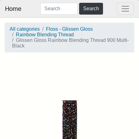
Home
Search
All categories
Floss - Glissen Gloss
Rainbow Blending Thread
Glissen Gloss Rainbow Blending Thread 900 Multi-
Black