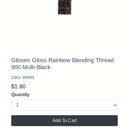
Glissen Gloss Rainbow Blending Thread
900 Multi-Black
(SKU:
R900
)
$
1.80
Quantity
Add To Cart