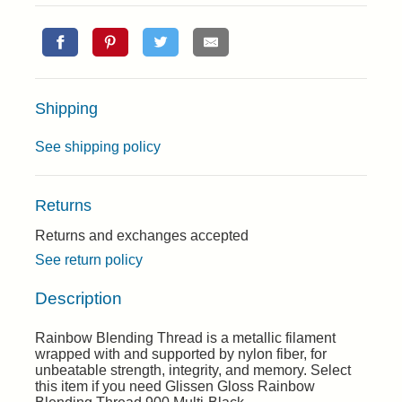
Shipping
See shipping policy
Returns
Returns and exchanges accepted
See return policy
Description
Rainbow Blending Thread is a metallic filament
wrapped with and supported by nylon fiber, for
unbeatable strength, integrity, and memory. Select
this item if you need Glissen Gloss Rainbow