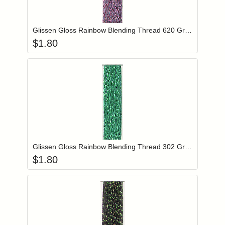
Add item to you
Login to add items to your wishlist
Glissen Gloss Rainbow Blending Thread 620 Grey Pink
$
1.80
Add item to you
Login to add items to your wishlist
Glissen Gloss Rainbow Blending Thread 302 Green
$
1.80