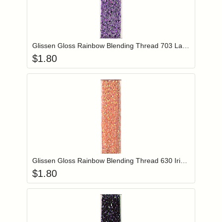
Add item to you
Login to add items to your wishlist
Glissen Gloss Rainbow Blending Thread 703 Lavender
$
1.80
Add item to you
Login to add items to your wishlist
Glissen Gloss Rainbow Blending Thread 630 Iridescent Salmon
$
1.80