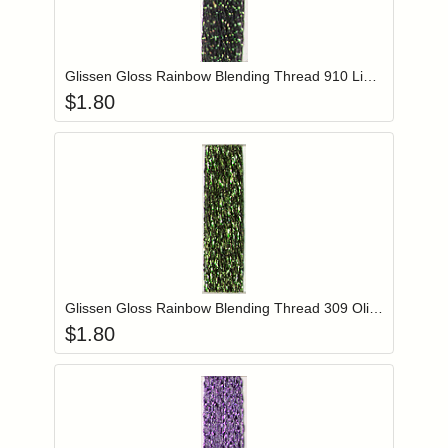
Add item to you
Login to add items to your wishlist
Glissen Gloss Rainbow Blending Thread 910 Light Flame
$
1.80
Add item to you
Login to add items to your wishlist
Glissen Gloss Rainbow Blending Thread 309 Olive Green
$
1.80