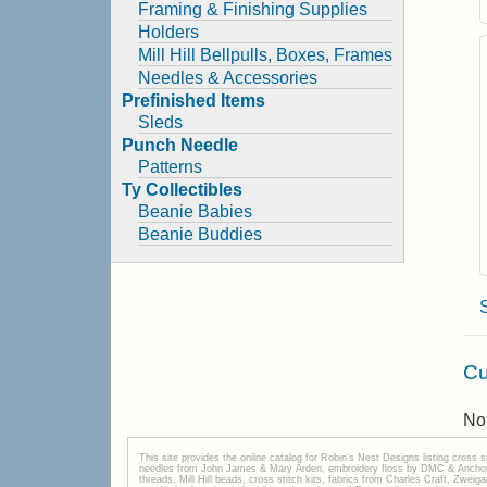
Framing & Finishing Supplies
Holders
Mill Hill Bellpulls, Boxes, Frames
Needles & Accessories
Prefinished Items
Sleds
Punch Needle
Patterns
Ty Collectibles
Beanie Babies
Beanie Buddies
Cu
No 
This site provides the onilne catalog for Robin's Nest Designs listing cross 
needles from John James & Mary Arden, embroidery floss by DMC & Anchor, 
threads, Mill Hill beads, cross stitch kits, fabrics from Charles Craft, Zwei