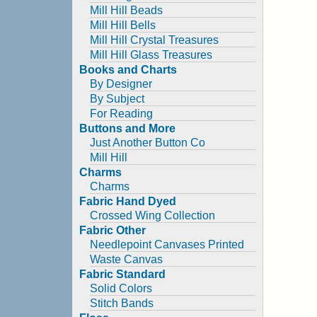
Mill Hill Beads
Mill Hill Bells
Mill Hill Crystal Treasures
Mill Hill Glass Treasures
Books and Charts
By Designer
By Subject
For Reading
Buttons and More
Just Another Button Co
Mill Hill
Charms
Charms
Fabric Hand Dyed
Crossed Wing Collection
Fabric Other
Needlepoint Canvases Printed
Waste Canvas
Fabric Standard
Solid Colors
Stitch Bands