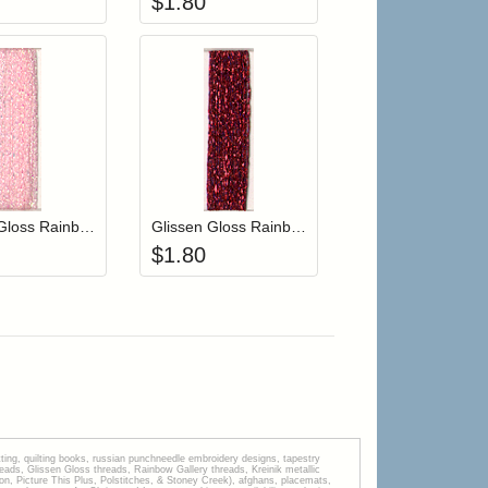
$
1.80
r cart
Add item to your cart
Add item to your cart
hlist
ogin to add items to your wishlist
Login to add items to your wishlist
Glissen Gloss Rainbow Blending Thread 609 Iridescent Pale Pink
Glissen Gloss Rainbow Blending Thread 610 Blue Red
$
1.80
tting, quilting books, russian punchneedle embroidery designs, tapestry
s, Glissen Gloss threads, Rainbow Gallery threads, Kreinik metallic
tion, Picture This Plus, Polstitches, & Stoney Creek), afghans, placemats,