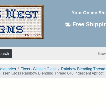
Your Online Sh
Free Shippi
earch
Bro
categories
Floss - Glissen Gloss
Rainbow Blending Thread
lissen Gloss Rainbow Blending Thread 640 Iridescent Apricot