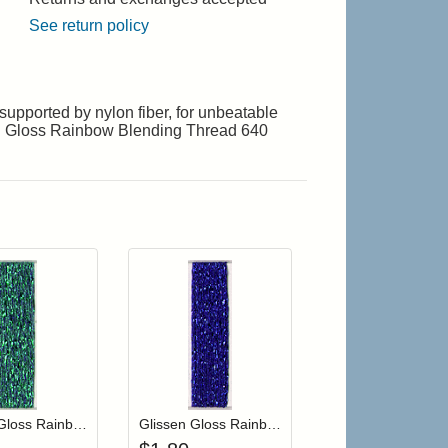
See return policy
upported by nylon fiber, for unbeatable
ssen Gloss Rainbow Blending Thread 640
r cart
Add item to your cart
Add item to your cart
hlist
ogin to add items to your wishlist
Login to add items to your wishlist
Glissen Gloss Rainbow Blending Thread 204 Sea Foam Green
Glissen Gloss Rainbow Blending Thread 107 Royal Blue