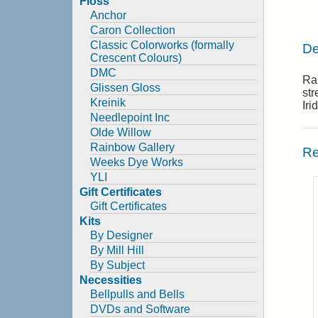
Floss
Anchor
Caron Collection
Classic Colorworks (formally
De
Crescent Colours)
DMC
Rai
Glissen Gloss
str
Kreinik
Iri
Needlepoint Inc
Olde Willow
Rainbow Gallery
Re
Weeks Dye Works
YLI
Gift Certificates
Gift Certificates
Kits
By Designer
By Mill Hill
By Subject
Necessities
Bellpulls and Bells
DVDs and Software