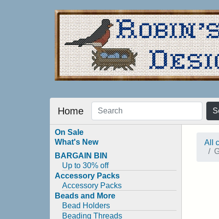
Home
S
On Sale
What's New
All 
G
BARGAIN BIN
Up to 30% off
Accessory Packs
Accessory Packs
Beads and More
Bead Holders
Beading Threads