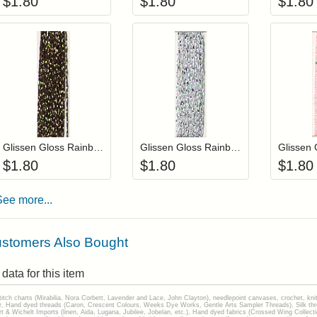
$
1.80
$
1.80
$
1.80
Add item to your cart
Add item to you
Login to add items to your wishlist
Login to add items to your wis
L
Glissen Gloss Rainbow Blending Thread 907 Black Gold
Glissen Gloss Rainbow Blending Thread 901 Silver
$
1.80
$
1.80
$
1.80
See more...
stomers Also Bought
data for this item
stitch charts (Mirabilia, Nora Corbett, Lavender and Lace, John Clayton), needlepoint canvases, crochet, kni
Hand dyed threads (Caron, Crescent Colours, Weeks Dye Works, Gentle Arts Sampler Threads), Silk thread
gart & Wichelt Imports (linen, Aida, Lugana, Jubilee, Jobelan, etc.), Hand dyed fabrics (Crossed Wing Collec