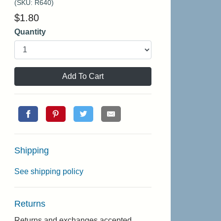
(SKU:
R640
)
$
1.80
Quantity
Add To Cart
Shipping
See shipping policy
Returns
Returns and exchanges accepted