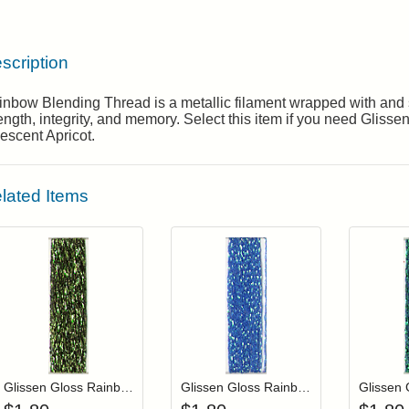
scription
nbow Blending Thread is a metallic filament wrapped with and s
ength, integrity, and memory. Select this item if you need Gli
descent Apricot.
lated Items
Add item to your cart
Add item to you
Login to add items to your wishlist
Login to add items to your wis
L
Glissen Gloss Rainbow Blending Thread 309 Olive Green
Glissen Gloss Rainbow Blending Thread 116 Iridescent Blue