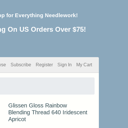
op for Everything Needlework!
ng On US Orders Over $75!
wse
Subscribe
Register
Sign In
My Cart
Glissen Gloss Rainbow
Blending Thread 640 Iridescent
Apricot