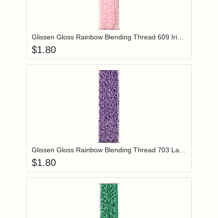
Add item to you
Login to add items to your wishlist
Glissen Gloss Rainbow Blending Thread 609 Iridescent Pale Pink
$
1.80
Add item to you
Login to add items to your wishlist
Glissen Gloss Rainbow Blending Thread 703 Lavender
$
1.80