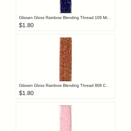
Add item to you
Login to add items to your wishlist
Glissen Gloss Rainbow Blending Thread 109 Midnight Blue
$
1.80
Add item to you
Login to add items to your wishlist
Glissen Gloss Rainbow Blending Thread 808 Copper
$
1.80