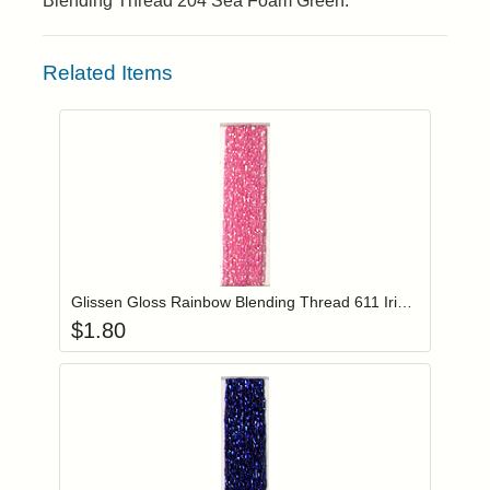
Blending Thread 204 Sea Foam Green.
Related Items
Add item to you
Login to add items to your wishlist
Glissen Gloss Rainbow Blending Thread 611 Iridescent Pink
$
1.80