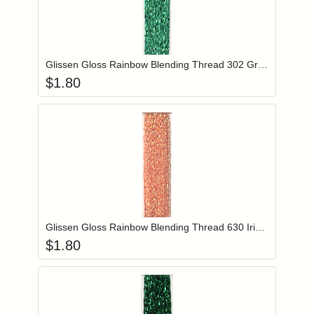
Add item to you
Login to add items to your wishlist
Glissen Gloss Rainbow Blending Thread 302 Green
$
1.80
Add item to you
Login to add items to your wishlist
Glissen Gloss Rainbow Blending Thread 630 Iridescent Salmon
$
1.80