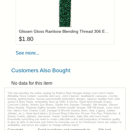
Add item to you
Login to add items to your wishlist
Glissen Gloss Rainbow Blending Thread 306 Emerald Green
$
1.80
See more...
Customers Also Bought
No data for this item
This site provides the onilne catalog for Robin's Nest Designs listing cross stitch charts
(Mirabilia, Nora Corbett, Lavender and Lace, John Clayton), needlepoint canvases, crochet,
knitting, quilting books, russian punchneedle embroidery designs, tapestry needles from John
James & Mary Arden, embroidery floss by DMC & Anchor, Hand dyed threads (Caron,
Crescent Colours, Weeks Dye Works, Gentle Arts Sampler Threads), Silk threads, Glissen
Gloss threads, Rainbow Gallery threads, Kreinik metallic threads, Mill Hill beads, cross stitch
kits, fabrics from Charles Craft, Zweigart & Wichelt Imports (linen, Aida, Lugana, Jubilee,
Jobelan, etc.), Hand dyed fabrics (Crossed Wing Collection, Picture This Plus, Polstitches, &
Stoney Creek), afghans, placemats, towels, bookmarks, baby bibs and much more!
Essentially everything you need to create collectible crafts and keepsakes of heirloom quality
to give as gifts or decorate your home for everyday use or for Christmas! Items are subject to
availability, and prices are subject to change without notice.