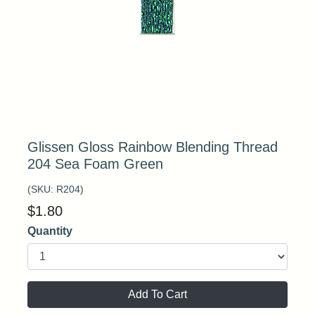
Glissen Gloss Rainbow Blending Thread
204 Sea Foam Green
(SKU:
R204
)
$
1.80
Quantity
Add To Cart