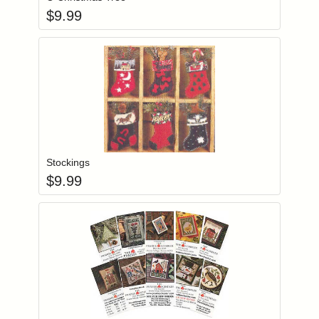
$
9.99
Add item to you
Login to add items to your wishlist
Stockings
$
9.99
Add item to you
Login to add items to your wishlist