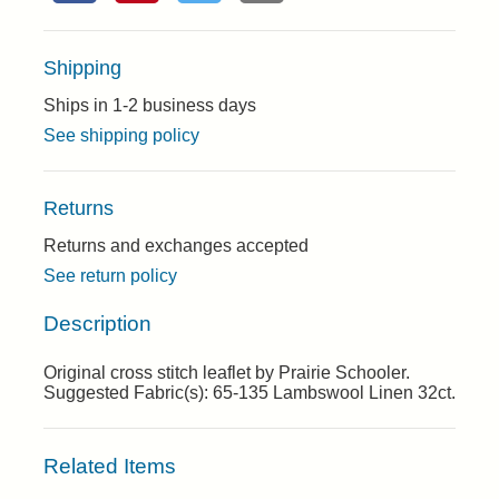
Shipping
Ships in 1-2 business days
See shipping policy
Returns
Returns and exchanges accepted
See return policy
Description
Original cross stitch leaflet by Prairie Schooler.
Suggested Fabric(s): 65-135 Lambswool Linen 32ct.
Related Items