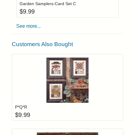
Garden Samplers-Card Set C
$
9.99
See more...
Customers Also Bought
Add item to yo
Login to add items to your wishlist
P*Q*R
$
9.99