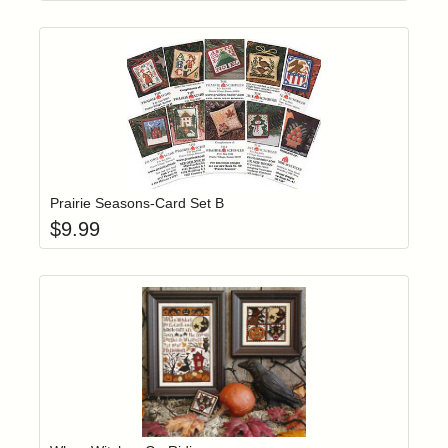
Add item to yo
Login to add items to your wishlist
Prairie Seasons-Card Set B
$
9.99
Add item to yo
Login to add items to your wishlist