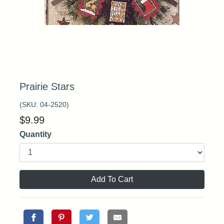
Prairie Stars
(SKU:
04-2520
)
$
9.99
Quantity
Add To Cart