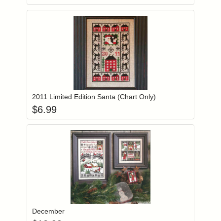
Add item to you
Login to add items to your wishlist
2011 Limited Edition Santa (Chart Only)
$
6.99
Add item to you
Login to add items to your wishlist
December