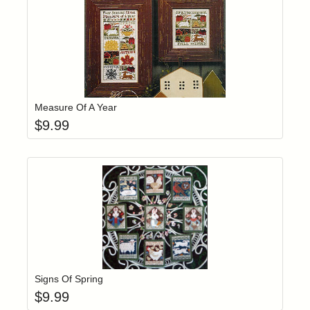
Add item to yo
Login to add items to your wishlist
Measure Of A Year
$
9.99
Add item to yo
Login to add items to your wishlist
Signs Of Spring
$
9.99