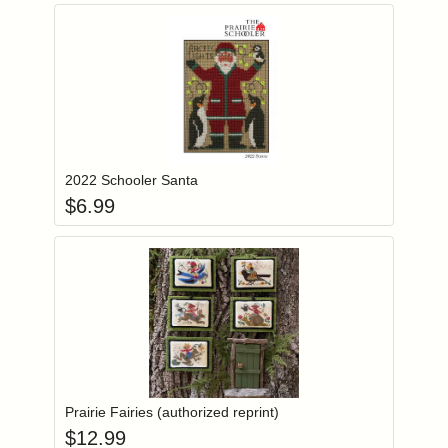
Add item to you
Login to add items to your wishlist
2022 Schooler Santa
$
6.99
Add item to you
Login to add items to your wishlist
Prairie Fairies (authorized reprint)
$
12.99