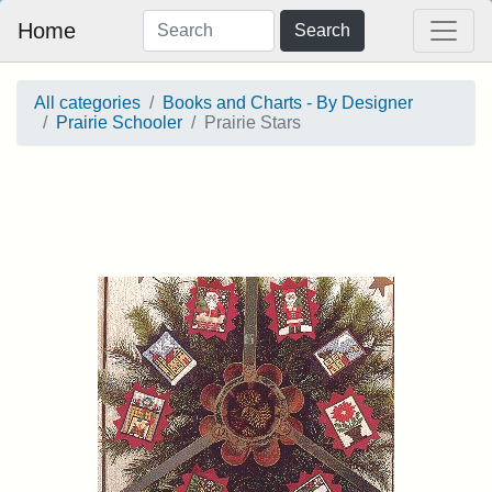
Home
Search
All categories
Books and Charts - By Designer
Prairie Schooler
Prairie Stars