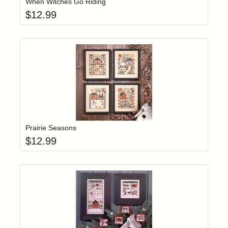
When Witches Go Riding
$
12.99
Add item to yo
Login to add items to your wishlist
Prairie Seasons
$
12.99