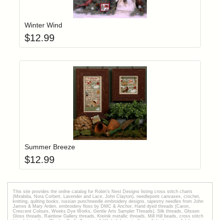
Add item to yo
Login to add items to your wishlist
Winter Wind
$
12.99
Add item to yo
Login to add items to your wishlist
Summer Breeze
$
12.99
This site provides the onilne catalog for Robin's Nest Designs listing cross stitch charts
(Mirabilia, Nora Corbett, Lavender and Lace, John Clayton), needlepoint canvases, crochet,
knitting, quilting books, russian punchneedle embroidery designs, tapestry needles from John
James & Mary Arden, embroidery floss by DMC & Anchor, Hand dyed threads (Caron,
Crescent Colours, Weeks Dye Works, Gentle Arts Sampler Threads), Silk threads, Glissen
Gloss threads, Rainbow Gallery threads, Kreinik metallic threads, Mill Hill beads, cross stitch