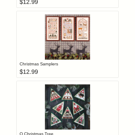
$
12.99
Add item to you
Login to add items to your wishlist
Christmas Samplers
$
12.99
Add item to you
Login to add items to your wishlist
O Christmas Tree