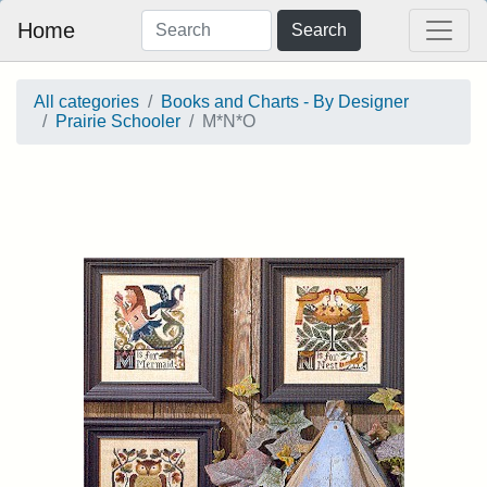
Home
Search
All categories
Books and Charts - By Designer
Prairie Schooler
M*N*O