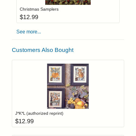
Christmas Samplers
$
12.99
See more...
Customers Also Bought
Add item to yo
Login to add items to your wishlist
J*K*L (authorized reprint)
$
12.99