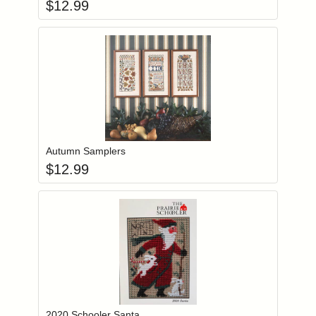
$
12.99
Add item to you
Login to add items to your wishlist
Autumn Samplers
$
12.99
Add item to you
Login to add items to your wishlist
2020 Schooler Santa