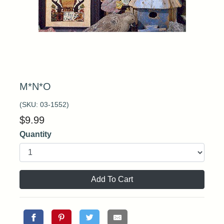
M*N*O
(SKU:
03-1552
)
$
9.99
Quantity
Add To Cart