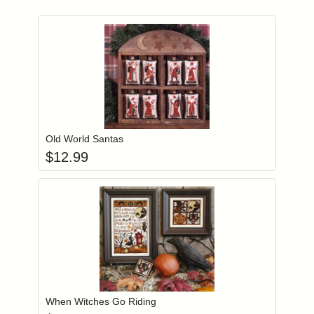
Add item to you
Login to add items to your wishlist
Old World Santas
$
12.99
Add item to you
Login to add items to your wishlist
When Witches Go Riding