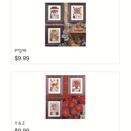
Add item to yo
Login to add items to your wishlist
P*Q*R
$
9.99
Add item to yo
Login to add items to your wishlist
Y & Z
$
9.99