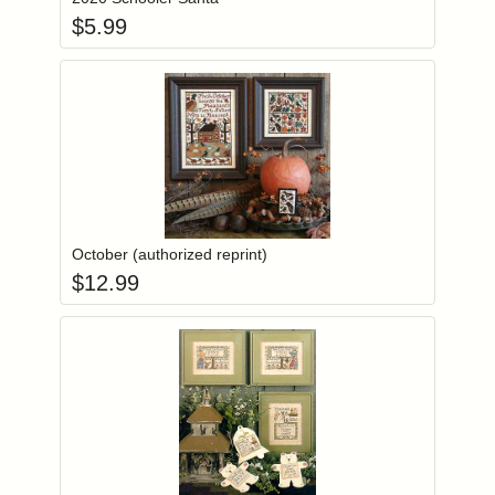
$
5.99
Add item to you
Login to add items to your wishlist
October (authorized reprint)
$
12.99
Add item to you
Login to add items to your wishlist