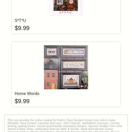
Add item to yo
Login to add items to your wishlist
S*T*U
$
9.99
Add item to yo
Login to add items to your wishlist
Home Words
$
9.99
This site provides the onilne catalog for Robin's Nest Designs listing cross stitch charts
(Mirabilia, Nora Corbett, Lavender and Lace, John Clayton), needlepoint canvases, crochet,
knitting, quilting books, russian punchneedle embroidery designs, tapestry needles from John
James & Mary Arden, embroidery floss by DMC & Anchor, Hand dyed threads (Caron,