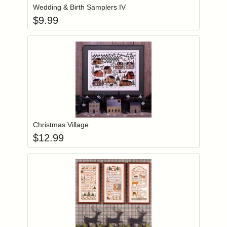
Wedding & Birth Samplers IV
$
9.99
Add item to you
Login to add items to your wishlist
Christmas Village
$
12.99
Add item to you
Login to add items to your wishlist