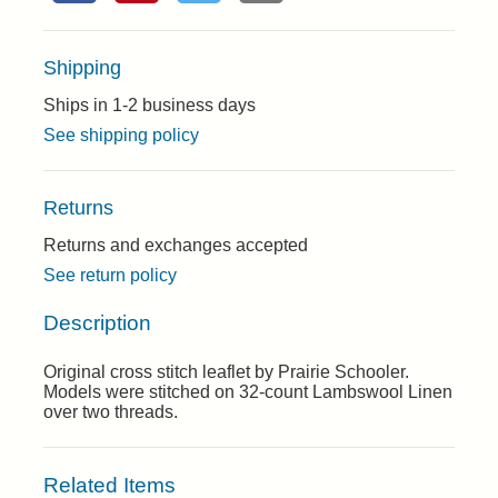
Shipping
Ships in 1-2 business days
See shipping policy
Returns
Returns and exchanges accepted
See return policy
Description
Original cross stitch leaflet by Prairie Schooler.
Models were stitched on 32-count Lambswool Linen
over two threads.
Related Items