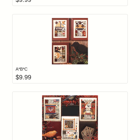
Add item to yo
Login to add items to your wishlist
A*B*C
$
9.99
Add item to yo
Login to add items to your wishlist