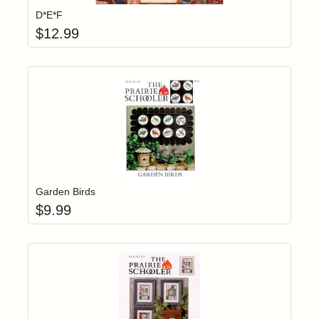
D*E*F
$
12.99
Add item to yo
Login to add items to your wishlist
Garden Birds
$
9.99