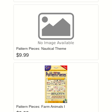
Add item to you
Login to add items to your wishlist
Pattern Pieces: Nautical Theme
$
9.99
Add item to you
Login to add items to your wishlist
Pattern Pieces: Farm Animals I