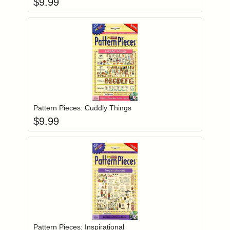
$
9.99
Add item to you
Login to add items to your wishlist
Pattern Pieces: Cuddly Things
$
9.99
Add item to you
Login to add items to your wishlist
Pattern Pieces: Inspirational