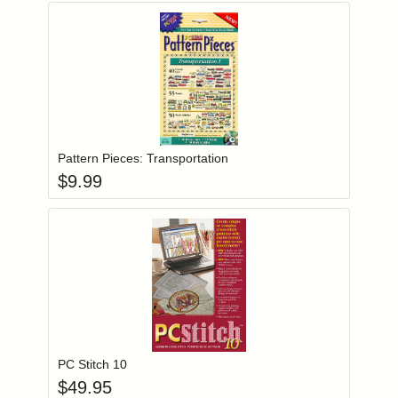
Add item to you
Login to add items to your wishlist
Pattern Pieces: Transportation
$
9.99
Add item to you
Login to add items to your wishlist
PC Stitch 10
$
49.95