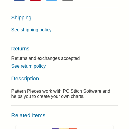
Shipping
See shipping policy
Returns
Returns and exchanges accepted
See return policy
Description
Pattern Pieces work with PC Stitch Software and
helps you to create your own charts.
Related Items