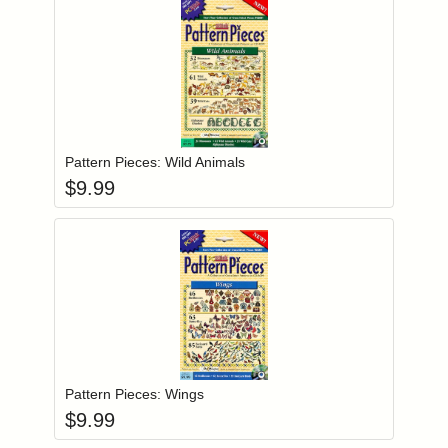
Add item to you
Login to add items to your wishlist
Pattern Pieces: Wild Animals
$
9.99
Add item to you
Login to add items to your wishlist
Pattern Pieces: Wings
$
9.99