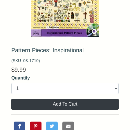
Pattern Pieces: Inspirational
(SKU:
03-1710
)
$
9.99
Quantity
Add To Cart