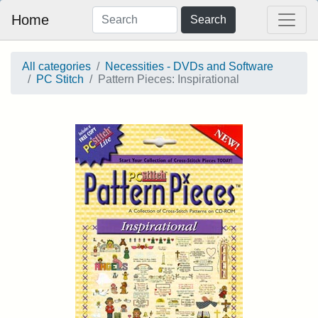
Home
Search
All categories
Necessities - DVDs and Software
PC Stitch
Pattern Pieces: Inspirational