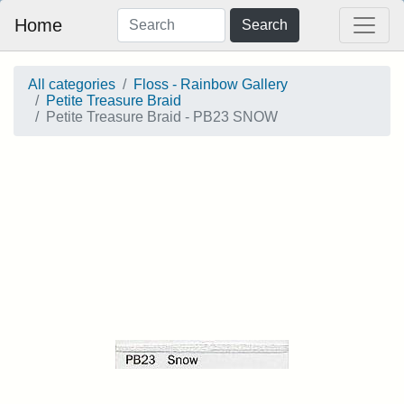
Home
Search
All categories
Floss - Rainbow Gallery
Petite Treasure Braid
Petite Treasure Braid - PB23 SNOW