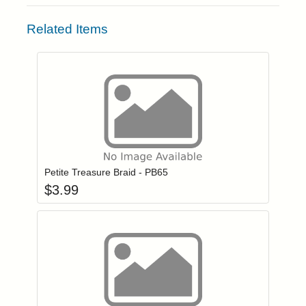
Related Items
Add item to you
Login to add items to your wishlist
Petite Treasure Braid - PB65
$
3.99
Add item to you
Login to add items to your wishlist