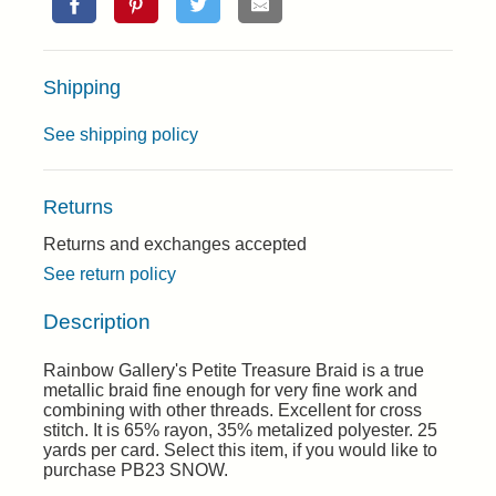
Shipping
See shipping policy
Returns
Returns and exchanges accepted
See return policy
Description
Rainbow Gallery's Petite Treasure Braid is a true
metallic braid fine enough for very fine work and
combining with other threads. Excellent for cross
stitch. It is 65% rayon, 35% metalized polyester. 25
yards per card. Select this item, if you would like to
purchase PB23 SNOW.