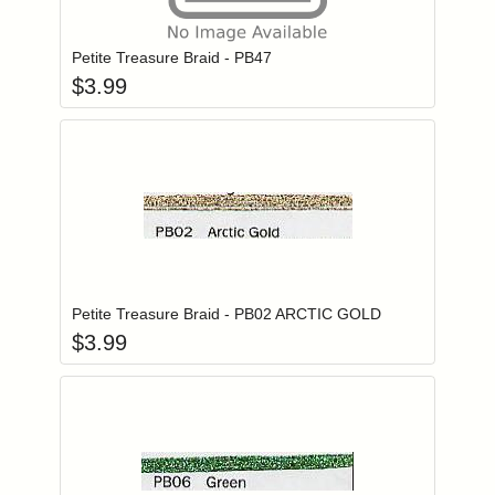
Add item to you
Login to add items to your wishlist
Petite Treasure Braid - PB47
$
3.99
Add item to you
Login to add items to your wishlist
Petite Treasure Braid - PB02 ARCTIC GOLD
$
3.99