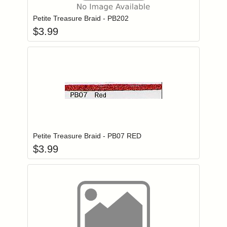
Petite Treasure Braid - PB202
$
3.99
Add item to you
Login to add items to your wishlist
Petite Treasure Braid - PB07 RED
$
3.99