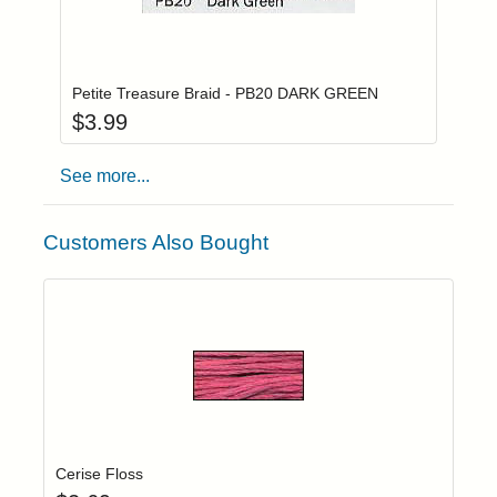
Add item to you
Login to add items to your wishlist
Petite Treasure Braid - PB20 DARK GREEN
$
3.99
See more...
Customers Also Bought
Add item to yo
Login to add items to your wishlist
Cerise Floss