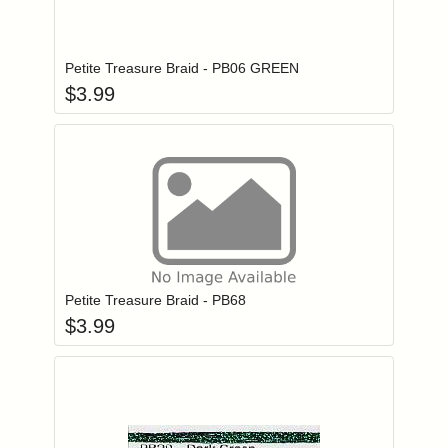
Add item to you
Login to add items to your wishlist
Petite Treasure Braid - PB06 GREEN
$
3.99
Add item to you
Login to add items to your wishlist
Petite Treasure Braid - PB68
$
3.99