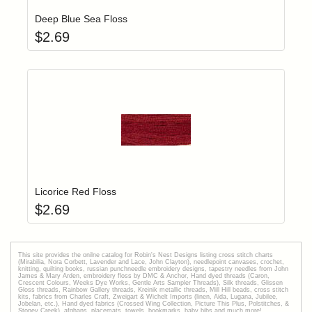
Deep Blue Sea Floss
$
2.69
Add item to yo
Login to add items to your wishlist
Licorice Red Floss
$
2.69
This site provides the onilne catalog for Robin's Nest Designs listing cross stitch charts
(Mirabilia, Nora Corbett, Lavender and Lace, John Clayton), needlepoint canvases, crochet,
knitting, quilting books, russian punchneedle embroidery designs, tapestry needles from John
James & Mary Arden, embroidery floss by DMC & Anchor, Hand dyed threads (Caron,
Crescent Colours, Weeks Dye Works, Gentle Arts Sampler Threads), Silk threads, Glissen
Gloss threads, Rainbow Gallery threads, Kreinik metallic threads, Mill Hill beads, cross stitch
kits, fabrics from Charles Craft, Zweigart & Wichelt Imports (linen, Aida, Lugana, Jubilee,
Jobelan, etc.), Hand dyed fabrics (Crossed Wing Collection, Picture This Plus, Polstitches, &
Stoney Creek), afghans, placemats, towels, bookmarks, baby bibs and much more!