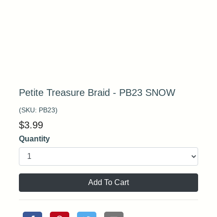
Petite Treasure Braid - PB23 SNOW
(SKU:
PB23
)
$
3.99
Quantity
Add To Cart