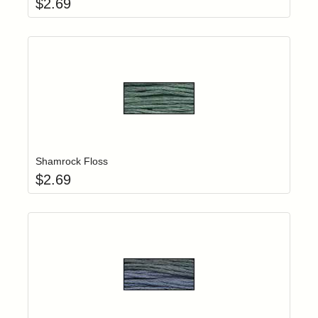
$
2.69
Add item to yo
Login to add items to your wishlist
Shamrock Floss
$
2.69
Add item to yo
Login to add items to your wishlist