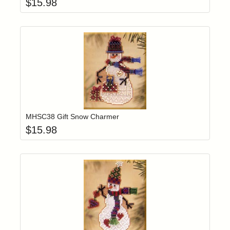
$
15.98
Add item to yo
Login to add items to your wishlist
MHSC38 Gift Snow Charmer
$
15.98
Add item to yo
Login to add items to your wishlist