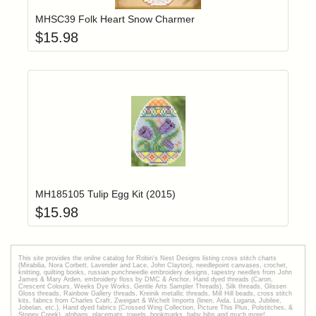
MHSC39 Folk Heart Snow Charmer
$
15.98
Add item to yo
Login to add items to your wishlist
MH185105 Tulip Egg Kit (2015)
$
15.98
This site provides the onilne catalog for Robin's Nest Designs listing cross stitch charts
(Mirabilia, Nora Corbett, Lavender and Lace, John Clayton), needlepoint canvases, crochet,
knitting, quilting books, russian punchneedle embroidery designs, tapestry needles from John
James & Mary Arden, embroidery floss by DMC & Anchor, Hand dyed threads (Caron,
Crescent Colours, Weeks Dye Works, Gentle Arts Sampler Threads), Silk threads, Glissen
Gloss threads, Rainbow Gallery threads, Kreinik metallic threads, Mill Hill beads, cross stitch
kits, fabrics from Charles Craft, Zweigart & Wichelt Imports (linen, Aida, Lugana, Jubilee,
Jobelan, etc.), Hand dyed fabrics (Crossed Wing Collection, Picture This Plus, Polstitches, &
Stoney Creek), afghans, placemats, towels, bookmarks, baby bibs and much more!