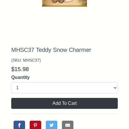
MHSC37 Teddy Snow Charmer
(SKU:
MHSC37
)
$
15.98
Quantity
Add To Cart