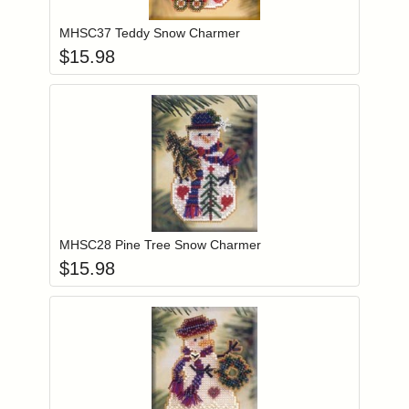
MHSC37 Teddy Snow Charmer
$
15.98
Add item to you
Login to add items to your wishlist
MHSC28 Pine Tree Snow Charmer
$
15.98