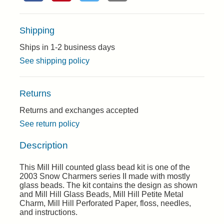
Shipping
Ships in 1-2 business days
See shipping policy
Returns
Returns and exchanges accepted
See return policy
Description
This Mill Hill counted glass bead kit is one of the
2003 Snow Charmers series II made with mostly
glass beads. The kit contains the design as shown
and Mill Hill Glass Beads, Mill Hill Petite Metal
Charm, Mill Hill Perforated Paper, floss, needles,
and instructions.