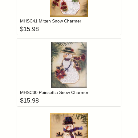
Add item to you
Login to add items to your wishlist
MHSC41 Mitten Snow Charmer
$
15.98
Add item to you
Login to add items to your wishlist
MHSC30 Poinsettia Snow Charmer
$
15.98