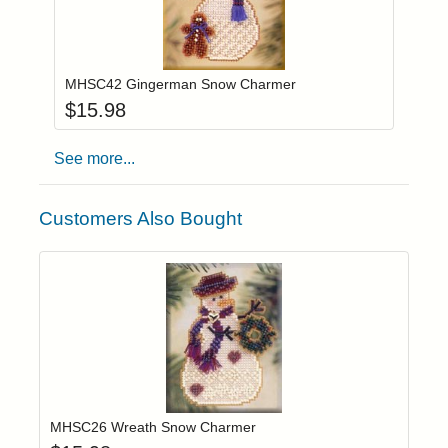
Add item to you
Login to add items to your wishlist
MHSC42 Gingerman Snow Charmer
$
15.98
See more...
Customers Also Bought
Add item to yo
Login to add items to your wishlist
MHSC26 Wreath Snow Charmer