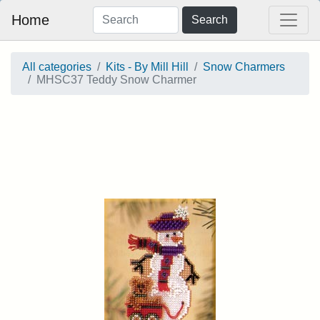
Home
Search
All categories
Kits - By Mill Hill
Snow Charmers
MHSC37 Teddy Snow Charmer