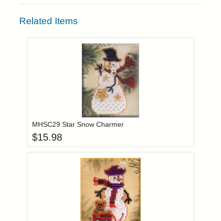
Related Items
Add item to you
Login to add items to your wishlist
MHSC29 Star Snow Charmer
$
15.98
Add item to you
Login to add items to your wishlist