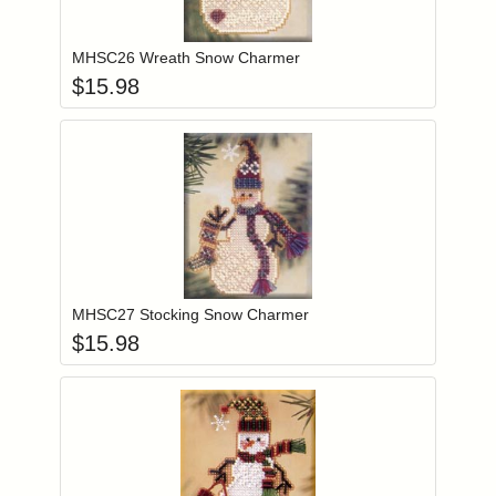
Add item to you
Login to add items to your wishlist
MHSC26 Wreath Snow Charmer
$
15.98
Add item to you
Login to add items to your wishlist
MHSC27 Stocking Snow Charmer
$
15.98