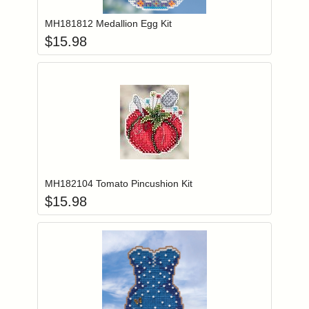
MH181812 Medallion Egg Kit
$
15.98
Add item to you
Login to add items to your wishlist
MH182104 Tomato Pincushion Kit
$
15.98