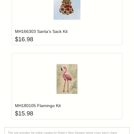
Add item to yo
Login to add items to your wishlist
MH166303 Santa's Sack Kit
$
16.98
Add item to yo
Login to add items to your wishlist
MH180105 Flamingo Kit
$
15.98
This site provides the onilne catalog for Robin's Nest Designs listing cross stitch charts