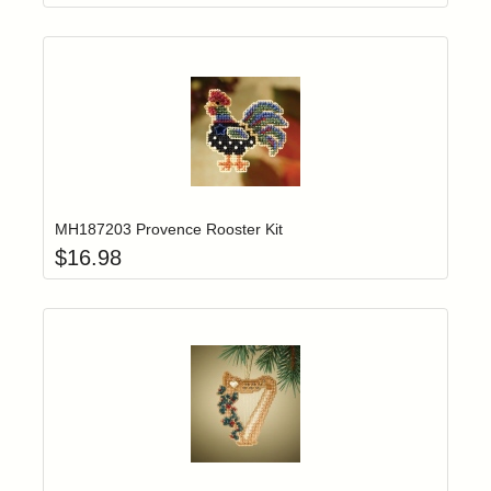
Add item to yo
Login to add items to your wishlist
MH187203 Provence Rooster Kit
$
16.98
Add item to yo
Login to add items to your wishlist