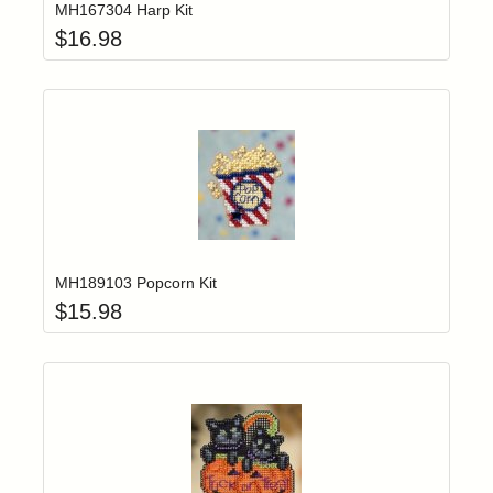
MH167304 Harp Kit
$
16.98
Add item to yo
Login to add items to your wishlist
MH189103 Popcorn Kit
$
15.98