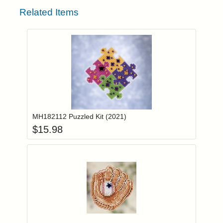
Related Items
Add item to you
Login to add items to your wishlist
MH182112 Puzzled Kit (2021)
$
15.98
Add item to you
Login to add items to your wishlist