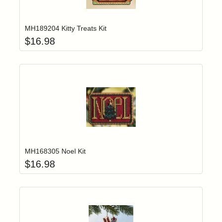
Add item to yo
Login to add items to your wishlist
MH189204 Kitty Treats Kit
$
16.98
Add item to yo
Login to add items to your wishlist
MH168305 Noel Kit
$
16.98