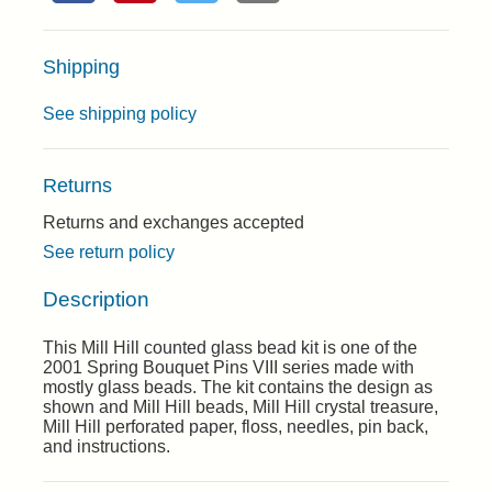
Shipping
See shipping policy
Returns
Returns and exchanges accepted
See return policy
Description
This Mill Hill counted glass bead kit is one of the
2001 Spring Bouquet Pins VIII series made with
mostly glass beads. The kit contains the design as
shown and Mill Hill beads, Mill Hill crystal treasure,
Mill Hill perforated paper, floss, needles, pin back,
and instructions.