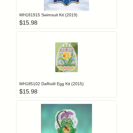
Add item to you
Login to add items to your wishlist
MH181915 Swimsuit Kit (2019)
$
15.98
Add item to you
Login to add items to your wishlist
MH185102 Daffodil Egg Kit (2015)
$
15.98