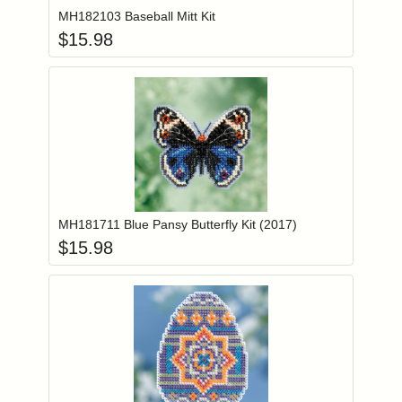
MH182103 Baseball Mitt Kit
$
15.98
Add item to you
Login to add items to your wishlist
MH181711 Blue Pansy Butterfly Kit (2017)
$
15.98
Add item to you
Login to add items to your wishlist