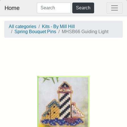
Home
Search
All categories
Kits - By Mill Hill
Spring Bouquet Pins
MHSB66 Guiding Light