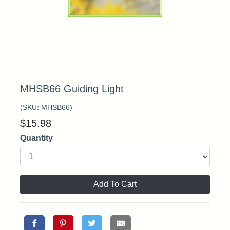
MHSB66 Guiding Light
(SKU:
MHSB66
)
$
15.98
Quantity
Add To Cart