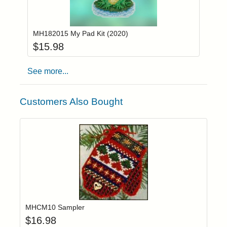
Add item to you
Login to add items to your wishlist
MH182015 My Pad Kit (2020)
$
15.98
See more...
Customers Also Bought
Add item to yo
Login to add items to your wishlist
MHCM10 Sampler
$
16.98