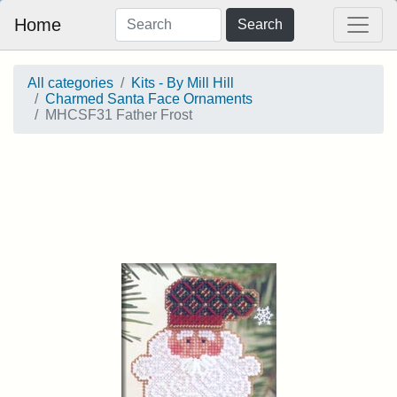
Home
Search
All categories
Kits - By Mill Hill
Charmed Santa Face Ornaments
MHCSF31 Father Frost