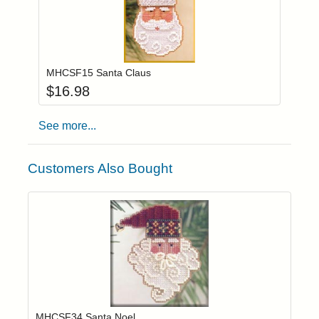
Add item to you
Login to add items to your wishlist
MHCSF15 Santa Claus
$
16.98
See more...
Customers Also Bought
Add item to yo
Login to add items to your wishlist
MHCSF34 Santa Noel