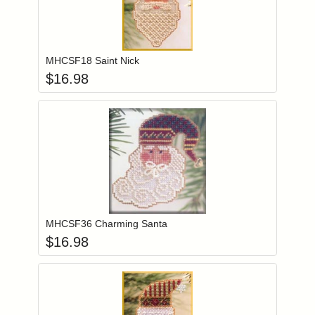
Add item to you
Login to add items to your wishlist
MHCSF18 Saint Nick
$
16.98
Add item to you
Login to add items to your wishlist
MHCSF36 Charming Santa
$
16.98