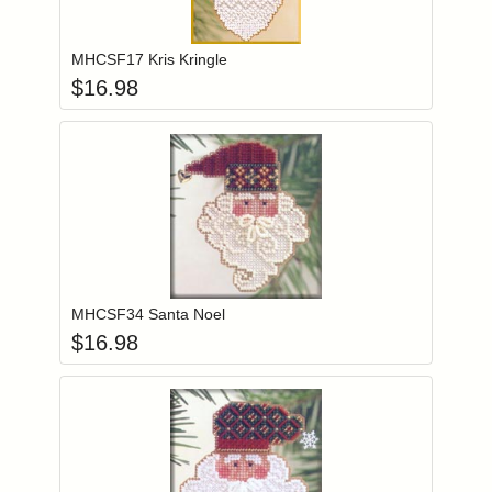
Add item to you
Login to add items to your wishlist
MHCSF17 Kris Kringle
$
16.98
Add item to you
Login to add items to your wishlist
MHCSF34 Santa Noel
$
16.98