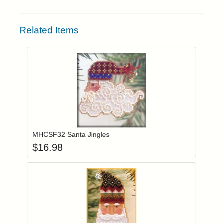
Related Items
Add item to you
Login to add items to your wishlist
MHCSF32 Santa Jingles
$
16.98