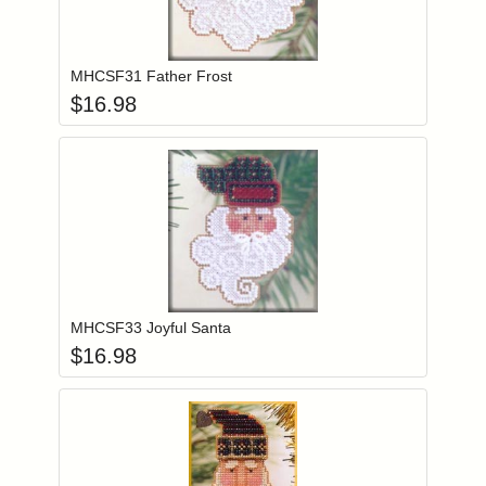
Add item to you
Login to add items to your wishlist
MHCSF31 Father Frost
$
16.98
Add item to you
Login to add items to your wishlist
MHCSF33 Joyful Santa
$
16.98