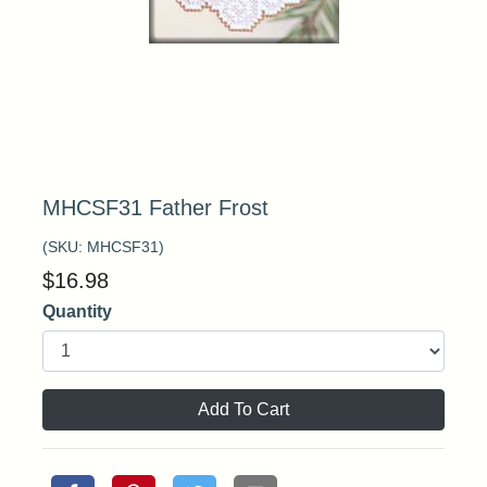
MHCSF31 Father Frost
(SKU:
MHCSF31
)
$
16.98
Quantity
Add To Cart