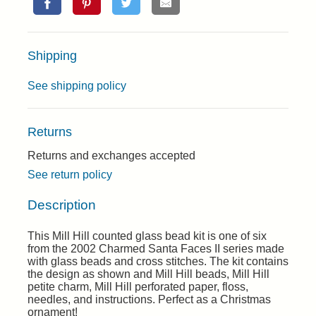
Shipping
See shipping policy
Returns
Returns and exchanges accepted
See return policy
Description
This Mill Hill counted glass bead kit is one of six
from the 2002 Charmed Santa Faces II series made
with glass beads and cross stitches. The kit contains
the design as shown and Mill Hill beads, Mill Hill
petite charm, Mill Hill perforated paper, floss,
needles, and instructions. Perfect as a Christmas
ornament!