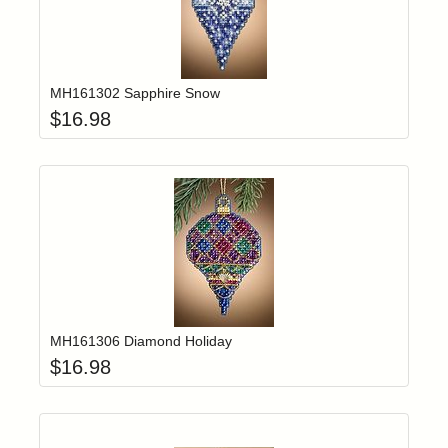
Add item to yo
Login to add items to your wishlist
MH161302 Sapphire Snow
$
16.98
Add item to yo
Login to add items to your wishlist
MH161306 Diamond Holiday
$
16.98