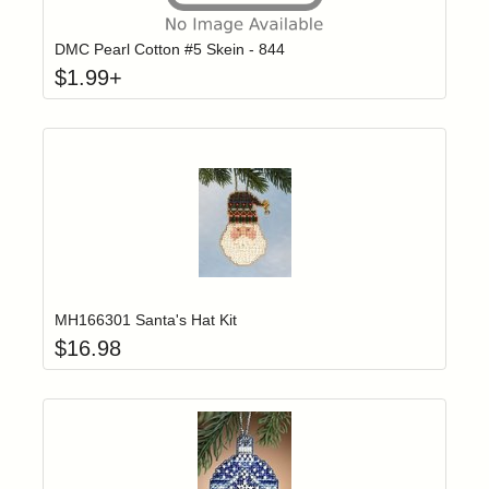
DMC Pearl Cotton #5 Skein - 844
$
1.99
+
Add item to yo
Login to add items to your wishlist
MH166301 Santa's Hat Kit
$
16.98