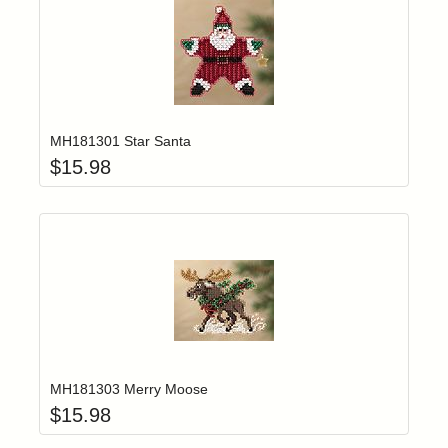
Add item to yo
Login to add items to your wishlist
MH181301 Star Santa
$
15.98
Add item to yo
Login to add items to your wishlist
MH181303 Merry Moose
$
15.98