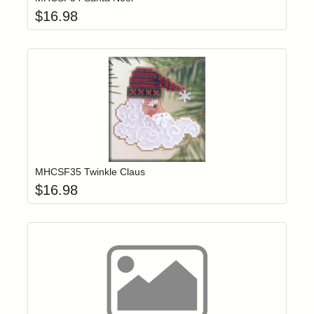
$
16.98
Add item to yo
Login to add items to your wishlist
MHCSF35 Twinkle Claus
$
16.98
Click to add t
Login to add items to your wishlist