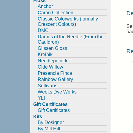
Floss
Anchor
De
Caron Collection
Classic Colorworks (formally
Crescent Colours)
Sel
DMC
pa
Dames of the Needle (From the
Cauldron)
Glissen Gloss
Re
Kreinik
Needlepoint Inc
Olde Willow
Presencia Finca
Rainbow Gallery
Sullivans
Weeks Dye Works
YLI
Gift Certificates
Gift Certificates
Kits
By Designer
By Mill Hill