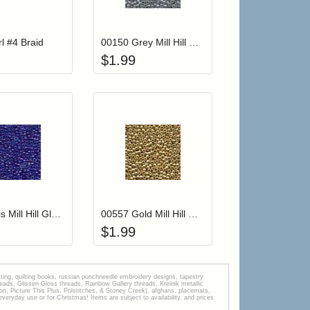
r cart
Add item to your cart
Add item to your car
list
ogin to add items to your wishlist
Login to add items to your wishlist
l #4 Braid
00150 Grey Mill Hill Glass Seed Beads
$
1.99
r cart
Add item to your cart
Add item to your car
list
ogin to add items to your wishlist
Login to add items to your wishlist
00252 Iris Mill Hill Glass Seed Beads
00557 Gold Mill Hill Glass Seed Beads
$
1.99
tting, quilting books, russian punchneedle embroidery designs, tapestry
s, Glissen Gloss threads, Rainbow Gallery threads, Kreinik metallic
tion, Picture This Plus, Polstitches, & Stoney Creek), afghans, placemats,
veryday use or for Christmas! Items are subject to availability, and prices