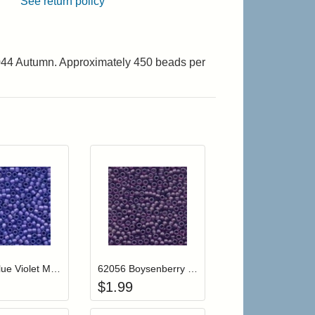
See return policy
2044 Autumn. Approximately 450 beads per
r cart
Add item to your cart
Add item to your cart
hlist
ogin to add items to your wishlist
Login to add items to your wishlist
62034 Blue Violet Mill Hill Frosted Glass Beads
62056 Boysenberry Mill Hill Frosted Glass Beads
$
1.99