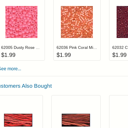
Add item to your cart
Add item to you
Login to add items to your wishlist
Login to add items to your wis
L
62005 Dusty Rose Mill Hill Frosted Glass Beads
62036 Pink Coral Mill Hill Frosted Glass Beads
$
1.99
$
1.99
$
1.99
See more...
stomers Also Bought