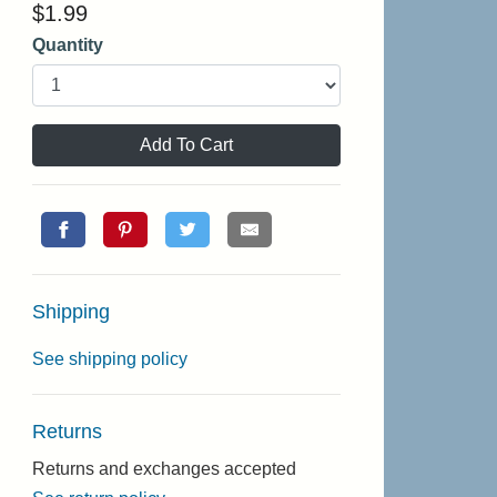
$
1.99
Quantity
Add To Cart
Shipping
See shipping policy
Returns
Returns and exchanges accepted