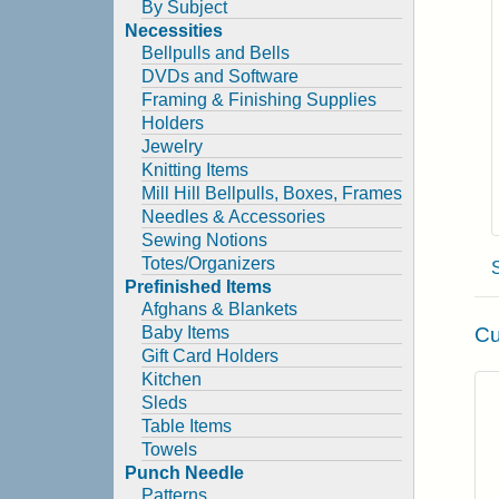
By Subject
Necessities
Bellpulls and Bells
DVDs and Software
Framing & Finishing Supplies
Holders
Jewelry
Knitting Items
Mill Hill Bellpulls, Boxes, Frames
Needles & Accessories
Sewing Notions
Totes/Organizers
Prefinished Items
Afghans & Blankets
Cu
Baby Items
Gift Card Holders
Kitchen
Sleds
Table Items
Towels
Punch Needle
Patterns