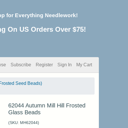
op for Everything Needlework!
ng On US Orders Over $75!
wse
Subscribe
Register
Sign In
My Cart
Frosted Seed Beads)
62044 Autumn Mill Hill Frosted
Glass Beads
(SKU:
MH62044
)