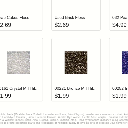
Add item to your cart
Add item to you
Login to add items to your wishlist
Login to add items to your wish
L
rab Cakes Floss
Used Brick Floss
032 Pear
2.69
$
2.69
$
4.99
Add item to your cart
Add item to you
Login to add items to your wishlist
Login to add items to your wish
L
00161 Crystal Mill Hill Glass Seed Beads
00221 Bronze Mill Hill Glass Seed Beads
1.99
$
1.99
$
1.99
stitch charts (Mirabilia, Nora Corbett, Lavender and Lace, John Clayton), needlepoint canvases, crochet, kni
Hand dyed threads (Caron, Crescent Colours, Weeks Dye Works, Gentle Arts Sampler Threads), Silk thread
gart & Wichelt Imports (linen, Aida, Lugana, Jubilee, Jobelan, etc.), Hand dyed fabrics (Crossed Wing Collec
to create collectible crafts and keepsakes of heirloom quality to give as gifts or decorate your home for e