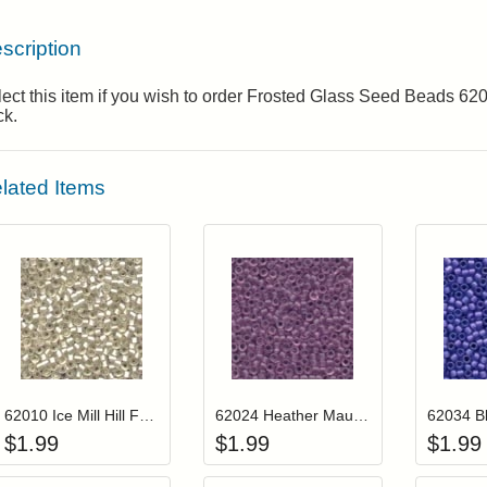
scription
ect this item if you wish to order Frosted Glass Seed Beads 6
ck.
lated Items
Add item to your cart
Add item to you
Login to add items to your wishlist
Login to add items to your wis
L
62010 Ice Mill Hill Frosted Glass Beads
62024 Heather Mauve Mill Hill Frosted Glass Beads
$
1.99
$
1.99
$
1.99