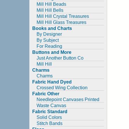
Mill Hill Beads
Mill Hill Bells
Mill Hill Crystal Treasures
Mill Hill Glass Treasures
Books and Charts
By Designer
By Subject
For Reading
Buttons and More
Just Another Button Co
Mill Hill
Charms
Charms
Fabric Hand Dyed
Crossed Wing Collection
Fabric Other
Needlepoint Canvases Printed
Waste Canvas
Fabric Standard
Solid Colors
Stitch Bands