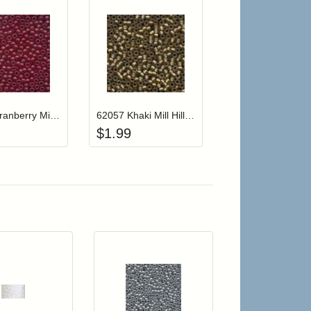
r cart
Add item to your cart
Add item to your cart
hlist
ogin to add items to your wishlist
Login to add items to your wishlist
62032 Cranberry Mill Hill Frosted Glass Beads
62057 Khaki Mill Hill Frosted Glass Beads
$
1.99