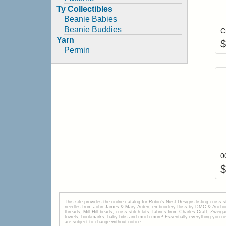
Ty Collectibles
Beanie Babies
Beanie Buddies
C
Yarn
$
Permin
$
This site provides the onilne catalog for Robin's Nest Designs listing cross 
needles from John James & Mary Arden, embroidery floss by DMC & Anchor, 
threads, Mill Hill beads, cross stitch kits, fabrics from Charles Craft, Zwei
towels, bookmarks, baby bibs and much more! Essentially everything you need 
are subject to change without notice.