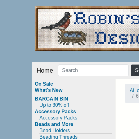
Home
S
On Sale
What's New
All 
6
BARGAIN BIN
Up to 30% off
Accessory Packs
Accessory Packs
Beads and More
Bead Holders
Beading Threads