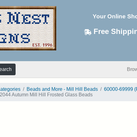
Your Online Sh
Free Shippi
earch
Bro
categories
Beads and More - Mill Hill Beads
60000-69999 (
2044 Autumn Mill Hill Frosted Glass Beads