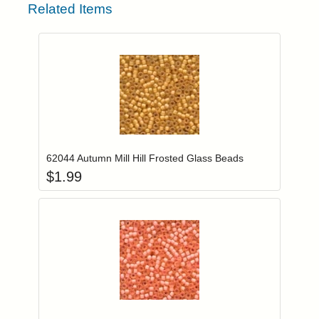
Related Items
Add item to you
Login to add items to your wishlist
62044 Autumn Mill Hill Frosted Glass Beads
$
1.99
Add item to you
Login to add items to your wishlist