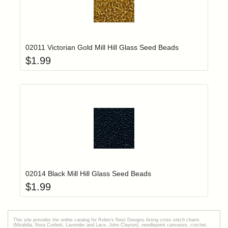
Add item to yo
Login to add items to your wishlist
02011 Victorian Gold Mill Hill Glass Seed Beads
$
1.99
Add item to yo
Login to add items to your wishlist
02014 Black Mill Hill Glass Seed Beads
$
1.99
This site provides the onilne catalog for Robin's Nest Designs listing cross stitch charts
(Mirabilia, Nora Corbett, Lavender and Lace, John Clayton), needlepoint canvases, crochet,