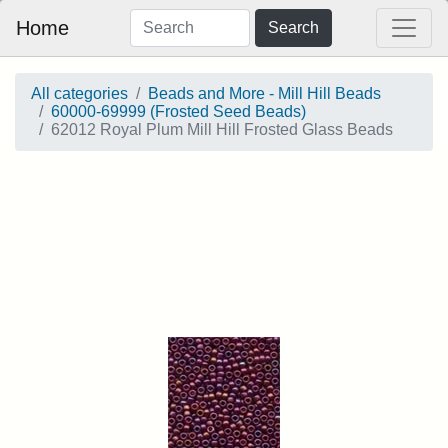
Home
Search
All categories
Beads and More - Mill Hill Beads
60000-69999 (Frosted Seed Beads)
62012 Royal Plum Mill Hill Frosted Glass Beads