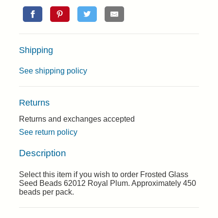
Shipping
See shipping policy
Returns
Returns and exchanges accepted
See return policy
Description
Select this item if you wish to order Frosted Glass
Seed Beads 62012 Royal Plum. Approximately 450
beads per pack.