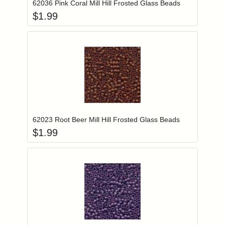
62036 Pink Coral Mill Hill Frosted Glass Beads
$
1.99
Add item to you
Login to add items to your wishlist
62023 Root Beer Mill Hill Frosted Glass Beads
$
1.99
Add item to you
Login to add items to your wishlist