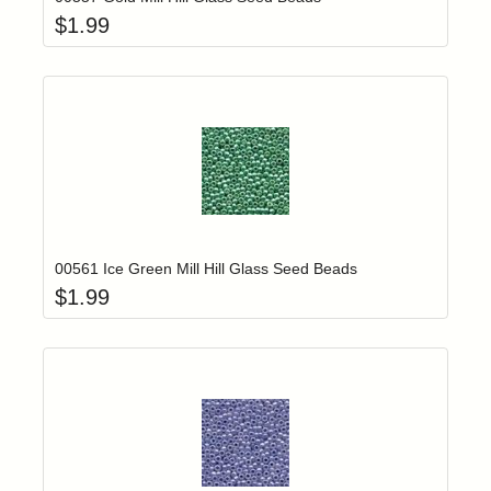
$
1.99
Add item to yo
Login to add items to your wishlist
00561 Ice Green Mill Hill Glass Seed Beads
$
1.99
Add item to yo
Login to add items to your wishlist