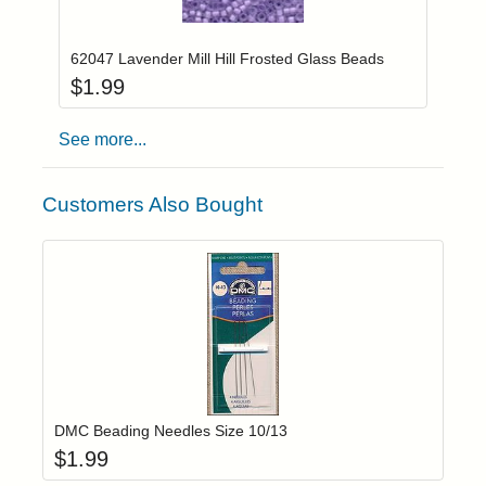
Add item to you
Login to add items to your wishlist
62047 Lavender Mill Hill Frosted Glass Beads
$
1.99
See more...
Customers Also Bought
Add item to yo
Login to add items to your wishlist
DMC Beading Needles Size 10/13
$
1.99