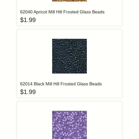
62040 Apricot Mill Hill Frosted Glass Beads
$
1.99
Add item to you
Login to add items to your wishlist
62014 Black Mill Hill Frosted Glass Beads
$
1.99