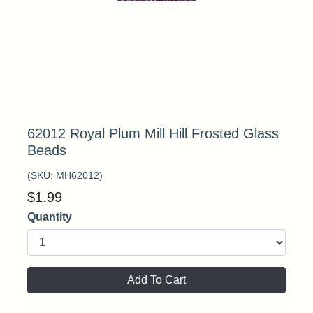
62012 Royal Plum Mill Hill Frosted Glass
Beads
(SKU:
MH62012
)
$
1.99
Quantity
Add To Cart