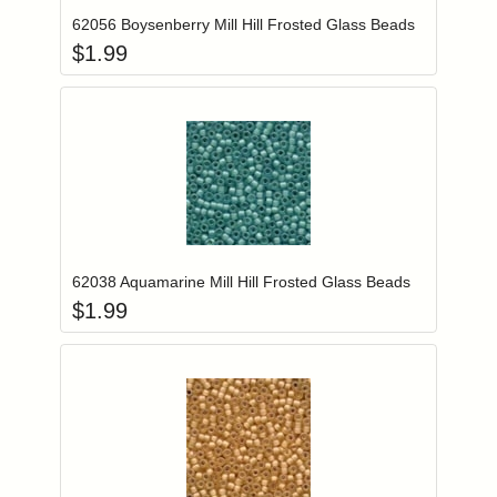
62056 Boysenberry Mill Hill Frosted Glass Beads
$
1.99
Add item to you
Login to add items to your wishlist
62038 Aquamarine Mill Hill Frosted Glass Beads
$
1.99
Add item to you
Login to add items to your wishlist