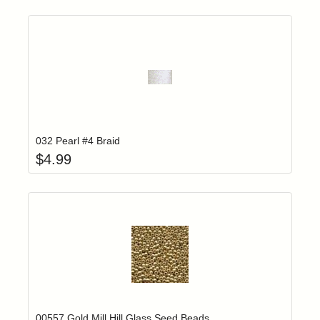
Add item to yo
Login to add items to your wishlist
032 Pearl #4 Braid
$
4.99
Add item to yo
Login to add items to your wishlist
00557 Gold Mill Hill Glass Seed Beads