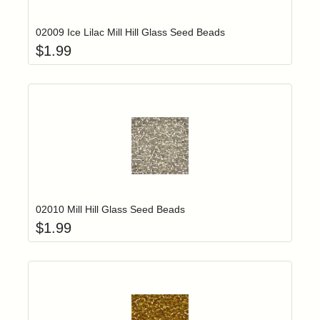
02009 Ice Lilac Mill Hill Glass Seed Beads
$
1.99
Add item to yo
Login to add items to your wishlist
02010 Mill Hill Glass Seed Beads
$
1.99